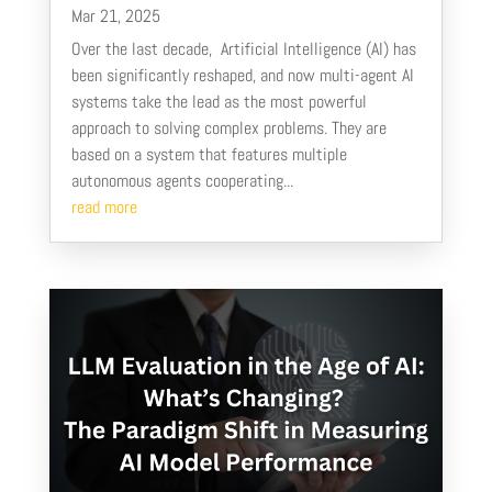
Mar 21, 2025
Over the last decade, Artificial Intelligence (AI) has
been significantly reshaped, and now multi-agent AI
systems take the lead as the most powerful
approach to solving complex problems. They are
based on a system that features multiple
autonomous agents cooperating...
read more