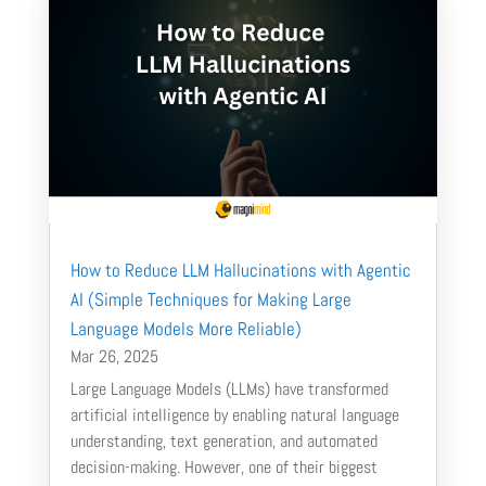
How to Reduce LLM Hallucinations with Agentic
AI (Simple Techniques for Making Large
Language Models More Reliable)
Mar 26, 2025
Large Language Models (LLMs) have transformed
artificial intelligence by enabling natural language
understanding, text generation, and automated
decision-making. However, one of their biggest