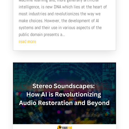
intelligence, is new DNA which lies at the heart of
most industries and revolutionizes the way we
make choices. However, the development of AI
systems and their use in various aspects of the
public domain presents a...
read more