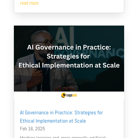
read more
AI Governance in Practice: Strategies for
Ethical Implementation at Scale
Feb 16, 2025
Machine learning and, more generally artificial