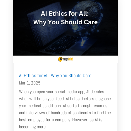
AI Ethics for All: Why You Should Care
Mar 1, 2025
When you open your social media app, AI decides
what will be on your feed. AI helps doctors diagnose
your medical conditions. AI sorts through resumes
and interviews of hundreds of applicants to find the
best employee for a company. However, as AI is
becoming more...