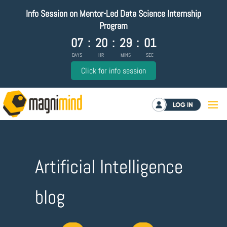
Info Session on Mentor-Led Data Science Internship
Program
07
:
20
:
29
:
00
DAYS
HR
MINS
SEC
Click for info session
Log in
Artificial Intelligence
blog