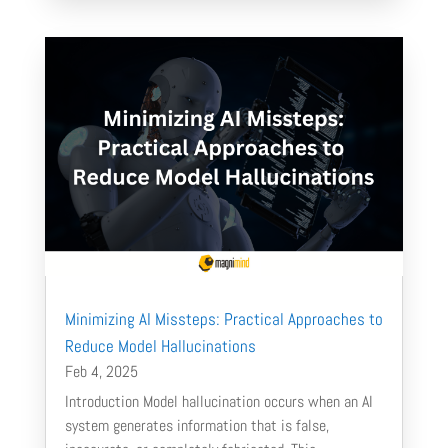
Minimizing AI Missteps: Practical Approaches to
Reduce Model Hallucinations
Feb 4, 2025
Introduction Model hallucination occurs when an AI
system generates information that is false,