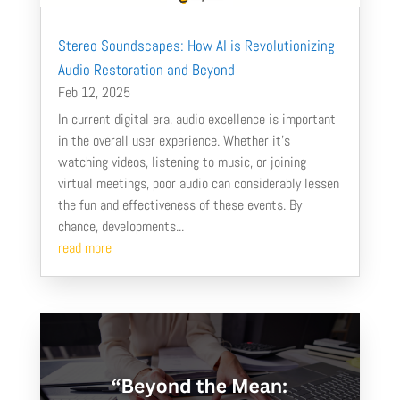
Stereo Soundscapes: How AI is Revolutionizing
Audio Restoration and Beyond
Feb 12, 2025
In current digital era, audio excellence is important
in the overall user experience. Whether it's
watching videos, listening to music, or joining
virtual meetings, poor audio can considerably lessen
the fun and effectiveness of these events. By
chance, developments...
read more