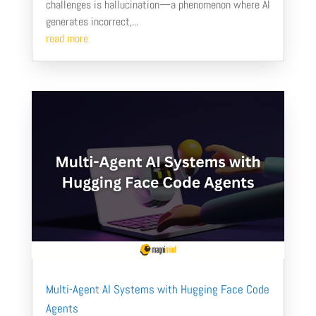
challenges is hallucination—a phenomenon where AI
generates incorrect,...
read more
Multi-Agent AI Systems with Hugging Face Code
Agents