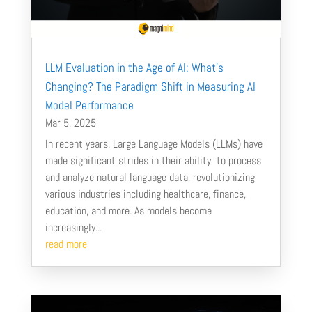
LLM Evaluation in the Age of AI: What’s
Changing? The Paradigm Shift in Measuring AI
Model Performance
Mar 5, 2025
In recent years, Large Language Models (LLMs) have
made significant strides in their ability to process
and analyze natural language data, revolutionizing
various industries including healthcare, finance,
education, and more. As models become
increasingly...
read more