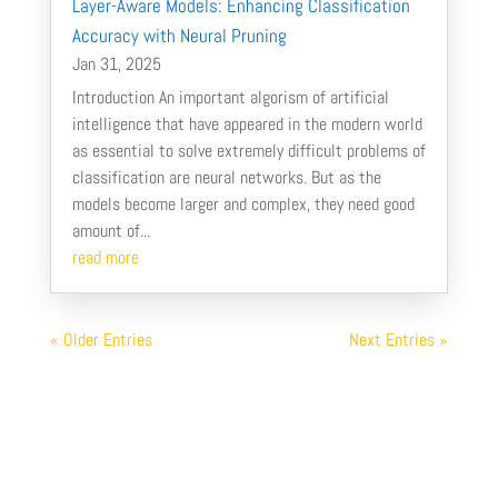
Layer-Aware Models: Enhancing Classification
Accuracy with Neural Pruning
Jan 31, 2025
Introduction An important algorism of artificial
intelligence that have appeared in the modern world
as essential to solve extremely difficult problems of
classification are neural networks. But as the
models become larger and complex, they need good
amount of...
read more
« Older Entries
Next Entries »