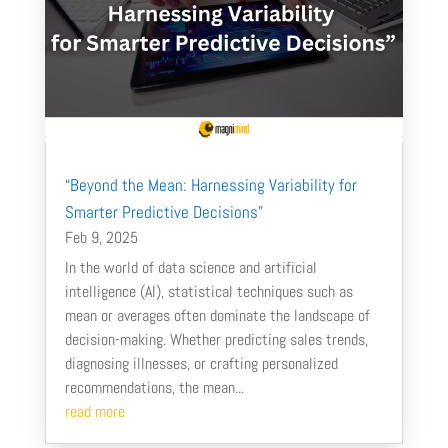
“Beyond the Mean: Harnessing Variability for
Smarter Predictive Decisions”
Feb 9, 2025
In the world of data science and artificial
intelligence (AI), statistical techniques such as
mean or averages often dominate the landscape of
decision-making. Whether predicting sales trends,
diagnosing illnesses, or crafting personalized
recommendations, the mean...
read more