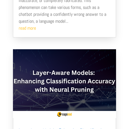
inaccurate, or completely fabricated. This
phenomenon can take various forms, such as a
chatbot providing a confidently wrong answer to a
question, a language model...
read more