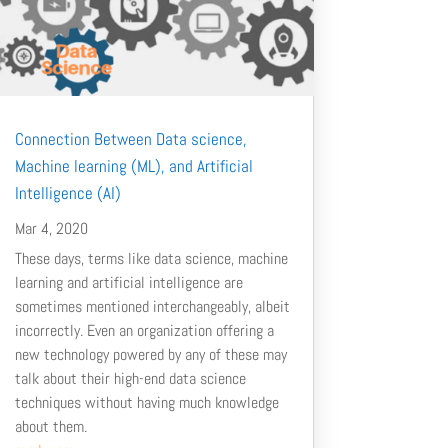
Connection Between Data science,
Machine learning (ML), and Artificial
Intelligence (AI)
Mar 4, 2020
These days, terms like data science, machine
learning and artificial intelligence are
sometimes mentioned interchangeably, albeit
incorrectly. Even an organization offering a
new technology powered by any of these may
talk about their high-end data science
techniques without having much knowledge
about them.