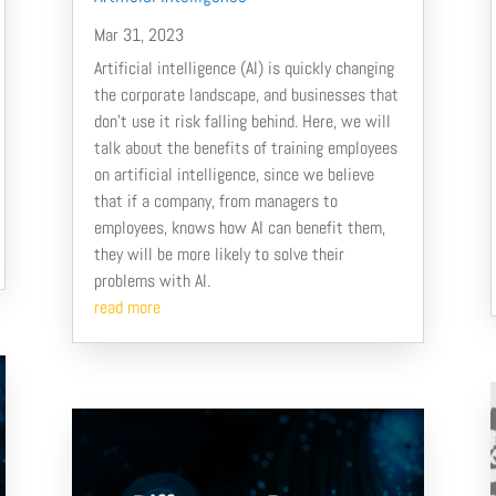
Mar 31, 2023
Artificial intelligence (AI) is quickly changing
the corporate landscape, and businesses that
don’t use it risk falling behind. Here, we will
talk about the benefits of training employees
on artificial intelligence, since we believe
that if a company, from managers to
employees, knows how AI can benefit them,
they will be more likely to solve their
problems with AI.
read more