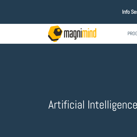
Info Se
PRO
Artificial Intelligenc