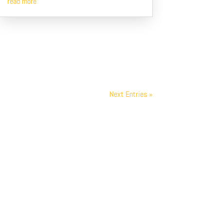
read more
Next Entries »