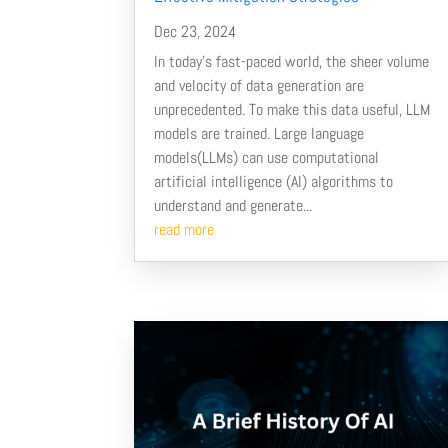
Dec 23, 2024
In today's fast-paced world, the sheer volume
and velocity of data generation are
unprecedented. To make this data useful, LLM
models are trained. Large language
models(LLMs) can use computational
artificial intelligence (AI) algorithms to
understand and generate...
read more