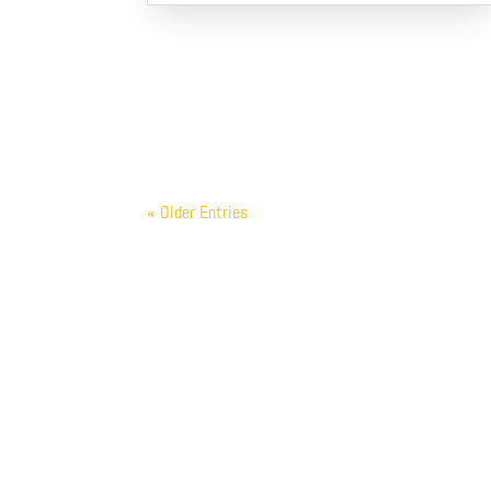
« Older Entries