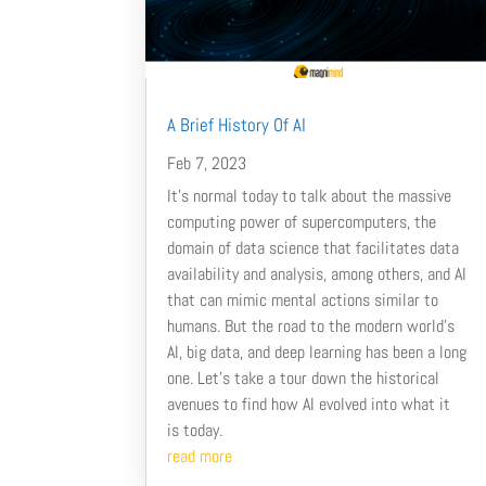
A Brief History Of AI
Feb 7, 2023
It’s normal today to talk about the massive
computing power of supercomputers, the
domain of data science that facilitates data
availability and analysis, among others, and AI
that can mimic mental actions similar to
humans. But the road to the modern world’s
AI, big data, and deep learning has been a long
one. Let’s take a tour down the historical
avenues to find how AI evolved into what it
is today.
read more