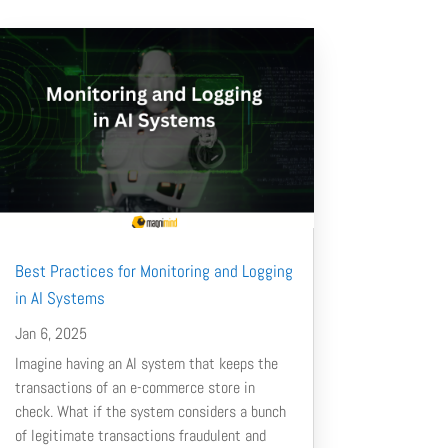
Best Practices for Monitoring and Logging
in AI Systems
Jan 6, 2025
Imagine having an AI system that keeps the
transactions of an e-commerce store in
check. What if the system considers a bunch
of legitimate transactions fraudulent and