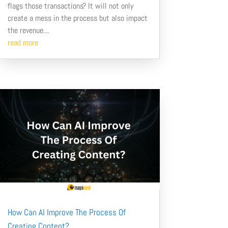
flags those transactions? It will not only
create a mess in the process but also impact
the revenue....
read more
How Can AI Improve The Process Of
Creating Content?