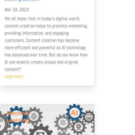
Mar 18, 2023
We all know that in today’s digital world,
content creation helps to promote marketing,
providing information, and engaging
customers. Content creation has become
more efficient and powerful as AI technology
has advanced over time. But do you know how
AI can exactly create unique and original
content?
read more