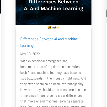
Differences Between Ai And Machine
Learning
May 19, 2022
With exceptional emergence and
implementation of big data and analytics,
both AI and machine learning have become
two buzzwords in the industry right now. And
they often seem to be used interchangeably.
However, they shouldn’t be considered as one
thing since there’re some clear differences
that make AI and machine learning separate.
If you’re like a majority of the marketers, and