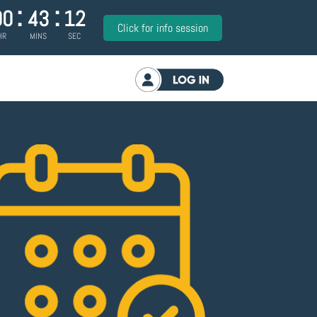
:
:
00
43
11
Click for info session
HR
MINS
SEC
Log in