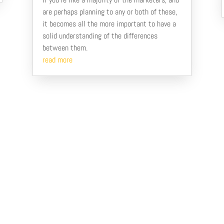
are perhaps planning to any or both of these,
it becomes all the more important to have a
solid understanding of the differences
between them.
read more