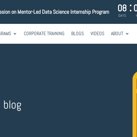
:
08
ssion on Mentor-Led Data Science Internship Program
DAYS
GRAMS
CORPORATE TRAINING
BLOGS
VIDEOS
ABOUT
e blog