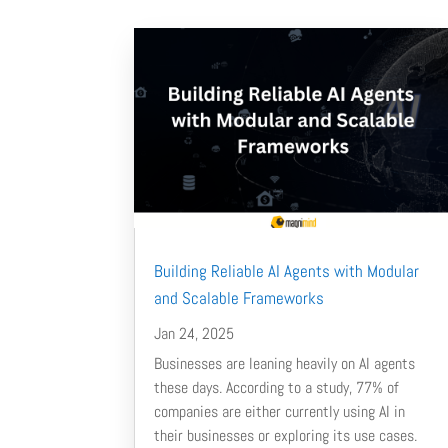
Building Reliable AI Agents with Modular
and Scalable Frameworks
Jan 24, 2025
Businesses are leaning heavily on AI agents
these days. According to a study, 77% of
companies are either currently using AI in
their businesses or exploring its use cases.