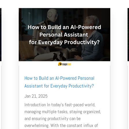
How to Build an AI-Powered Personal
Assistant for Everyday Productivity?
Jan 21, 2025
Introduction In today’s fast-paced world,
managing multiple tasks, staying organized,
and ensuring productivity can be
overwhelming. With the constant influx of