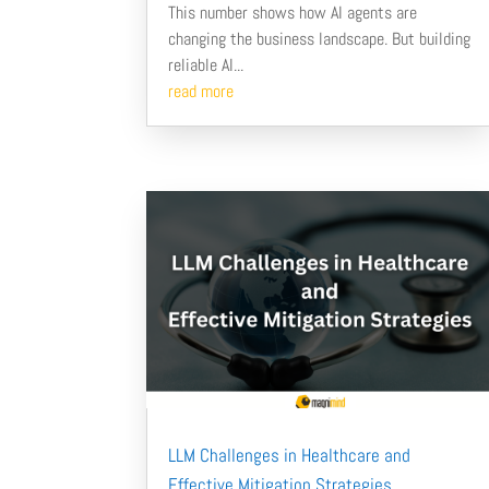
This number shows how AI agents are
changing the business landscape. But building
reliable AI...
read more
LLM Challenges in Healthcare and
Effective Mitigation Strategies