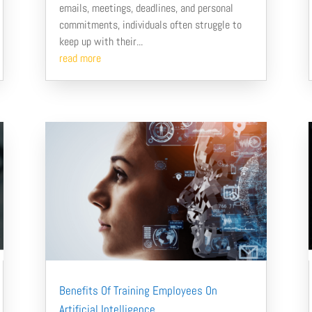
emails, meetings, deadlines, and personal
commitments, individuals often struggle to
keep up with their...
read more
Benefits Of Training Employees On
Artificial Intelligence