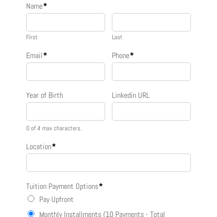
Name
*
First
Last
Email
*
Phone
*
Year of Birth
Linkedin URL
0 of 4 max characters.
Location
*
Tuition Payment Options
*
Pay Upfront
Monthly Installments (10 Payments - Total