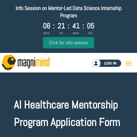
Info Session on Mentor-Led Data Science Internship
Program
06
:
21
:
41
:
05
DAYS
HR
MINS
SEC
Click for info session
Log in
AI Healthcare Mentorship
Program Application Form