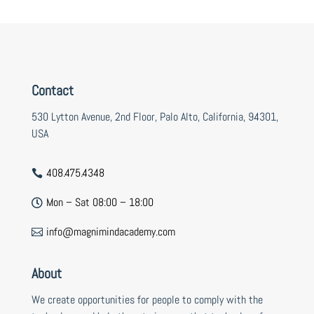
Contact
530 Lytton Avenue, 2nd Floor, Palo Alto, California, 94301,
USA
408.475.4348

Mon – Sat 08:00 – 18:00

info@magnimindacademy.com

About
We create opportunities for people to comply with the