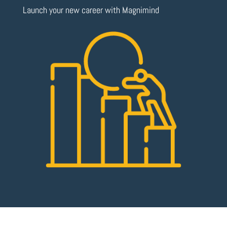
Launch your new career with Magnimind