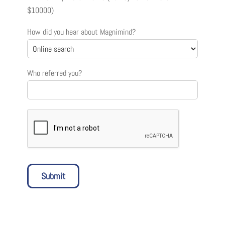
$10000)
How did you hear about Magnimind?
Who referred you?
Submit