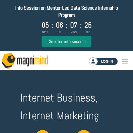
Info Session on Mentor-Led Data Science Internship
Program
05
:
06
:
07
:
24
DAYS
HR
MINS
SEC
Click for info session
Log in
Internet Business,
Internet Marketing