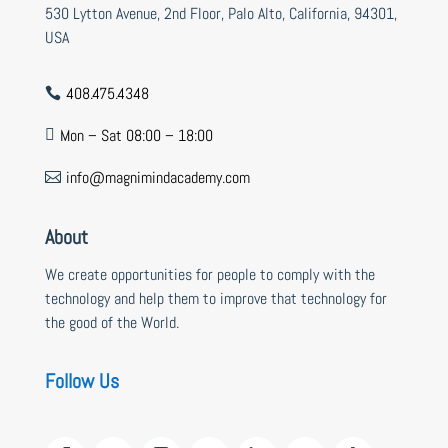
530 Lytton Avenue, 2nd Floor, Palo Alto, California, 94301,
USA
408.475.4348

Mon – Sat 08:00 – 18:00

info@magnimindacademy.com

About
We create opportunities for people to comply with the
technology and help them to improve that technology for
the good of the World.
Follow Us