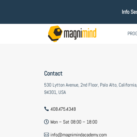
Info Se
PRO
Contact
530 Lytton Avenue, 2nd Floor, Palo Alto, California
94301, USA
408.475.4348

Mon – Sat 08:00 – 18:00

info@magnimindacademy.com
