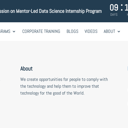
:
09
ssion on Mentor-Led Data Science Internship Program
DAYS
GRAMS
CORPORATE TRAINING
BLOGS
VIDEOS
ABOUT
About
,
We create opportunities for people to comply with
the technology and help them to improve that
technology for the good of the World.