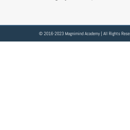
© 2016-2023 Magnimind Academy | All Rights Rese