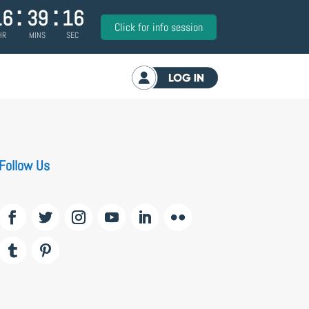
:
:
16
39
16
Click for info session
HR
MINS
SEC
Log in
Follow Us