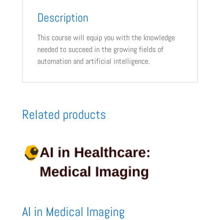
Description
This course will equip you with the knowledge
needed to succeed in the growing fields of
automation and artificial intelligence.
Related products
AI in Medical Imaging