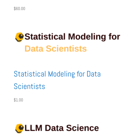
$
60.00
Statistical Modeling for Data
Scientists
$
1.00