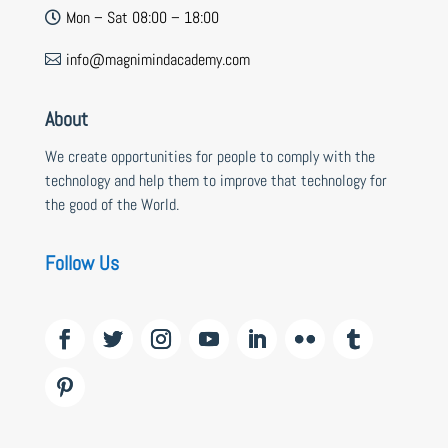
Mon – Sat 08:00 – 18:00

info@magnimindacademy.com

About
We create opportunities for people to comply with the
technology and help them to improve that technology for
the good of the World.
Follow Us