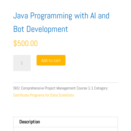
Java Programming with AI and
Bot Development
$
500.00
Java
Add to cart
Programming
with
AI
and
SKU:
Comprehensive Project Management Course-1-1
Category:
Bot
Certificate Programs for Data Scientists
Development
quantity
Description