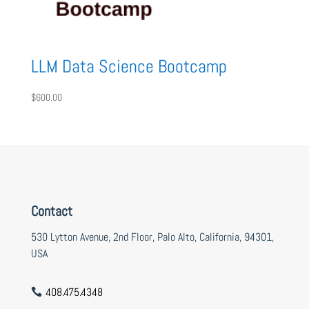
LLM Data Science Bootcamp
$
600.00
Contact
530 Lytton Avenue, 2nd Floor, Palo Alto, California, 94301,
USA
408.475.4348
