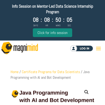
Info Session on Mentor-Led Data Science Internship
Program
08
:
08
:
50
:
05
DAYS
HR
MINS
SEC
Click for info session
Log in
Home
/
Certificate Programs for Data Scientists
/ Java
Programming with AI and Bot Development