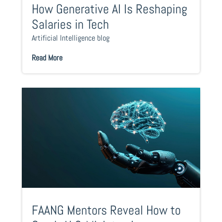
How Generative AI Is Reshaping
Salaries in Tech
Artificial Intelligence blog
Read More
FAANG Mentors Reveal How to