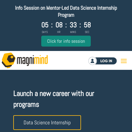
Info Session on Mentor-Led Data Science Internship
Program
05
:
08
:
33
:
57
DAYS
HR
MINS
SEC
Click for info session
Log in
Launch a new career with our
programs
Data Science Internship