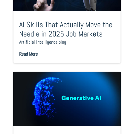
AI Skills That Actually Move the
Needle in 2025 Job Markets
Artificial Intelligence blog
Read More