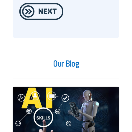
Our Blog