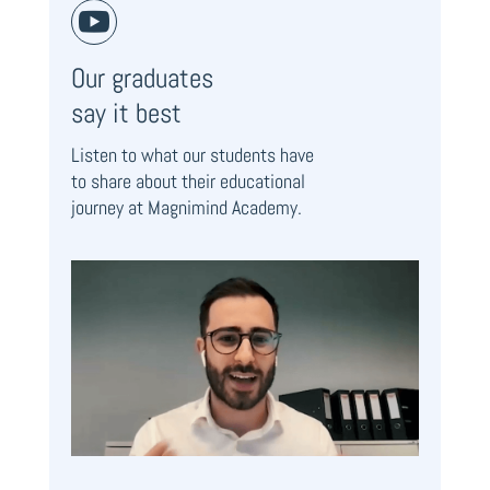

Our graduates
say it best
Listen to what our students have
to share about their educational
journey at Magnimind Academy.