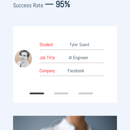
— 95%
Success Rate
Stu
Student
Tyler Suard
Job 
Job Title
AI Engineer
Manage
Company
Facebook
Com