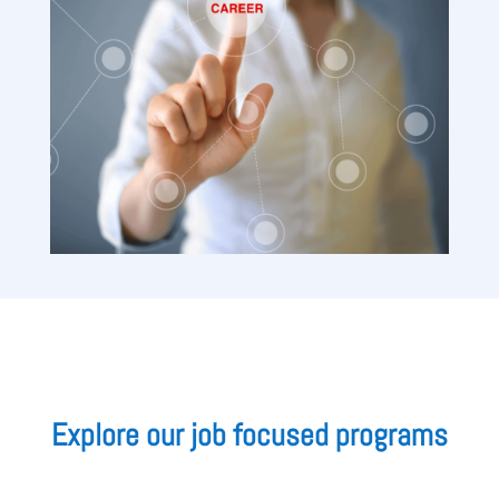
Explore our job focused programs