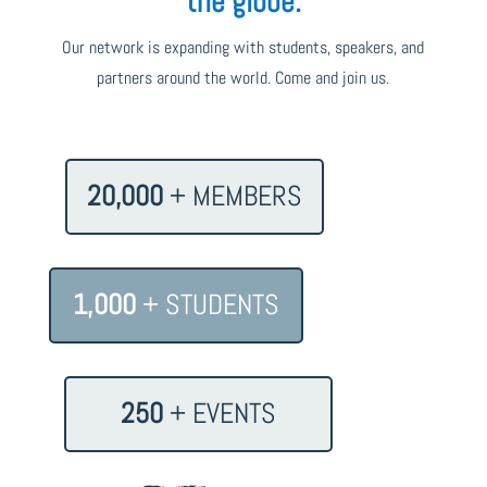
the globe.
Our network is expanding with students, speakers, and
partners around the world. Come and join us.
20,000
+ MEMBERS
1,000
+ STUDENTS
250
+ EVENTS