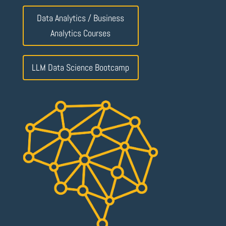
Data Analytics / Business
Analytics Courses
LLM Data Science Bootcamp