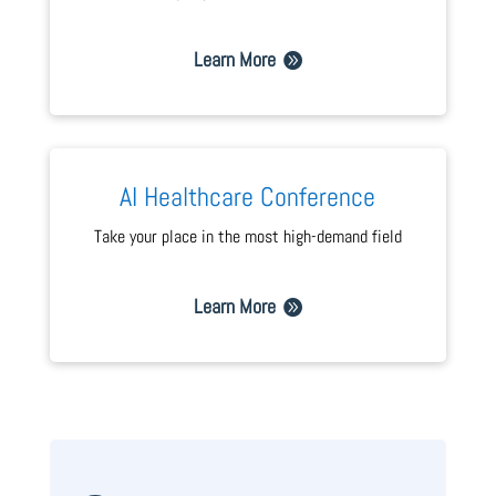
Learn More
AI Healthcare Conference
Take your place in the most high-demand field
Learn More