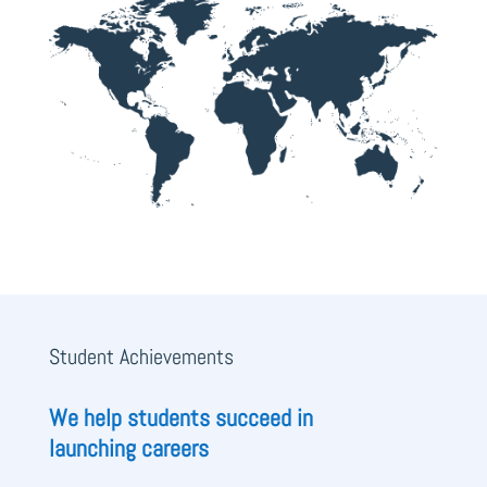
Student Achievements
We help students succeed in
launching careers