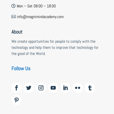
Mon – Sat 08:00 – 18:00

info@magnimindacademy.com

About
We create opportunities for people to comply with the
technology and help them to improve that technology for
the good of the World.
Follow Us