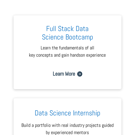
Full Stack Data
Science Bootcamp
Learn the fundamentals of all
key concepts and gain handson experience
Learn More
Data Science Internship
Build a portfolio with real industry projects guided
by experienced mentors