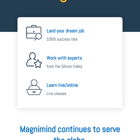
Land your dream job
100% success rate
Work with experts
from the Silicon Valley
Learn live/online
Live classes
Magnimind continues to serve