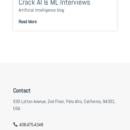
Crack AI & ML Interviews
Artificial Intelligence blog
Read More
Contact
530 Lytton Avenue, 2nd Floor, Palo Alto, California, 94301,
USA
408.475.4348
