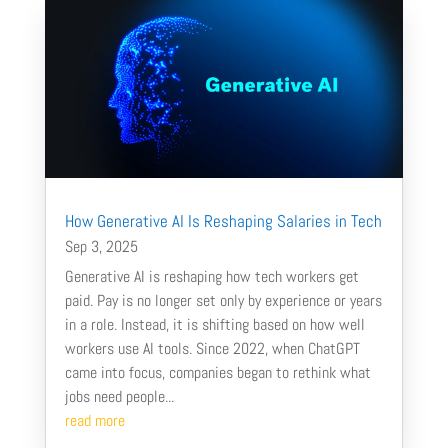
How Generative AI Is Reshaping Salaries in Tech
Sep 3, 2025
Generative AI is reshaping how tech workers get
paid. Pay is no longer set only by experience or years
in a role. Instead, it is shifting based on how well
workers use AI tools. Since 2022, when ChatGPT
came into focus, companies began to rethink what
jobs need people...
read more