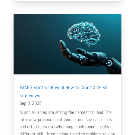
FAANG Mentors Reveal How to Crack AI & ML
Interviews
Sep 3, 2025
AI and ML roles are among the hardest to land. The
interview process stretches across several rounds
and often feels overwhelming. Each round checks a
different skill, from coding speed to problem-solving