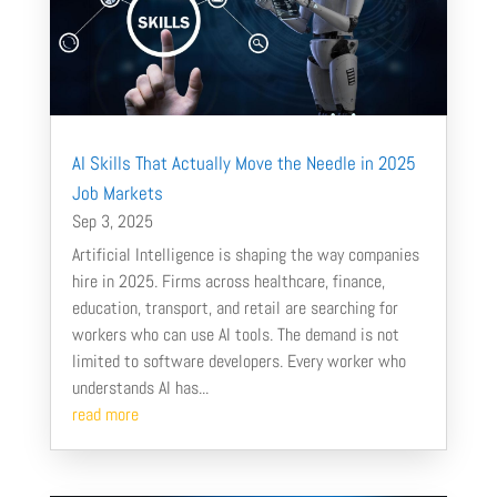
AI Skills That Actually Move the Needle in 2025
Job Markets
Sep 3, 2025
Artificial Intelligence is shaping the way companies
hire in 2025. Firms across healthcare, finance,
education, transport, and retail are searching for
workers who can use AI tools. The demand is not
limited to software developers. Every worker who
understands AI has...
read more