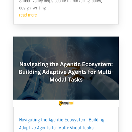
Silicon Valley helps people in marketing, sales,
design, writing,...
read more
Navigating the Agentic Ecosystem: Building
Adaptive Agents for Multi-Modal Tasks