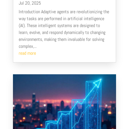
Jul 20, 2025
Introduction Adaptive agents are revolutionizing the
way tasks are performed in artificial intelligence
(AI). These intelligent systems are designed to
learn, evolve, and respond dynamically to changing
environments, making them invaluable for solving
complex,...
read more