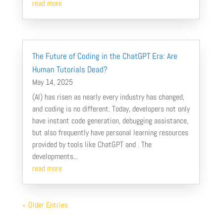
read more
The Future of Coding in the ChatGPT Era: Are
Human Tutorials Dead?
May 14, 2025
(AI) has risen as nearly every industry has changed,
and coding is no different. Today, developers not only
have instant code generation, debugging assistance,
but also frequently have personal learning resources
provided by tools like ChatGPT and . The
developments...
read more
« Older Entries