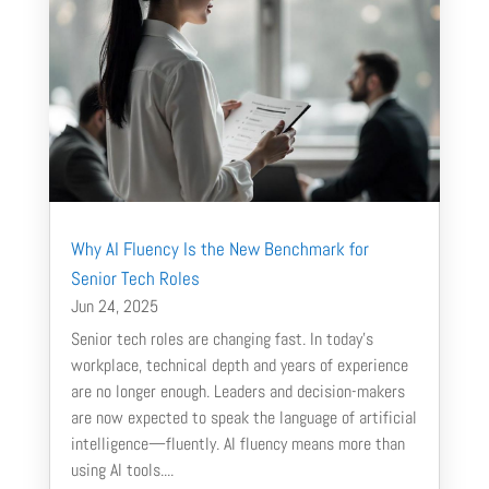
Why AI Fluency Is the New Benchmark for
Senior Tech Roles
Jun 24, 2025
Senior tech roles are changing fast. In today’s
workplace, technical depth and years of experience
are no longer enough. Leaders and decision-makers
are now expected to speak the language of artificial
intelligence—fluently. AI fluency means more than
using AI tools....