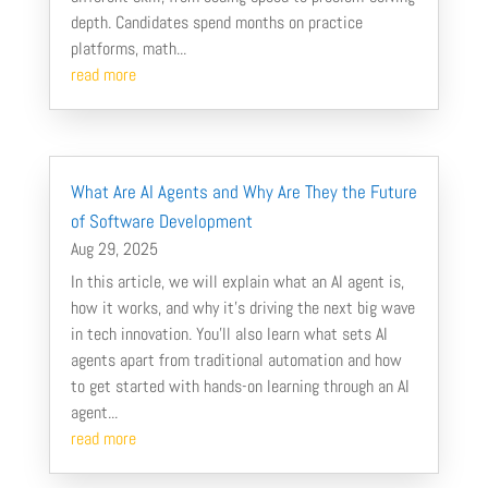
depth. Candidates spend months on practice
platforms, math...
read more
What Are AI Agents and Why Are They the Future
of Software Development
Aug 29, 2025
In this article, we will explain what an AI agent is,
how it works, and why it’s driving the next big wave
in tech innovation. You’ll also learn what sets AI
agents apart from traditional automation and how
to get started with hands-on learning through an AI
agent...
read more