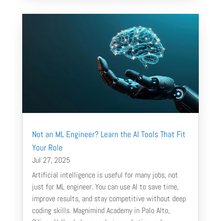
Not an ML Engineer? Learn the AI Tools That Fit
Your Role
Jul 27, 2025
Artificial intelligence is useful for many jobs, not
just for ML engineer. You can use AI to save time,
improve results, and stay competitive without deep
coding skills. Magnimind Academy in Palo Alto,