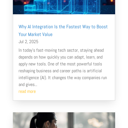
Why AI Integration Is the Fastest Way to Boost
Your Market Value
Jul 2, 2025
In today’s fast-moving tech sector, staying ahead
depends on how quickly you can adapt, learn, and
apply new tools. One of the most powerful tools
reshaping business and career paths is artificial
intelligence (AI). It changes the way companies run
and gives...
read more