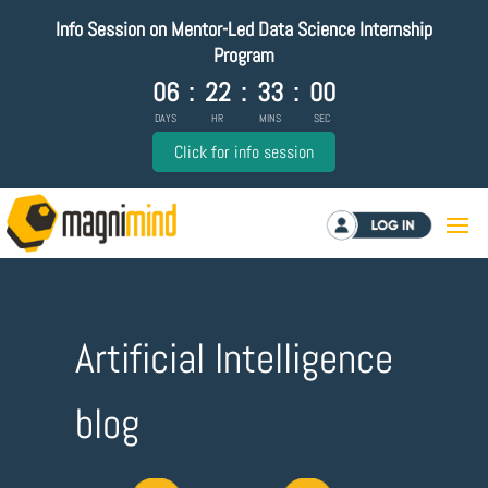
Info Session on Mentor-Led Data Science Internship
Program
06
:
22
:
33
:
00
DAYS
HR
MINS
SEC
Click for info session
Log in
Artificial Intelligence
blog