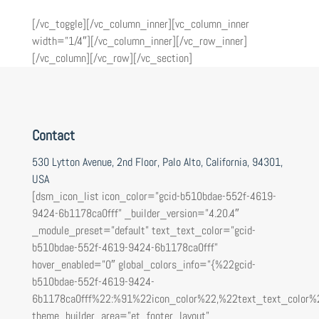
[/vc_toggle][/vc_column_inner][vc_column_inner
width=”1/4″][/vc_column_inner][/vc_row_inner]
[/vc_column][/vc_row][/vc_section]
Contact
530 Lytton Avenue, 2nd Floor, Palo Alto, California, 94301,
USA
[dsm_icon_list icon_color=”gcid-b510bdae-552f-4619-
9424-6b1178ca0fff” _builder_version=”4.20.4″
_module_preset=”default” text_text_color=”gcid-
b510bdae-552f-4619-9424-6b1178ca0fff”
hover_enabled=”0″ global_colors_info=”{%22gcid-
b510bdae-552f-4619-9424-
6b1178ca0fff%22:%91%22icon_color%22,%22text_text_color%
theme_builder_area=”et_footer_layout”