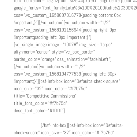
font_container=”tag:h2|font_size:40px|text_align:center|color:%2
google_fonts=”font_family:Lato%3A100%2C100italic%2C300%2
css=”.vc_custom_1659887016778{padding-bottom: 0px
!important;}”][/vc_column][vc_column width=”1/2″
css=”.vc_custom_1568191156944{padding-right: 0px
!important;padding-left: 0px !important;}”]
[vc_single_image image=”10079″ img_size=”large”
alignment=”center” style=”vc_box_border”
border_color=”orange” css_animation=”fadeInLeft”]
[/vc_column][vc_column width=”1/2″
css=”.vc_custom_1568194777539{padding-left: 30px
!important;}”][bsf-info-box icon=”Defaults-check-square”
icon_size=”32″ icon_color=”#f7b75d”
title=”Competitive Commissions”
title_font_color=”#f7b75d”
desc_font_color=”#ffffff”]
Baseline commission ranging
from 20% ($500) on transactions within 90 days of the
initial referral.
[/bsf-info-box][bsf-info-box icon=”Defaults-
check-square” icon_size=”32″ icon_color=”#f7b75d”