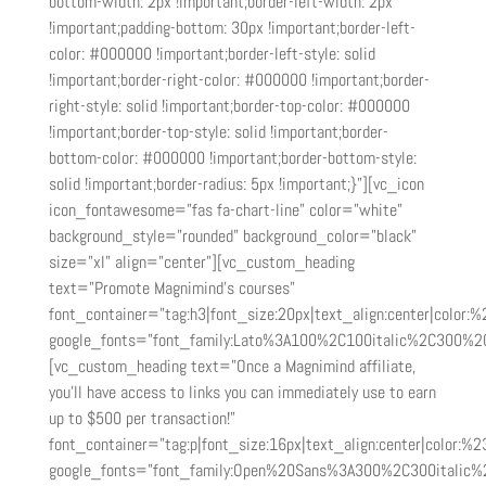
bottom-width: 2px !important;border-left-width: 2px
!important;padding-bottom: 30px !important;border-left-
color: #000000 !important;border-left-style: solid
!important;border-right-color: #000000 !important;border-
right-style: solid !important;border-top-color: #000000
!important;border-top-style: solid !important;border-
bottom-color: #000000 !important;border-bottom-style:
solid !important;border-radius: 5px !important;}”][vc_icon
icon_fontawesome=”fas fa-chart-line” color=”white”
background_style=”rounded” background_color=”black”
size=”xl” align=”center”][vc_custom_heading
text=”Promote Magnimind’s courses”
font_container=”tag:h3|font_size:20px|text_align:center|color:
google_fonts=”font_family:Lato%3A100%2C100italic%2C300%2
[vc_custom_heading text=”Once a Magnimind affiliate,
you’ll have access to links you can immediately use to earn
up to $500 per transaction!”
font_container=”tag:p|font_size:16px|text_align:center|color:%23
google_fonts=”font_family:Open%20Sans%3A300%2C300italic%