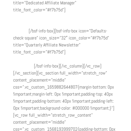
title=”Dedicated Affiliate Manager”
title_font_color=”#f7b75d”]
Need help? Reach out to our
affiliate manager at
info@magnimindacademy.com
to get
any questions you have answered or technical issues
resolved.
[/bsf-info-box][bsf-info-box icon=”Defaults-
check-square” icon_size=”32″ icon_color=”#f7b75d”
title=”Quarterly Affiliate Newsletter”
title_font_color=”#f7b75d”]
Be the first to know when
we launch a new course, bootcamps, and offer special
promotions.
[/bsf-info-box][/vc_column][/vc_row]
[/vc_section][vc_section full_width=”stretch_row”
content_placement=”middle”
css=”.vc_custom_1659882644807{margin-bottom: 0px
!important;margin-left: 0px !important;padding-top: 40px
!important;padding-bottom: 40px !important;padding-left:
0px !important;background-color: #000000 !important;}”]
[vc_row full_width=”stretch_row_content”
content_placement=”middle”
css=”.vc_custom_1568193999702{padding-bottom: 0px