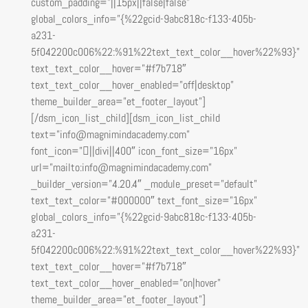
custom_padding=”||15px||false|false”
global_colors_info=”{%22gcid-9abc818c-f133-405b-
a231-
5f042200c006%22:%91%22text_text_color__hover%22%93}”
text_text_color__hover=”#f7b718″
text_text_color__hover_enabled=”off|desktop”
theme_builder_area=”et_footer_layout”]
[/dsm_icon_list_child][dsm_icon_list_child
text=”info@magnimindacademy.com”
font_icon=”||divi||400″ icon_font_size=”16px”
url=”mailto:info@magnimindacademy.com”
_builder_version=”4.20.4″ _module_preset=”default”
text_text_color=”#000000″ text_font_size=”16px”
global_colors_info=”{%22gcid-9abc818c-f133-405b-
a231-
5f042200c006%22:%91%22text_text_color__hover%22%93}”
text_text_color__hover=”#f7b718″
text_text_color__hover_enabled=”on|hover”
theme_builder_area=”et_footer_layout”]