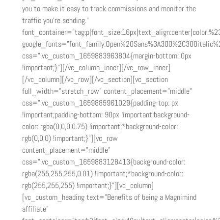
you to make it easy to track commissions and monitor the
traffic you’re sending.”
font_container=”tag:p|font_size:16px|text_align:center|color:%23
google_fonts=”font_family:Open%20Sans%3A300%2C300italic%
css=”.vc_custom_1659883963804{margin-bottom: 0px
!important;}”][/vc_column_inner][/vc_row_inner]
[/vc_column][/vc_row][/vc_section][vc_section
full_width=”stretch_row” content_placement=”middle”
css=”.vc_custom_1659885961029{padding-top: px
!important;padding-bottom: 90px !important;background-
color: rgba(0,0,0,0.75) !important;*background-color:
rgb(0,0,0) !important;}”][vc_row
content_placement=”middle”
css=”.vc_custom_1659883128413{background-color:
rgba(255,255,255,0.01) !important;*background-color:
rgb(255,255,255) !important;}”][vc_column]
[vc_custom_heading text=”Benefits of being a Magnimind
affiliate”