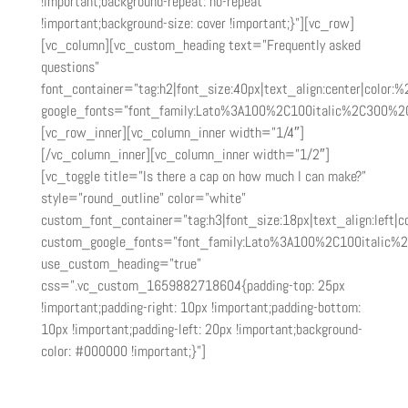
!important;background-repeat: no-repeat
!important;background-size: cover !important;}”][vc_row]
[vc_column][vc_custom_heading text=”Frequently asked
questions”
font_container=”tag:h2|font_size:40px|text_align:center|color:
google_fonts=”font_family:Lato%3A100%2C100italic%2C300%2
[vc_row_inner][vc_column_inner width=”1/4″]
[/vc_column_inner][vc_column_inner width=”1/2″]
[vc_toggle title=”Is there a cap on how much I can make?”
style=”round_outline” color=”white”
custom_font_container=”tag:h3|font_size:18px|text_align:left|co
custom_google_fonts=”font_family:Lato%3A100%2C100italic%
use_custom_heading=”true”
css=”.vc_custom_1659882718604{padding-top: 25px
!important;padding-right: 10px !important;padding-bottom:
10px !important;padding-left: 20px !important;background-
color: #000000 !important;}”]
There is no cap! The more sales you drive, the more you