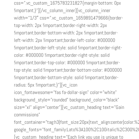
css=”.vc_custom_1675783231827{margin-bottom: 0px
!important;}”][/vc_column_inner][vc_column_inner
width=”1/3″ css=”.vc_custom_1659891479666{border-
top-width: 2px !important;border-right-width: 2px
!important;border-bottom-width: 2px !important;border-
left-width: 2px !important;border-left-color: #000000
!important;border-left-style: solid !important;border-right-
color: #000000 !important;border-right-style: solid
!important;border-top-color: #000000 !important;border-
top-style: solid !important;border-bottom-color: #000000
!important;border-bottom-style: solid !important;border-
radius: 5px !important;}”][vc_icon
icon_fontawesome=”fas fa-dollar-sign” color=”white”
background_style=”rounded” background_color=”black”
size=”xl” align=”center”][vc_custom_heading text=”Gain
commissions”
font_container=”tag:h3|font_size:20px|text_align:center|color:
google_fonts=”font_family:Lato%3A100%2C100italic%2C300%2
[vc_custom_heading text=”Each link you use is unique to