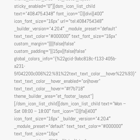
sticky_enabled=”0″][dsm_icon_list_child
text=”408.475.4348″ font_icon=”||divi||400″
icon_font_size=”16px” url=”tel:4084754348″
_builder_version=”4.20.4″ _module_preset=”default”
text_text_color=”#000000″ text_font_size=”16px”
custom_margin=”||||false|false”
custom_padding=”||15px||false|false”
global_colors_info=”{%22gcid-9abc818c-f133-405b-
a231-
5f042200c006%22:%91%22text_text_color__hover%22%93}”
text_text_color__hover_enabled=”on|hover”
text_text_color__hover=”#f7b718″
theme_builder_area=”et_footer_layout”]
[/dsm_icon_list_child][dsm_icon_list_child text=”Mon –
Sat 08:00 – 18:00″ font_icon=”||fa||400″
icon_font_size=”16px” _builder_version=”4.20.4″
_module_preset=”default” text_text_color=”#000000″
text_font_size=”16px”