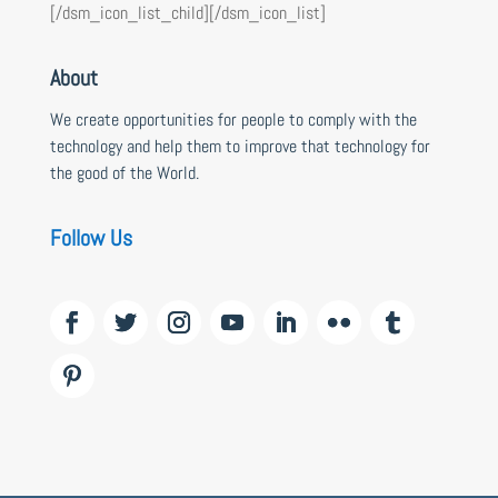
[/dsm_icon_list_child][/dsm_icon_list]
About
We create opportunities for people to comply with the
technology and help them to improve that technology for
the good of the World.
Follow Us