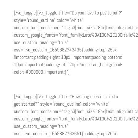
make.
[/vc_toggle][vc_toggle title=”Do you have to pay to join?”
style=”round_outline” color=”white”
custom_font_container=”tag:h3|font_size:18px|text_align:left|co
custom_google_fonts=”font_family:Lato%3A100%2C100italic%
use_custom_heading=”true”
css=”.vc_custom_1659882743435{padding-top: 25px
!important;padding-right: 10px !important;padding-bottom:
10px !important;padding-left: 20px !important;background-
color: #000000 !important;}”]
It is free to become an affiliate partner.
[/vc_toggle][vc_toggle title=”How long does it take to
get started?” style=”round_outline” color=”white”
custom_font_container=”tag:h3|font_size:18px|text_align:left|co
custom_google_fonts=”font_family:Lato%3A100%2C100italic%
use_custom_heading=”true”
css=”.vc_custom_1659882763651{padding-top: 25px