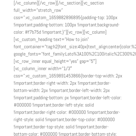
[/vc_column][/vc_row][/vc_section][vc_section
full_width=”stretch_row”
css=”.vc_custom_1659882896895{padding-top: 100px
!important;padding-bottom: 100px !important;background-
color: #f7b75d !important;}”][vc_row][vc_column]
[vc_custom_heading text=”How to join”
font_container=”tag:h2|font_size:40px|text_align:center|color:
google_fonts=”font_family:Lato%3A100%2C100italic%2C300%2
[vc_row_inner equal_height=”yes” gap=”5″]
[vc_column_inner width=”1/3″
css=”.vc_custom_1659891453866{border-top-width: 2px
!important;border-right-width: 2px !important;border-
bottom-width: 2px !important;border-left-width: 2px
!important;padding-bottom: px !important;border-left-color:
#000000 !important;border-left-style: solid
!important;border-right-color: #000000 !important;border-
right-style: solid !important;border-top-color: #000000
!important;border-top-style: solid !important;border-
bottom-color: #000000 !important;border-bottom-style: