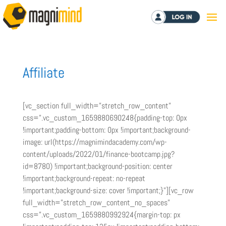
Log in
Affiliate
[vc_section full_width=”stretch_row_content”
css=”.vc_custom_1659880690248{padding-top: 0px
!important;padding-bottom: 0px !important;background-
image: url(https://magnimindacademy.com/wp-
content/uploads/2022/01/finance-bootcamp.jpg?
id=8780) !important;background-position: center
!important;background-repeat: no-repeat
!important;background-size: cover !important;}”][vc_row
full_width=”stretch_row_content_no_spaces”
css=”.vc_custom_1659880992924{margin-top: px