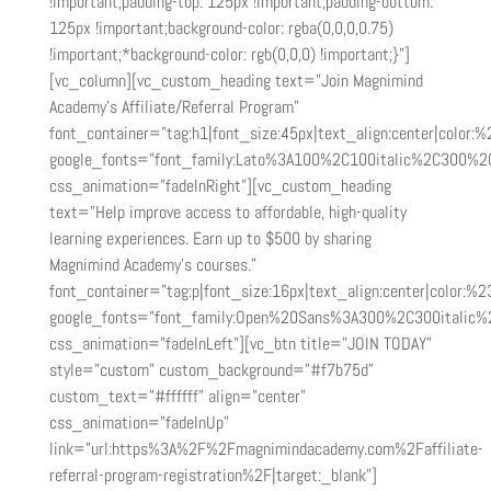
!important;padding-top: 125px !important;padding-bottom:
125px !important;background-color: rgba(0,0,0,0.75)
!important;*background-color: rgb(0,0,0) !important;}”]
[vc_column][vc_custom_heading text=”Join Magnimind
Academy’s Affiliate/Referral Program”
font_container=”tag:h1|font_size:45px|text_align:center|color:%2
google_fonts=”font_family:Lato%3A100%2C100italic%2C300%2
css_animation=”fadeInRight”][vc_custom_heading
text=”Help improve access to affordable, high-quality
learning experiences. Earn up to $500 by sharing
Magnimind Academy’s courses.”
font_container=”tag:p|font_size:16px|text_align:center|color:%23
google_fonts=”font_family:Open%20Sans%3A300%2C300italic%
css_animation=”fadeInLeft”][vc_btn title=”JOIN TODAY”
style=”custom” custom_background=”#f7b75d”
custom_text=”#ffffff” align=”center”
css_animation=”fadeInUp”
link=”url:https%3A%2F%2Fmagnimindacademy.com%2Faffiliate-
referral-program-registration%2F|target:_blank”]