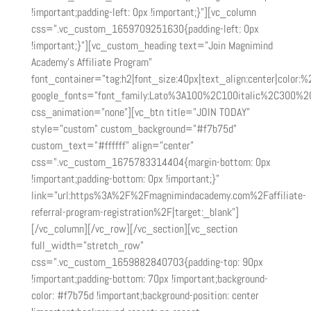
!important;padding-left: 0px !important;}”][vc_column
css=”.vc_custom_1659709251630{padding-left: 0px
!important;}”][vc_custom_heading text=”Join Magnimind
Academy’s Affiliate Program”
font_container=”tag:h2|font_size:40px|text_align:center|color:%2
google_fonts=”font_family:Lato%3A100%2C100italic%2C300%2
css_animation=”none”][vc_btn title=”JOIN TODAY”
style=”custom” custom_background=”#f7b75d”
custom_text=”#ffffff” align=”center”
css=”.vc_custom_1675783314404{margin-bottom: 0px
!important;padding-bottom: 0px !important;}”
link=”url:https%3A%2F%2Fmagnimindacademy.com%2Faffiliate-
referral-program-registration%2F|target:_blank”]
[/vc_column][/vc_row][/vc_section][vc_section
full_width=”stretch_row”
css=”.vc_custom_1659882840703{padding-top: 90px
!important;padding-bottom: 70px !important;background-
color: #f7b75d !important;background-position: center