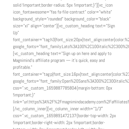
solid !important;border-radius: 5px !important;}”][vc_icon
icon_fontawesome=”fas fa-file-contract” color=”white”
background_style=”rounded” background_color=”black”
size=”xl” align=”center”][vc_custom_heading text=”Sign
Up”
font_container=”tag:h3|font_size:20px|text_align:center|color:
google_fonts=”font_family:Lato%3A100%2C100italic%2C300%2
[vc_custom_heading text=”Sign up on here and apply to
Magnimind’s affiliate program — it’s quick, easy and
profitable.”
font_container=”tag:p|font_size:16px|text_align:center|color:%23
google_fonts=”font_family:Open%20Sans%3A300%2C300italic%
css=”.vc_custom_1659887785804{margin-bottom: 0px
!important;}”
link=”url:https%3A%2F%2Fmagnimindacademy.com%2Faffiliates%
[/vc_column_inner][vc_column_inner width=”1/3″
css=”.vc_custom_1659891472137{border-top-width: 2px
!important;border-right-width: 2px !important;border-