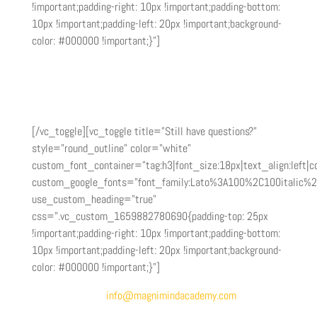
!important;padding-right: 10px !important;padding-bottom:
10px !important;padding-left: 20px !important;background-
color: #000000 !important;}”]
You can get started as an affiliate in as little as a week
from the time you submit your application. Most
applications are reviewed within 3-5 business days.
[/vc_toggle][vc_toggle title=”Still have questions?”
style=”round_outline” color=”white”
custom_font_container=”tag:h3|font_size:18px|text_align:left|co
custom_google_fonts=”font_family:Lato%3A100%2C100italic%
use_custom_heading=”true”
css=”.vc_custom_1659882780690{padding-top: 25px
!important;padding-right: 10px !important;padding-bottom:
10px !important;padding-left: 20px !important;background-
color: #000000 !important;}”]
Send an email to
info@magnimindacademy.com
and we’ll
be happy to get your questions answered.