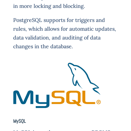
in more locking and blocking.
PostgreSQL supports for triggers and
rules, which allows for automatic updates,
data validation, and auditing of data
changes in the database.
MySQL