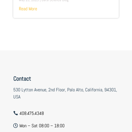
Read More
Contact
530 Lytton Avenue, 2nd Floor, Palo Alto, California, 94301,
USA
408.475.4348

Mon – Sat 08:00 – 18:00
