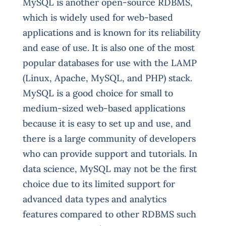
M
ySQL is another open-source RDBMS,
which is widely used for web-based
applications and is known for its reliability
and ease of use. It is also one of the most
popular databases for use with the LAMP
(Linux, Apache, MySQL, and PHP) stack.
MySQL is a good choice for small to
medium-sized web-based applications
because it is easy to set up and use, and
there is a large community of developers
who can provide support and tutorials. In
data science, MySQL may not be the first
choice due to its limited support for
advanced data types and analytics
features compared to other RDBMS such