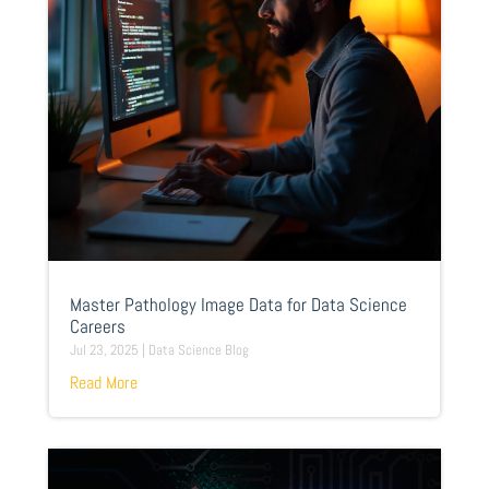
Master Pathology Image Data for Data Science
Careers
Jul 23, 2025
|
Data Science Blog
Read More