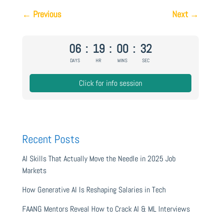
←
Previous
Next
→
06
:
19
:
00
:
31
DAYS
HR
MINS
SEC
Click for info session
Recent Posts
AI Skills That Actually Move the Needle in 2025 Job
Markets
How Generative AI Is Reshaping Salaries in Tech
FAANG Mentors Reveal How to Crack AI & ML Interviews