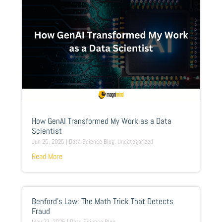
How GenAI Transformed My Work as a Data
Scientist
Jun 25, 2025
|
Data Science Blog
,
Uncategorized
Read More
Benford’s Law: The Math Trick That Detects
Fraud
May 23, 2025
|
Data Science Blog