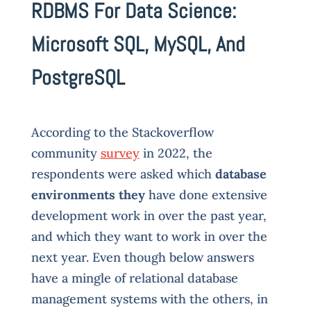
RDBMS For Data Science:
Microsoft SQL, MySQL, And
PostgreSQL
According to the Stackoverflow
community
survey
in 2022, the
respondents were asked which
database
environments they
have done extensive
development work in over the past year,
and which they want to work in over the
next year. Even though below answers
have a mingle of relational database
management systems with the others, in