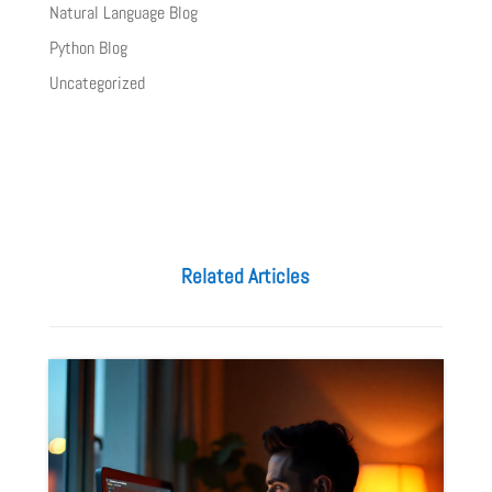
Natural Language Blog
Python Blog
Uncategorized
Related Articles