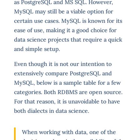
as PostgreSQL and MS SQL. However,
MySQL may still be a viable option for
certain use cases. MySQL is known for its
ease of use, making it a good choice for
data science projects that require a quick
and simple setup.
Even though it is not our intention to
extensively compare PostgreSQL and
MySQL, below is a sample table for a few
categories. Both RDBMS are open source.
For that reason, it is unavoidable to have
both dialects in data science.
When working with data, one of the