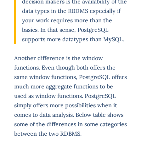
decision makers is the availability of the
data types in the RBDMS especially if
your work requires more than the
basics. In that sense, PostgreSQL
supports more datatypes than MySQL.
Another difference is the window
functions. Even though both offers the
same window functions, PostgreSQL offers
much more aggregate functions to be
used as window functions. PostgreSQL
simply offers more possibilities when it
comes to data analysis. Below table shows
some of the differences in some categories
between the two RDBMS.