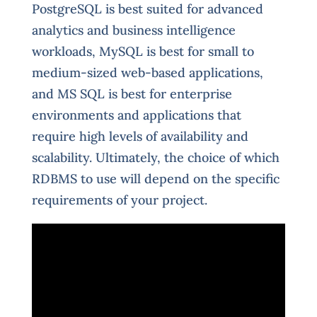
PostgreSQL is best suited for advanced
analytics and business intelligence
workloads, MySQL is best for small to
medium-sized web-based applications,
and MS SQL is best for enterprise
environments and applications that
require high levels of availability and
scalability. Ultimately, the choice of which
RDBMS to use will depend on the specific
requirements of your project.