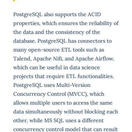
PostgreSQL also supports the ACID
properties, which ensures the reliability of
the data and the consistency of the
database. PostgreSQL has connectors to
many open-source ETL tools such as
Talend, Apache Nifi, and Apache Airflow,
which can be useful in data science
projects that require ETL functionalities.
PostgreSQL uses Multi-Version
Concurrency Control (MVCC), which
allows multiple users to access the same
data simultaneously without blocking each
other, while MS SQL uses a different
concurrency control model that can result