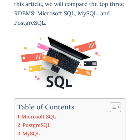
this article, we will compare the top three
RDBMS: Microsoft SQL, MySQL, and
PostgreSQL.
Table of Contents
Microsoft SQL
PostgreSQL
MySQL