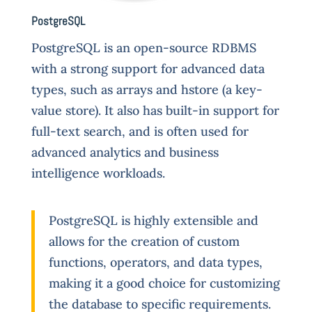
PostgreSQL
P
ostgreSQL is an open-source RDBMS
with a strong support for advanced data
types, such as arrays and hstore (a key-
value store). It also has built-in support for
full-text search, and is often used for
advanced analytics and business
intelligence workloads.
PostgreSQL is highly extensible and
allows for the creation of custom
functions, operators, and data types,
making it a good choice for customizing
the database to specific requirements.