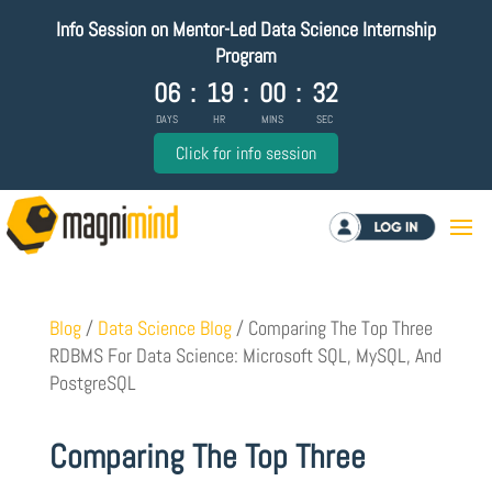
Info Session on Mentor-Led Data Science Internship
Program
06
:
19
:
00
:
31
DAYS
HR
MINS
SEC
Click for info session
Log in
Blog
/
Data Science Blog
/
Comparing The Top Three
RDBMS For Data Science: Microsoft SQL, MySQL, And
PostgreSQL
Comparing The Top Three