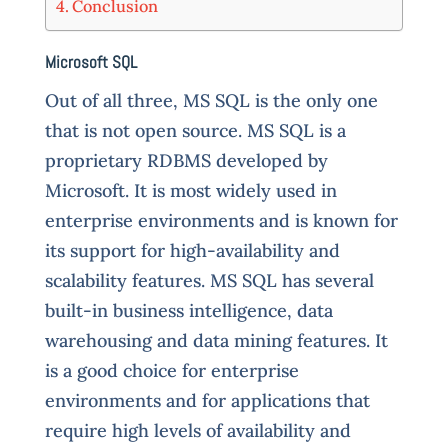
Conclusion
Microsoft SQL
O
ut of all three, MS SQL is the only one
that is not open source. MS SQL is a
proprietary RDBMS developed by
Microsoft. It is most widely used in
enterprise environments and is known for
its support for high-availability and
scalability features. MS SQL has several
built-in business intelligence, data
warehousing and data mining features. It
is a good choice for enterprise
environments and for applications that
require high levels of availability and