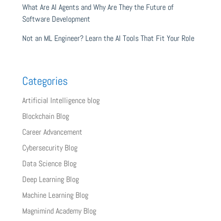
What Are AI Agents and Why Are They the Future of
Software Development
Not an ML Engineer? Learn the AI Tools That Fit Your Role
Categories
Artificial Intelligence blog
Blockchain Blog
Career Advancement
Cybersecurity Blog
Data Science Blog
Deep Learning Blog
Machine Learning Blog
Magnimind Academy Blog