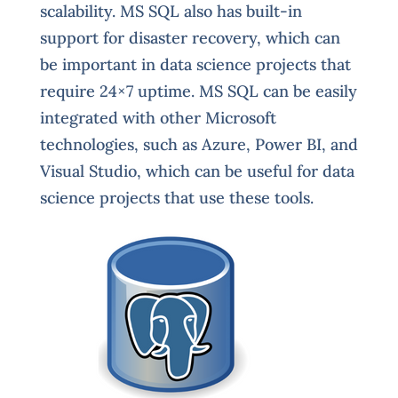
scalability. MS SQL also has built-in
support for disaster recovery, which can
be important in data science projects that
require 24×7 uptime. MS SQL can be easily
integrated with other Microsoft
technologies, such as Azure, Power BI, and
Visual Studio, which can be useful for data
science projects that use these tools.