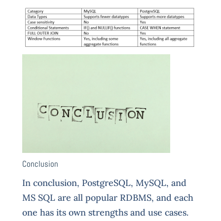
Conclusion
In
conclusion, PostgreSQL, MySQL, and
MS SQL are all popular RDBMS, and each
one has its own strengths and use cases.