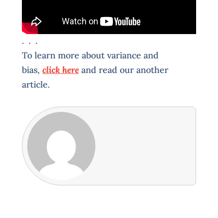
. . .
To learn more about variance and
bias,
click here
and read our another
article.