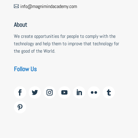
info@magnimindacademy.com

About
We create opportunities for people to comply with the
technology and help them to improve that technology for
the good of the World.
Follow Us