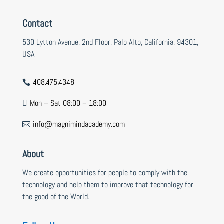
Contact
530 Lytton Avenue, 2nd Floor, Palo Alto, California, 94301,
USA
408.475.4348

Mon – Sat 08:00 – 18:00

info@magnimindacademy.com

About
We create opportunities for people to comply with the
technology and help them to improve that technology for
the good of the World.