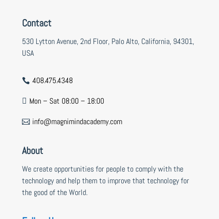
Contact
530 Lytton Avenue, 2nd Floor, Palo Alto, California, 94301,
USA
408.475.4348

Mon – Sat 08:00 – 18:00

info@magnimindacademy.com

About
We create opportunities for people to comply with the
technology and help them to improve that technology for
the good of the World.