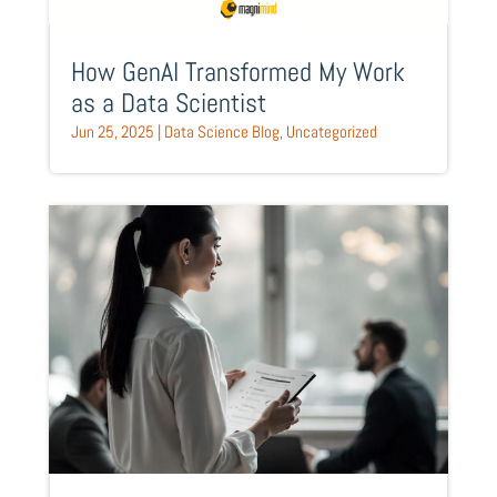
How GenAI Transformed My Work
as a Data Scientist
Jun 25, 2025
|
Data Science Blog
,
Uncategorized