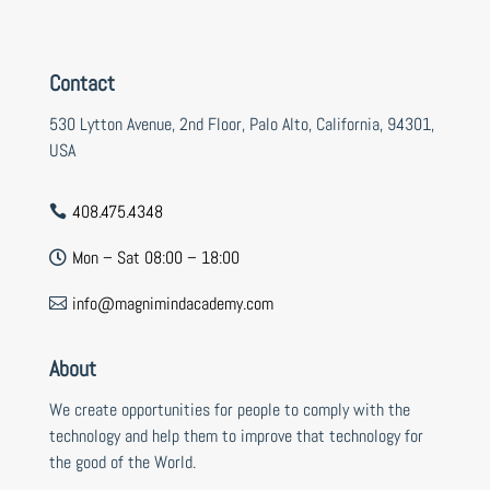
Contact
530 Lytton Avenue, 2nd Floor, Palo Alto, California, 94301,
USA
408.475.4348

Mon – Sat 08:00 – 18:00

info@magnimindacademy.com

About
We create opportunities for people to comply with the
technology and help them to improve that technology for
the good of the World.