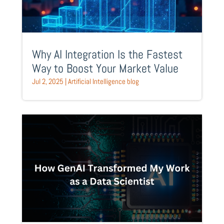
Why AI Integration Is the Fastest
Way to Boost Your Market Value
Jul 2, 2025
|
Artificial Intelligence blog