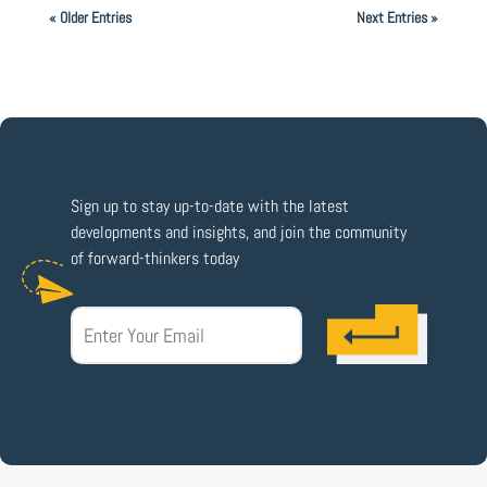
« Older Entries
Next Entries »
Sign up to stay up-to-date with the latest
developments and insights, and join the community
of forward-thinkers today