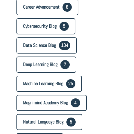
Career Advancement
8
Cybersecurity Blog
5
Data Science Blog
104
Deep Learning Blog
7
Machine Learning Blog
25
Magnimind Academy Blog
4
Natural Language Blog
5