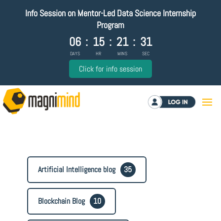
Info Session on Mentor-Led Data Science Internship
Program
06
:
15
:
21
:
31
DAYS
HR
MINS
SEC
Click for info session
Log in
Artificial Intelligence blog
35
Blockchain Blog
10