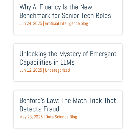
Why AI Fluency Is the New
Benchmark for Senior Tech Roles
Jun 24, 2025
|
Artificial Intelligence blog
Unlocking the Mystery of Emergent
Capabilities in LLMs
Jun 12, 2025
|
Uncategorized
Benford’s Law: The Math Trick That
Detects Fraud
May 23, 2025
|
Data Science Blog