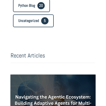
Python Blog
20
Uncategorized
5
Recent Articles