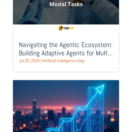
Navigating the Agentic Ecosystem:
Building Adaptive Agents for Multi-
Modal Tasks
Jul 20, 2025
|
Artificial Intelligence blog