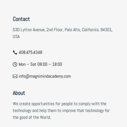
Contact
530 Lytton Avenue, 2nd Floor, Palo Alto, California, 94301,
USA
408.475.4348

Mon – Sat 08:00 – 18:00

info@magnimindacademy.com

About
We create opportunities for people to comply with the
technology and help them to improve that technology for
the good of the World.