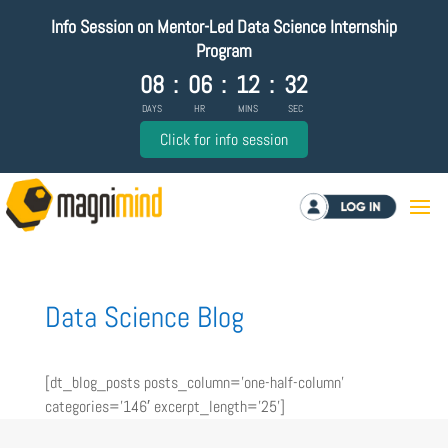
Info Session on Mentor-Led Data Science Internship
Program
08
:
06
:
12
:
32
DAYS
HR
MINS
SEC
Click for info session
Log in
Data Science Blog
[dt_blog_posts posts_column=’one-half-column’
categories=’146′ excerpt_length=’25’]