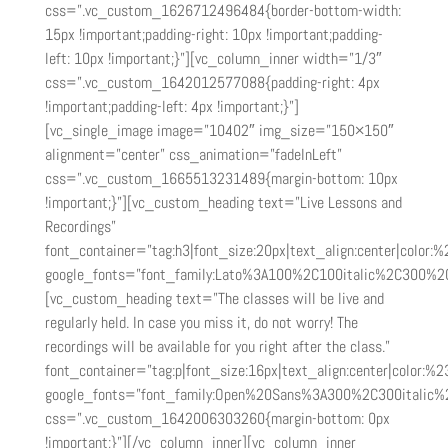
css=”.vc_custom_1626712496484{border-bottom-width:
15px !important;padding-right: 10px !important;padding-
left: 10px !important;}”][vc_column_inner width=”1/3″
css=”.vc_custom_1642012577088{padding-right: 4px
!important;padding-left: 4px !important;}”]
[vc_single_image image=”10402″ img_size=”150×150″
alignment=”center” css_animation=”fadeInLeft”
css=”.vc_custom_1665513231489{margin-bottom: 10px
!important;}”][vc_custom_heading text=”Live Lessons and
Recordings”
font_container=”tag:h3|font_size:20px|text_align:center|color:
google_fonts=”font_family:Lato%3A100%2C100italic%2C300%2
[vc_custom_heading text=”The classes will be live and
regularly held. In case you miss it, do not worry! The
recordings will be available for you right after the class.”
font_container=”tag:p|font_size:16px|text_align:center|color:%2
google_fonts=”font_family:Open%20Sans%3A300%2C300italic%
css=”.vc_custom_1642006303260{margin-bottom: 0px
!important;}”][/vc_column_inner][vc_column_inner