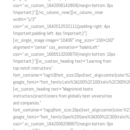
css=”.vc_custom_1642006142859{margin-bottom: 0px
!important;}”][/vc_column_inner][vc_column_inner
width=”1/3″
css=”.vc_custom_1642012532111{padding-right: 4px
!important;padding-left: 4px !important;}”]
[vc_single_image image=”10406″ img_size=”150×150″
alignment=”center” css_animation=”fadeInLeft”
css=”.vc_custom_1665513200670{margin-bottom: 10px
!important;}”][vc_custom_heading text=”Learning from
top-notch instructors”
font_container=”tag:h3|font_size:20px|text_align:center|color:
google_fonts=”font_family:Lato%3A100%2C100italic%2C300%2
[vc_custom_heading text=”Magnimind hosts
instructors/practitioners from globally best universities
and companies.”
font_container=”tag:p|font_size:16px|text_align:center|color:%2
google_fonts=”font_family:Open%20Sans%3A300%2C300italic%
css=”.vc_custom_1642006208907{margin-bottom: 0px