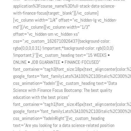
application%3Fcourse_name%3Dfull-stack-data-science-
with-finance-focus|target:_blank”][/vc_column]
[vc_column width=”1/4″ offset=”vc_hidden-lg vc_hidden-
md”][/vc_column][vc_column width=”1/3″
offset=”vc_hidden-sm vc_hidden-xs”
css=”.vc_custom_1626710926437{background-color:
rgba(0,0,0,0.31) !important;*background-color: rgb(0,0,0)
!important;}”][vc_custom_heading text=”15 WEEKS •
ONLINE • JOB GUARANTEE • FINANCE-FOCUSED”
font_container=”tag:h3|font_size:18px|text_align:center|color:%2
google_fonts=”font_family:Lato%3A100%2C100italic%2C300%2
css_animation=”fadeIn”][vc_custom_heading text=”Data
Science with Finance Focus Bootcamp: The best quality
education with the best prices”
font_container=”tag:h1|font_size:45px|text_align:center|color:%2
google_fonts=”font_family:Lato%3A100%2C100italic%2C300%2
css_animation=”fadeInRight”][vc_custom_heading
text=”Are you looking for a data science-related position