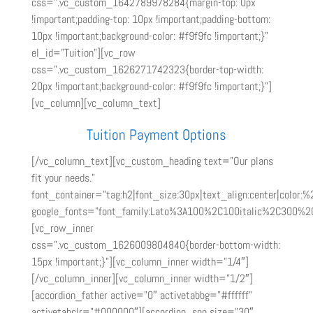
css=”.vc_custom_1642789978284{margin-top: 0px
!important;padding-top: 10px !important;padding-bottom:
10px !important;background-color: #f9f9fc !important;}”
el_id=”Tuition”][vc_row
css=”.vc_custom_1626271742323{border-top-width:
20px !important;background-color: #f9f9fc !important;}”]
[vc_column][vc_column_text]
Tuition Payment Options
[/vc_column_text][vc_custom_heading text=”Our plans
fit your needs.”
font_container=”tag:h2|font_size:30px|text_align:center|color:%
google_fonts=”font_family:Lato%3A100%2C100italic%2C300%2
[vc_row_inner
css=”.vc_custom_1626009804840{border-bottom-width:
15px !important;}”][vc_column_inner width=”1/4″]
[/vc_column_inner][vc_column_inner width=”1/2″]
[accordion_father active=”0″ activetabbg=”#ffffff”
activetabclr=”#000000″][accordion_son size=”30″