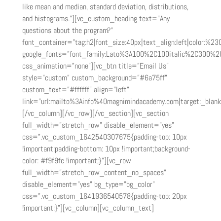
like mean and median, standard deviation, distributions,
and histograms.”][vc_custom_heading text=”Any
questions about the program?”
font_container=”tag:h2|font_size:40px|text_align:left|color:%2
google_fonts=”font_family:Lato%3A100%2C100italic%2C300%2
css_animation=”none”][vc_btn title=”Email Us”
style=”custom” custom_background=”#6a75ff”
custom_text=”#ffffff” align=”left”
link=”url:mailto%3Ainfo%40magnimindacademy.com|target:_blank
[/vc_column][/vc_row][/vc_section][vc_section
full_width=”stretch_row” disable_element=”yes”
css=”.vc_custom_1642540307675{padding-top: 10px
!important;padding-bottom: 10px !important;background-
color: #f9f9fc !important;}”][vc_row
full_width=”stretch_row_content_no_spaces”
disable_element=”yes” bg_type=”bg_color”
css=”.vc_custom_1641936540578{padding-top: 20px
!important;}”][vc_column][vc_column_text]