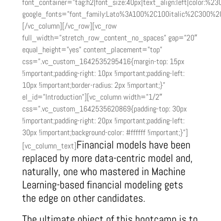
font_container=”tag:h2|font_size:40px|text_align:left|color:%2
google_fonts=”font_family:Lato%3A100%2C100italic%2C300%2
[/vc_column][/vc_row][vc_row
full_width=”stretch_row_content_no_spaces” gap=”20″
equal_height=”yes” content_placement=”top”
css=”.vc_custom_1642535295416{margin-top: 15px
!important;padding-right: 10px !important;padding-left:
10px !important;border-radius: 2px !important;}”
el_id=”Introduction”][vc_column width=”1/2″
css=”.vc_custom_1642535620869{padding-top: 30px
!important;padding-right: 20px !important;padding-left:
30px !important;background-color: #ffffff !important;}”]
Financial models have been
[vc_column_text]
replaced by more data-centric model and,
naturally, one who mastered in Machine
Learning-based financial modeling gets
the edge on other candidates.
The ultimate object of this bootcamp is to