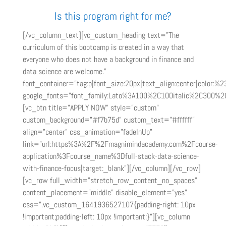
Is this program right for me?
[/vc_column_text][vc_custom_heading text=”The
curriculum of this bootcamp is created in a way that
everyone who does not have a background in finance and
data science are welcome.”
font_container=”tag:p|font_size:20px|text_align:center|color:%
google_fonts=”font_family:Lato%3A100%2C100italic%2C300%2C
[vc_btn title=”APPLY NOW” style=”custom”
custom_background=”#f7b75d” custom_text=”#ffffff”
align=”center” css_animation=”fadeInUp”
link=”url:https%3A%2F%2Fmagnimindacademy.com%2Fcourse-
application%3Fcourse_name%3Dfull-stack-data-science-
with-finance-focus|target:_blank”][/vc_column][/vc_row]
[vc_row full_width=”stretch_row_content_no_spaces”
content_placement=”middle” disable_element=”yes”
css=”.vc_custom_1641936527107{padding-right: 10px
!important;padding-left: 10px !important;}”][vc_column