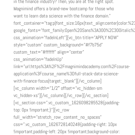
in the finance industry? Then, you are at the right spot.
Magnimind offers a brand-new bootcamp for those who
want to learn data science with the finance domain.”
font_container=”tag:p|font_size:16px|text_align:center|color:%23
google_fonts=”font_family:Open%20Sans%3A300%2C300italic%
css_animation=”fadeInLeft”][vc_btn title=”APPLY NOW”
style=”custom” custom_background=”#f7b75d”
custom_text=”#ffffff” align=”center”
css_animation=”fadeInUp”
link=”url:https%3A%2F%2Fmagnimindacademy.com%2Fcourse-
application%3Fcourse_name%3Dfull-stack-data-science-
with-finance-focus|target:_blank”][/vc_column]
[vc_column width=”1/2″ offset=”vc_hidden-sm
vc_hidden-xs”][/vc_column][/vc_row][/vc_section]
[vc_section css=”.vc_custom_1626098285528{padding-
top: 0px !important;}”][vc_row
full_width=”stretch_row_content_no_spaces”
css=”.vc_custom_1626728140248{padding-right: 10px
!important;padding-left: 20px !important;background-color: