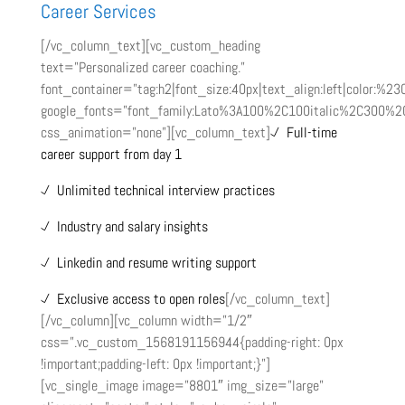
Career Services
[/vc_column_text][vc_custom_heading
text=”Personalized career coaching.”
font_container=”tag:h2|font_size:40px|text_align:left|color:%2
google_fonts=”font_family:Lato%3A100%2C100italic%2C300%2
css_animation=”none”][vc_column_text]
Full-time
career support from day 1
Unlimited technical interview practices
Industry and salary insights
Linkedin and resume writing support
Exclusive access to open roles
[/vc_column_text]
[/vc_column][vc_column width=”1/2″
css=”.vc_custom_1568191156944{padding-right: 0px
!important;padding-left: 0px !important;}”]
[vc_single_image image=”8801″ img_size=”large”