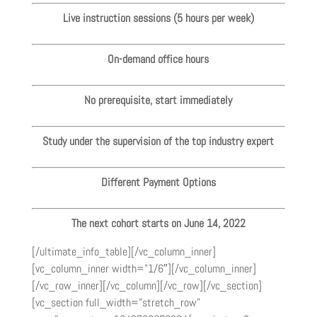
Live instruction sessions (5 hours per week)
On-demand office hours
No prerequisite, start immediately
Study under the supervision of the top industry expert
Different Payment Options
The next cohort starts on June 14, 2022
[/ultimate_info_table][/vc_column_inner]
[vc_column_inner width=”1/6″][/vc_column_inner]
[/vc_row_inner][/vc_column][/vc_row][/vc_section]
[vc_section full_width=”stretch_row”