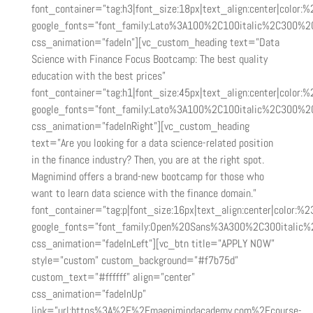
font_container=”tag:h3|font_size:18px|text_align:center|color:%2
google_fonts=”font_family:Lato%3A100%2C100italic%2C300%2
css_animation=”fadeIn”][vc_custom_heading text=”Data
Science with Finance Focus Bootcamp: The best quality
education with the best prices”
font_container=”tag:h1|font_size:45px|text_align:center|color:%2
google_fonts=”font_family:Lato%3A100%2C100italic%2C300%2
css_animation=”fadeInRight”][vc_custom_heading
text=”Are you looking for a data science-related position
in the finance industry? Then, you are at the right spot.
Magnimind offers a brand-new bootcamp for those who
want to learn data science with the finance domain.”
font_container=”tag:p|font_size:16px|text_align:center|color:%23
google_fonts=”font_family:Open%20Sans%3A300%2C300italic%
css_animation=”fadeInLeft”][vc_btn title=”APPLY NOW”
style=”custom” custom_background=”#f7b75d”
custom_text=”#ffffff” align=”center”
css_animation=”fadeInUp”
link=”url:https%3A%2F%2Fmagnimindacademy.com%2Fcourse-