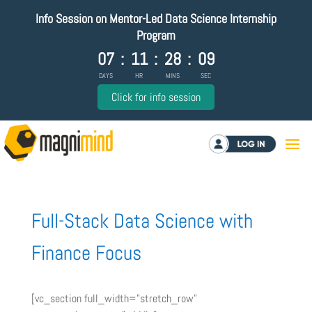
Info Session on Mentor-Led Data Science Internship
Program
07
:
11
:
28
:
08
DAYS
HR
MINS
SEC
Click for info session
Log in
Full-Stack Data Science with
Finance Focus
[vc_section full_width=”stretch_row”