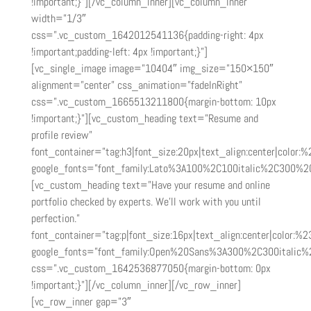
!important;}”][/vc_column_inner][vc_column_inner
width=”1/3″
css=”.vc_custom_1642012541136{padding-right: 4px
!important;padding-left: 4px !important;}”]
[vc_single_image image=”10404″ img_size=”150×150″
alignment=”center” css_animation=”fadeInRight”
css=”.vc_custom_1665513211800{margin-bottom: 10px
!important;}”][vc_custom_heading text=”Resume and
profile review”
font_container=”tag:h3|font_size:20px|text_align:center|color:
google_fonts=”font_family:Lato%3A100%2C100italic%2C300%2
[vc_custom_heading text=”Have your resume and online
portfolio checked by experts. We’ll work with you until
perfection.”
font_container=”tag:p|font_size:16px|text_align:center|color:%2
google_fonts=”font_family:Open%20Sans%3A300%2C300italic%
css=”.vc_custom_1642536877050{margin-bottom: 0px
!important;}”][/vc_column_inner][/vc_row_inner]
[vc_row_inner gap=”3″