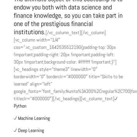
endow you both with data science and
finance knowledge, so you can take part in
one of the prestigious financial
institutions.
[/vc_column_text][/vc_column]
[vc_column width=”1/4″
css=”.vc_custom_1642535512190{padding-top: 30px
!important;padding-right: 20px !important;padding-left:
30px !important;background-color: #ffffff !important;}”]
[vc_headings style=”theme3″ linewidth=”0″
borderwidth=”0″ borderclr=”#000000″ title=”Skills to be
learned” align=”left”
google_fonts=”font_family:Nunito%3A300%2Cregular%2C700|fo
titleclr=”#000000″][/vc_headings][vc_column_text]
Python
Machine Learning
Deep Learning