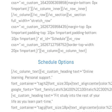
css=”.vc_custom_1642006369858{margin-bottom: 0px
!important;}”][/vc_column_inner][/vc_row_inner]
[/vc_column][/vc_row][/vc_section][vc_section
full_width=”stretch_row”
css=”.vc_custom_1626726958435{margin-top: 0px
!important;padding-top: 10px !important;padding-bottom:
10px !important;}” el_id=”Schedule”][vc_row
css=”.vc_custom_1626712758752{border-top-width:
20px !important;}”][vc_column][vc_column_text]
Schedule Options
[/vc_column_text][vc_custom_heading text=”Online
learning. Personal support.”
font_container=”tag:h2|font_size:30px|text_align:center|color:%
google_fonts=”font_family:Lato%3A100%2C100italic%2C300%2
[vc_custom_heading text=”Fit study into the rest of your
life as you learn part-time.”
font_container=”tag:p|font_size:18px|text_align:center|color:%2