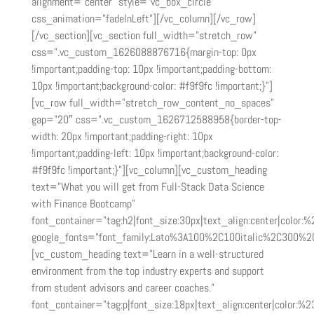
alignment=”center” style=”vc_box_circle”
css_animation=”fadeInLeft”][/vc_column][/vc_row]
[/vc_section][vc_section full_width=”stretch_row”
css=”.vc_custom_1626088876716{margin-top: 0px
!important;padding-top: 10px !important;padding-bottom:
10px !important;background-color: #f9f9fc !important;}”]
[vc_row full_width=”stretch_row_content_no_spaces”
gap=”20″ css=”.vc_custom_1626712588958{border-top-
width: 20px !important;padding-right: 10px
!important;padding-left: 10px !important;background-color:
#f9f9fc !important;}”][vc_column][vc_custom_heading
text=”What you will get from Full-Stack Data Science
with Finance Bootcamp”
font_container=”tag:h2|font_size:30px|text_align:center|color:%
google_fonts=”font_family:Lato%3A100%2C100italic%2C300%2
[vc_custom_heading text=”Learn in a well-structured
environment from the top industry experts and support
from student advisors and career coaches.”
font_container=”tag:p|font_size:18px|text_align:center|color:%2