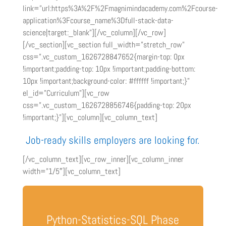
link=”url:https%3A%2F%2Fmagnimindacademy.com%2Fcourse-
application%3Fcourse_name%3Dfull-stack-data-
science|target:_blank”][/vc_column][/vc_row]
[/vc_section][vc_section full_width=”stretch_row”
css=”.vc_custom_1626728847652{margin-top: 0px
!important;padding-top: 10px !important;padding-bottom:
10px !important;background-color: #ffffff !important;}”
el_id=”Curriculum”][vc_row
css=”.vc_custom_1626728856746{padding-top: 20px
!important;}”][vc_column][vc_column_text]
Job-ready skills employers are looking for.
[/vc_column_text][vc_row_inner][vc_column_inner
width=”1/5″][vc_column_text]
Python-Statistics-SQL Phase