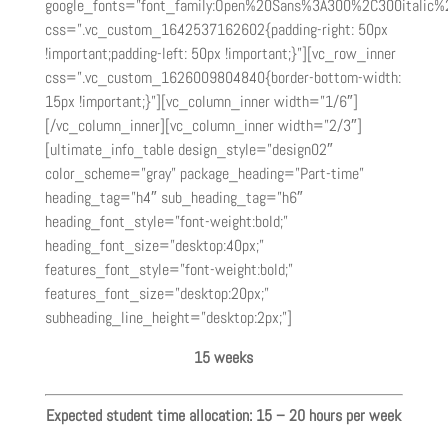
google_fonts=”font_family:Open%20Sans%3A300%2C300italic%
css=”.vc_custom_1642537162602{padding-right: 50px
!important;padding-left: 50px !important;}”][vc_row_inner
css=”.vc_custom_1626009804840{border-bottom-width:
15px !important;}”][vc_column_inner width=”1/6″]
[/vc_column_inner][vc_column_inner width=”2/3″]
[ultimate_info_table design_style=”design02″
color_scheme=”gray” package_heading=”Part-time”
heading_tag=”h4″ sub_heading_tag=”h6″
heading_font_style=”font-weight:bold;”
heading_font_size=”desktop:40px;”
features_font_style=”font-weight:bold;”
features_font_size=”desktop:20px;”
subheading_line_height=”desktop:2px;”]
15 weeks
Expected student time allocation: 15 – 20 hours per week