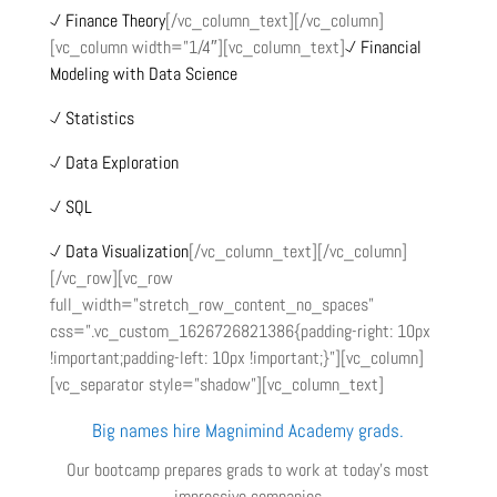
Finance Theory
[/vc_column_text][/vc_column]
[vc_column width=”1/4″][vc_column_text]
Financial
Modeling with Data Science
Statistics
Data Exploration
SQL
Data Visualization
[/vc_column_text][/vc_column]
[/vc_row][vc_row
full_width=”stretch_row_content_no_spaces”
css=”.vc_custom_1626726821386{padding-right: 10px
!important;padding-left: 10px !important;}”][vc_column]
[vc_separator style=”shadow”][vc_column_text]
Big names hire Magnimind Academy grads.
Our bootcamp prepares grads to work at today’s most
impressive companies