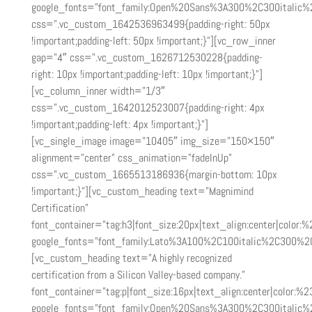
google_fonts=”font_family:Open%20Sans%3A300%2C300italic%
css=”.vc_custom_1642536963499{padding-right: 50px
!important;padding-left: 50px !important;}”][vc_row_inner
gap=”4″ css=”.vc_custom_1626712530228{padding-
right: 10px !important;padding-left: 10px !important;}”]
[vc_column_inner width=”1/3″
css=”.vc_custom_1642012523007{padding-right: 4px
!important;padding-left: 4px !important;}”]
[vc_single_image image=”10405″ img_size=”150×150″
alignment=”center” css_animation=”fadeInUp”
css=”.vc_custom_1665513186936{margin-bottom: 10px
!important;}”][vc_custom_heading text=”Magnimind
Certification”
font_container=”tag:h3|font_size:20px|text_align:center|color:
google_fonts=”font_family:Lato%3A100%2C100italic%2C300%2
[vc_custom_heading text=”A highly recognized
certification from a Silicon Valley-based company.”
font_container=”tag:p|font_size:16px|text_align:center|color:%2
google_fonts=”font_family:Open%20Sans%3A300%2C300italic%