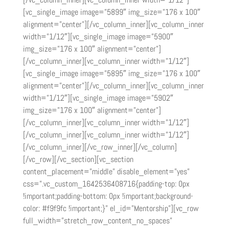
[vc_single_image image=”5899″ img_size=”176 x 100″
alignment=”center”][/vc_column_inner][vc_column_inner
width=”1/12″][vc_single_image image=”5900″
img_size=”176 x 100″ alignment=”center”]
[/vc_column_inner][vc_column_inner width=”1/12″]
[vc_single_image image=”5895″ img_size=”176 x 100″
alignment=”center”][/vc_column_inner][vc_column_inner
width=”1/12″][vc_single_image image=”5902″
img_size=”176 x 100″ alignment=”center”]
[/vc_column_inner][vc_column_inner width=”1/12″]
[/vc_column_inner][vc_column_inner width=”1/12″]
[/vc_column_inner][/vc_row_inner][/vc_column]
[/vc_row][/vc_section][vc_section
content_placement=”middle” disable_element=”yes”
css=”.vc_custom_1642536408716{padding-top: 0px
!important;padding-bottom: 0px !important;background-
color: #f9f9fc !important;}” el_id=”Mentorship”][vc_row
full_width=”stretch_row_content_no_spaces”