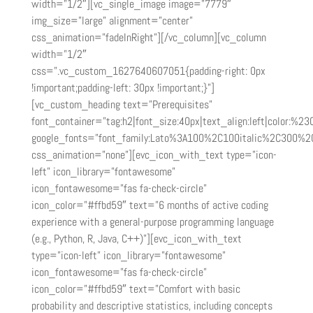
width=”1/2″][vc_single_image image=”7779″
img_size=”large” alignment=”center”
css_animation=”fadeInRight”][/vc_column][vc_column
width=”1/2″
css=”.vc_custom_1627640607051{padding-right: 0px
!important;padding-left: 30px !important;}”]
[vc_custom_heading text=”Prerequisites”
font_container=”tag:h2|font_size:40px|text_align:left|color:%2
google_fonts=”font_family:Lato%3A100%2C100italic%2C300%2
css_animation=”none”][evc_icon_with_text type=”icon-
left” icon_library=”fontawesome”
icon_fontawesome=”fas fa-check-circle”
icon_color=”#ffbd59″ text=”6 months of active coding
experience with a general-purpose programming language
(e.g., Python, R, Java, C++)”][evc_icon_with_text
type=”icon-left” icon_library=”fontawesome”
icon_fontawesome=”fas fa-check-circle”
icon_color=”#ffbd59″ text=”Comfort with basic
probability and descriptive statistics, including concepts