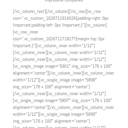
[/vc_column_text][/vc_column][/vc_row][vc_row
css=”.vc_custom_1626711914526{padding-right: 0px
!important;padding-left: 0px !important;}”][vc_column]
[vc_row_inner
css=”.vc_custom_1626711718177{margin-top: 0px
!important;}”][vc_column_inner width=”1/12″]
[/vc_column_inner][vc_column_inner width=”1/12″]
[/vc_column_inner][vc_column_inner width=”1/12″]
[vc_single_image image=”5901″ img_size=”176 x 100″
alignment=”center”][/vc_column_inner][vc_column_inner
width=”1/12″][vc_single_image image=”5898″
img_size=”176 x 100″ alignment=”center”]
[/vc_column_inner][vc_column_inner width=”1/12″]
[vc_single_image image=”5897″ img_size=”176 x 100″
alignment=”center”][/vc_column_inner][vc_column_inner
width=”1/12″][vc_single_image image=”5896″
img_size=”176 x 100″ alignment=”center”]
[/vc_column_inner][vc_column_inner width=”1/12″]