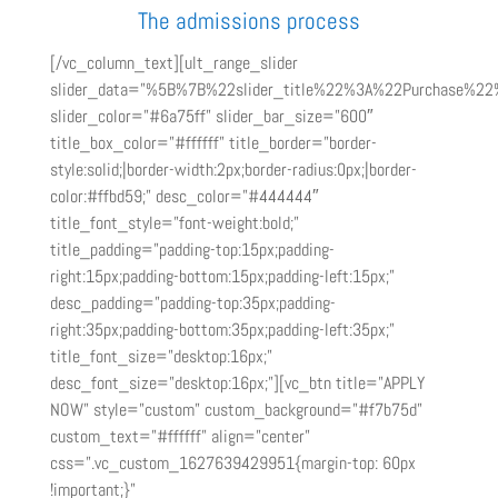
The admissions process
[/vc_column_text][ult_range_slider
slider_data=”%5B%7B%22slider_title%22%3A%22Purchase%
slider_color=”#6a75ff” slider_bar_size=”600″
title_box_color=”#ffffff” title_border=”border-
style:solid;|border-width:2px;border-radius:0px;|border-
color:#ffbd59;” desc_color=”#444444″
title_font_style=”font-weight:bold;”
title_padding=”padding-top:15px;padding-
right:15px;padding-bottom:15px;padding-left:15px;”
desc_padding=”padding-top:35px;padding-
right:35px;padding-bottom:35px;padding-left:35px;”
title_font_size=”desktop:16px;”
desc_font_size=”desktop:16px;”][vc_btn title=”APPLY
NOW” style=”custom” custom_background=”#f7b75d”
custom_text=”#ffffff” align=”center”
css=”.vc_custom_1627639429951{margin-top: 60px
!important;}”