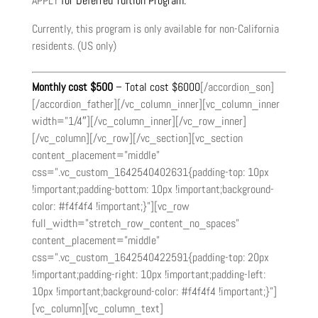
APPLY
for Deferred Tuition Program.
Currently, this program is only available for non-California
residents. (US only)
Monthly cost $500
– Total cost $6000
[/accordion_son]
[/accordion_father][/vc_column_inner][vc_column_inner
width=”1/4″][/vc_column_inner][/vc_row_inner]
[/vc_column][/vc_row][/vc_section][vc_section
content_placement=”middle”
css=”.vc_custom_1642540402631{padding-top: 10px
!important;padding-bottom: 10px !important;background-
color: #f4f4f4 !important;}”][vc_row
full_width=”stretch_row_content_no_spaces”
content_placement=”middle”
css=”.vc_custom_1642540422591{padding-top: 20px
!important;padding-right: 10px !important;padding-left:
10px !important;background-color: #f4f4f4 !important;}”]
[vc_column][vc_column_text]