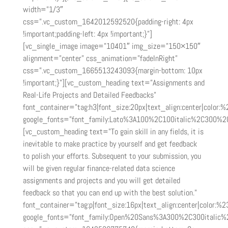
width=”1/3″
css=”.vc_custom_1642012592520{padding-right: 4px
!important;padding-left: 4px !important;}”]
[vc_single_image image=”10401″ img_size=”150×150″
alignment=”center” css_animation=”fadeInRight”
css=”.vc_custom_1665513243093{margin-bottom: 10px
!important;}”][vc_custom_heading text=”Assignments and
Real-Life Projects and Detailed Feedbacks”
font_container=”tag:h3|font_size:20px|text_align:center|color:
google_fonts=”font_family:Lato%3A100%2C100italic%2C300%2
[vc_custom_heading text=”To gain skill in any fields, it is
inevitable to make practice by yourself and get feedback
to polish your efforts. Subsequent to your submission, you
will be given regular finance-related data science
assignments and projects and you will get detailed
feedback so that you can end up with the best solution.”
font_container=”tag:p|font_size:16px|text_align:center|color:%2
google_fonts=”font_family:Open%20Sans%3A300%2C300italic%