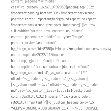
content_placement=”middle”
css=”.vc_custom_1626710702958{padding-top: 30px
!important;padding-bottom: 30px !important;background-
position: center !important;background-repeat: no-repeat
!important;background-size: cover !important;}”][vc_row
full_width=”stretch_row_content_no_spaces”
content_placement=”middle” bg_type=”image”
parallax_style=”vcpb-default”
bg_image_new=”id^8780|url^https://magnimindacademy.com/w
content/uploads/2022/01/finance-
bootcamp.jpg|caption^null|alt^finance
bootcamp|title^finance bootcamp|description^null”
bg_image_size=”initial”][vc_column width=”1/4″
offset=”vc_hidden-lg vc_hidden-md”][/vc_column]
[vc_column width=”1/2″ offset=”vc_hidden-lg vc_hidden-
md” css=”.vc_custom_1626710659121{background-
color: rgba(0,0,0,0.31) !important;*background-color:
rgb(0,0,0) !important;}”][vc_custom_heading text=”15
WEEKS • ONLINE • JOB GUARANTEE • FINANCE-FOCUSED”