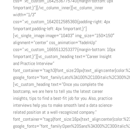
css=”.vc_custom_1642536775740{margin-bottom: 0px
!important;}”][/vc_column_inner][vc_column_inner
width=”1/3″
css=”.vc_custom_1642012585360{padding-right: 4px
!important;padding-left: 4px !important;}”]
[vc_single_image image=”10403″ img_size=”150×150″
alignment=”center” css_animation=”fadeInUp”
css=”.vc_custom_1665513253377{margin-bottom: 10px
!important;}”][vc_custom_heading text=”Career Insight
and Practice Interview”
font_container=”tag:h3|font_size:20px|text_align:center|color:
google_fonts=”font_family:Lato%3A100%2C100italic%2C300%2
[vc_custom_heading text=”Once you complete the
bootcamp, we are here to tell you the latest career
insights, tips to find a best-fit job for you. Also, practice
interviews help you to make smooth land a data science-
related position at a well-recognized company.”
font_container=”tag:p|font_size:16px|text_align:center|color:%2
google_fonts=”font_family:Open%20Sans%3A300%2C300italic%