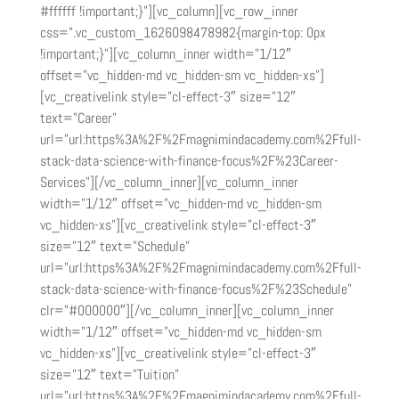
#ffffff !important;}”][vc_column][vc_row_inner
css=”.vc_custom_1626098478982{margin-top: 0px
!important;}”][vc_column_inner width=”1/12″
offset=”vc_hidden-md vc_hidden-sm vc_hidden-xs”]
[vc_creativelink style=”cl-effect-3″ size=”12″
text=”Career”
url=”url:https%3A%2F%2Fmagnimindacademy.com%2Ffull-
stack-data-science-with-finance-focus%2F%23Career-
Services”][/vc_column_inner][vc_column_inner
width=”1/12″ offset=”vc_hidden-md vc_hidden-sm
vc_hidden-xs”][vc_creativelink style=”cl-effect-3″
size=”12″ text=”Schedule”
url=”url:https%3A%2F%2Fmagnimindacademy.com%2Ffull-
stack-data-science-with-finance-focus%2F%23Schedule”
clr=”#000000″][/vc_column_inner][vc_column_inner
width=”1/12″ offset=”vc_hidden-md vc_hidden-sm
vc_hidden-xs”][vc_creativelink style=”cl-effect-3″
size=”12″ text=”Tuition”
url=”url:https%3A%2F%2Fmagnimindacademy.com%2Ffull-