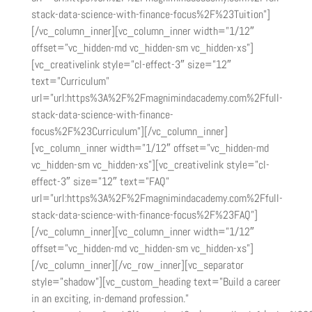
stack-data-science-with-finance-focus%2F%23Tuition”]
[/vc_column_inner][vc_column_inner width=”1/12″
offset=”vc_hidden-md vc_hidden-sm vc_hidden-xs”]
[vc_creativelink style=”cl-effect-3″ size=”12″
text=”Curriculum”
url=”url:https%3A%2F%2Fmagnimindacademy.com%2Ffull-
stack-data-science-with-finance-
focus%2F%23Curriculum”][/vc_column_inner]
[vc_column_inner width=”1/12″ offset=”vc_hidden-md
vc_hidden-sm vc_hidden-xs”][vc_creativelink style=”cl-
effect-3″ size=”12″ text=”FAQ”
url=”url:https%3A%2F%2Fmagnimindacademy.com%2Ffull-
stack-data-science-with-finance-focus%2F%23FAQ”]
[/vc_column_inner][vc_column_inner width=”1/12″
offset=”vc_hidden-md vc_hidden-sm vc_hidden-xs”]
[/vc_column_inner][/vc_row_inner][vc_separator
style=”shadow”][vc_custom_heading text=”Build a career
in an exciting, in-demand profession.”