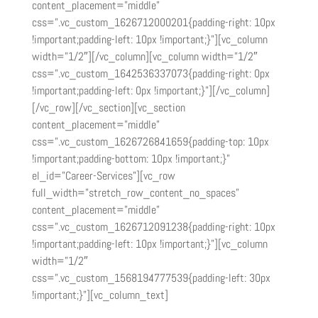
content_placement=”middle”
css=”.vc_custom_1626712000201{padding-right: 10px
!important;padding-left: 10px !important;}”][vc_column
width=”1/2″][/vc_column][vc_column width=”1/2″
css=”.vc_custom_1642536337073{padding-right: 0px
!important;padding-left: 0px !important;}”][/vc_column]
[/vc_row][/vc_section][vc_section
content_placement=”middle”
css=”.vc_custom_1626726841659{padding-top: 10px
!important;padding-bottom: 10px !important;}”
el_id=”Career-Services”][vc_row
full_width=”stretch_row_content_no_spaces”
content_placement=”middle”
css=”.vc_custom_1626712091238{padding-right: 10px
!important;padding-left: 10px !important;}”][vc_column
width=”1/2″
css=”.vc_custom_1568194777539{padding-left: 30px
!important;}”][vc_column_text]