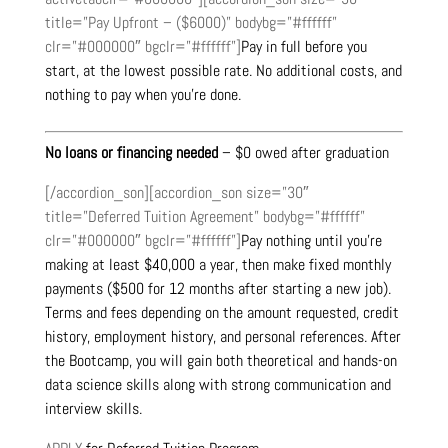
title=”Pay Upfront – ($6000)” bodybg=”#ffffff”
clr=”#000000″ bgclr=”#ffffff”]
Pay in full before you
start, at the lowest possible rate. No additional costs, and
nothing to pay when you’re done.
No loans or financing needed
– $0 owed after graduation
[/accordion_son][accordion_son size=”30″
title=”Deferred Tuition Agreement” bodybg=”#ffffff”
clr=”#000000″ bgclr=”#ffffff”]
Pay nothing until you’re
making at least $40,000 a year, then make fixed monthly
payments ($500 for 12 months after starting a new job).
Terms and fees depending on the amount requested, credit
history, employment history, and personal references. After
the Bootcamp, you will gain both theoretical and hands-on
data science skills along with strong communication and
interview skills.