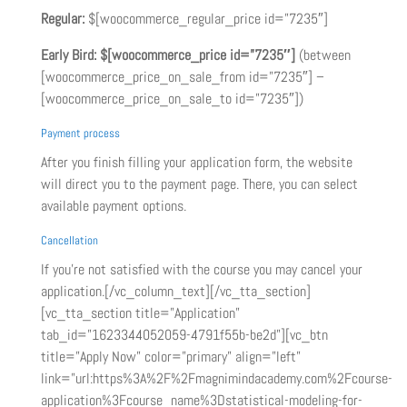
Regular:
$[woocommerce_regular_price id=”7235″]
Early Bird:
$[woocommerce_price id=”7235″]
(between
[woocommerce_price_on_sale_from id=”7235″] –
[woocommerce_price_on_sale_to id=”7235″])
Payment process
After you finish filling your application form, the website
will direct you to the payment page. There, you can select
available payment options.
Cancellation
If you’re not satisfied with the course you may cancel your
application.[/vc_column_text][/vc_tta_section]
[vc_tta_section title=”Application”
tab_id=”1623344052059-4791f55b-be2d”][vc_btn
title=”Apply Now” color=”primary” align=”left”
link=”url:https%3A%2F%2Fmagnimindacademy.com%2Fcourse-
application%3Fcourse_name%3Dstatistical-modeling-for-