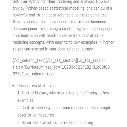
SAS over Python for their modeling and analysis. However,
only by Python-based statistical modeling, one can build a
powerful end-to-end data science pipeline (a complete
flow extending from data acquisition to final business
decision generation) using a single programming language.
This bootcamp will teach fundamentals of statistical
modeling concepts with easy-to-follow examples in Python
to get you started in your data science journey.
[/vc_column_text][/vc_tta_section][vc_tta_section
title=”Curriculum” tab_id=”1623343234182-91b89f09-
977a”][vc_column_text]
Descriptive statistics
A bit of history, why statistics is ‘hot’ today, a few
examples
Central tendency, dispersion measures, other simple
descriptive measures
Bi-variate statistics, correlation, plotting