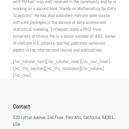
with Python” was well received in the community and he is
working on a second book “Hands-on Mathematics for Data
Scientists”. He has also published multiple open-source
software packages in the domain of data science and
statistical modeling. Tirthajyoti holds a Ph.D. from
University of Illinois. He is a senior member of IEEE, owner
of multiple U.S. patents, and has published numerous
papers in top international journal and publications.
[/vc_column_text][/vc_column_inner][/vc_row_inner]
[/vc_tta_section][/vc_tta_accordion][/vc_column]
[/vc_row]
Contact
530 Lytton Avenue, 2nd Floor, Palo Alto, California, 94301,
USA