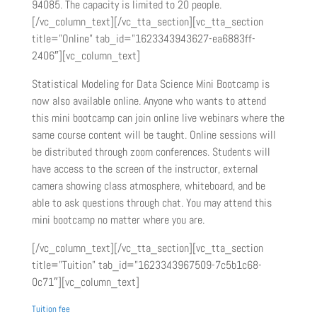
94085. The capacity is limited to 20 people.
[/vc_column_text][/vc_tta_section][vc_tta_section
title=”Online” tab_id=”1623343943627-ea6883ff-
2406″][vc_column_text]
Statistical Modeling for Data Science Mini Bootcamp is
now also available online. Anyone who wants to attend
this mini bootcamp can join online live webinars where the
same course content will be taught. Online sessions will
be distributed through zoom conferences. Students will
have access to the screen of the instructor, external
camera showing class atmosphere, whiteboard, and be
able to ask questions through chat. You may attend this
mini bootcamp no matter where you are.
[/vc_column_text][/vc_tta_section][vc_tta_section
title=”Tuition” tab_id=”1623343967509-7c5b1c68-
0c71″][vc_column_text]
Tuition fee