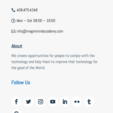
408.475.4348

Mon – Sat 08:00 – 18:00

info@magnimindacademy.com

About
We create opportunities for people to comply with the
technology and help them to improve that technology for
the good of the World.
Follow Us