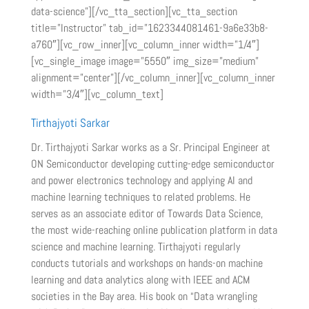
data-science”][/vc_tta_section][vc_tta_section
title=”Instructor” tab_id=”1623344081461-9a6e33b8-
a760″][vc_row_inner][vc_column_inner width=”1/4″]
[vc_single_image image=”5550″ img_size=”medium”
alignment=”center”][/vc_column_inner][vc_column_inner
width=”3/4″][vc_column_text]
Tirthajyoti Sarkar
Dr. Tirthajyoti Sarkar works as a Sr. Principal Engineer at
ON Semiconductor developing cutting-edge semiconductor
and power electronics technology and applying AI and
machine learning techniques to related problems. He
serves as an associate editor of Towards Data Science,
the most wide-reaching online publication platform in data
science and machine learning. Tirthajyoti regularly
conducts tutorials and workshops on hands-on machine
learning and data analytics along with IEEE and ACM
societies in the Bay area. His book on “Data wrangling