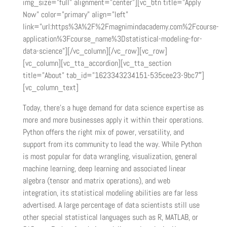
img_size=”full” alignment=”center”][vc_btn title=”Apply
Now” color=”primary” align=”left”
link=”url:https%3A%2F%2Fmagnimindacademy.com%2Fcourse-
application%3Fcourse_name%3Dstatistical-modeling-for-
data-science”][/vc_column][/vc_row][vc_row]
[vc_column][vc_tta_accordion][vc_tta_section
title=”About” tab_id=”1623343234151-535cee23-9bc7″]
[vc_column_text]
Today, there’s a huge demand for data science expertise as
more and more businesses apply it within their operations.
Python offers the right mix of power, versatility, and
support from its community to lead the way. While Python
is most popular for data wrangling, visualization, general
machine learning, deep learning and associated linear
algebra (tensor and matrix operations), and web
integration, its statistical modeling abilities are far less
advertised. A large percentage of data scientists still use
other special statistical languages such as R, MATLAB, or