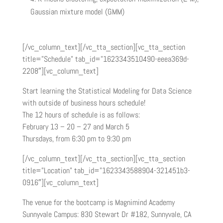
Gaussian mixture model (GMM)
[/vc_column_text][/vc_tta_section][vc_tta_section
title=”Schedule” tab_id=”1623343510490-eeea369d-
2208″][vc_column_text]
Start learning the Statistical Modeling for Data Science
with outside of business hours schedule!
The 12 hours of schedule is as follows:
February 13 – 20 – 27 and March 5
Thursdays, from 6:30 pm to 9:30 pm
[/vc_column_text][/vc_tta_section][vc_tta_section
title=”Location” tab_id=”1623343588904-321451b3-
0916″][vc_column_text]
The venue for the bootcamp is Magnimind Academy
Sunnyvale Campus: 830 Stewart Dr #182, Sunnyvale, CA