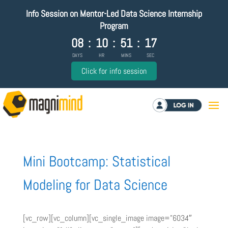
Info Session on Mentor-Led Data Science Internship
Program
08
:
10
:
51
:
16
DAYS
HR
MINS
SEC
Click for info session
Log in
Mini Bootcamp: Statistical
Modeling for Data Science
[vc_row][vc_column][vc_single_image image=”6034″