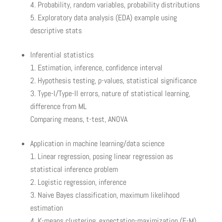
Probability, random variables, probability distributions
Exploratory data analysis (EDA) example using
descriptive stats
Inferential statistics
Estimation, inference, confidence interval
Hypothesis testing, p-values, statistical significance
Type-I/Type-II errors, nature of statistical learning,
difference from ML
Comparing means, t-test, ANOVA
Application in machine learning/data science
Linear regression, posing linear regression as
statistical inference problem
Logistic regression, inference
Naive Bayes classification, maximum likelihood
estimation
K-means clustering, expectation-maximization (E-M),