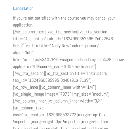
Cancellation
If you’re not satisfied with the course you may cancel your
application.
[/vc_column_text][/vc_tta_section][vc_tta_section
title=”Application” tab_id=”1624960357595-7e022546-
9c5a”][vc_btn title=”Apply Now” color=”primary”
align=”left”
link=”url:https%3A%2F%2Fmagnimindacademy.com%2Fcourse-
application%3Fcourse_name%3Dai-in-finance”]
[/vc_tta_section][vc_tta_section title=”Instructors”
tab_id=”1624960395995-0d48a91a-71a9″]
[vc_row_inner][vc_column_inner width=”1/4″]
[vc_single_image image=”7973″ img_size=”medium”]
[/vc_column_inner][vc_column_inner width=”3/4″]
[vc_column_text
css=”.vc_custom_1630868533773{margin-top: 0px
!important;margin-right: 0px !important;margin-bottom:
0px !important;margin-left: 0px !important;padding-top: