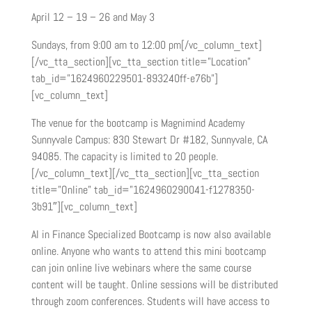
April 12 – 19 – 26 and May 3
Sundays, from 9:00 am to 12:00 pm[/vc_column_text]
[/vc_tta_section][vc_tta_section title=”Location”
tab_id=”1624960229501-893240ff-e76b”]
[vc_column_text]
The venue for the bootcamp is Magnimind Academy
Sunnyvale Campus: 830 Stewart Dr #182, Sunnyvale, CA
94085. The capacity is limited to 20 people.
[/vc_column_text][/vc_tta_section][vc_tta_section
title=”Online” tab_id=”1624960290041-f1278350-
3b91″][vc_column_text]
AI in Finance Specialized Bootcamp is now also available
online. Anyone who wants to attend this mini bootcamp
can join online live webinars where the same course
content will be taught. Online sessions will be distributed
through zoom conferences. Students will have access to