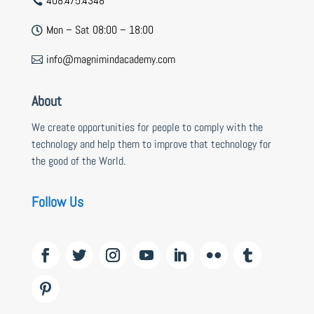
408.475.4348

Mon – Sat 08:00 – 18:00

info@magnimindacademy.com

About
We create opportunities for people to comply with the
technology and help them to improve that technology for
the good of the World.
Follow Us