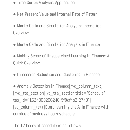
● Time Series Analysis: Application
● Net Present Value and Internal Rate of Return
● Monte Carlo and Simulation Analysis: Theoretical
Overview
● Monte Carlo and Simulation Analysis in Finance
● Making Sense of Unsupervised Learning in Finance: A
Quick Overview
● Dimension Reduction and Clustering in Finance
● Anomaly Detection in Finance[/vc_column_text]
[/vc_tta_section][vc_tta_section title=”Schedule”
tab_id=”1624960206240-5f8cf4b2-2743″]
[vc_column_text]Start learning the AI in Finance with
outside of business hours schedule!
The 12 hours of schedule is as follows: