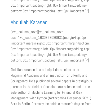
0px !important;padding-right: 0px !important;padding-
bottom: 0px !important;padding-left: 0px !important;}”]
Abdullah Karasan
[/vc_column_text][vc_column_text
css=”.vc_custom_1630868590931{margin-top: 0px
!important;margin-right: 0px !important;margin-bottom:
0px !important;margin-left: 0px !important;padding-top:
0px !important;padding-right: 0px !important;padding-
bottom: 0px !important;padding-left: 0px !important;}”]
Abdullah Karasan is a principal data scientist at
Magnimind Academy and an instructor for O’Reilly and
Springboard. He’s published several papers in prestigious
journals in the field of financial data science and is the
sole author of Machine Learning for Financial Risk
Management with Python (forthcoming December 2021).
Born in Berlin, Germany, he holds a master’s degree from