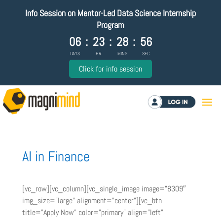
Info Session on Mentor-Led Data Science Internship
Program
06
:
23
:
28
:
56
DAYS
HR
MINS
SEC
Click for info session
Log in
AI in Finance
[vc_row][vc_column][vc_single_image image=”8309″
img_size=”large” alignment=”center”][vc_btn
title=”Apply Now” color=”primary” align=”left”