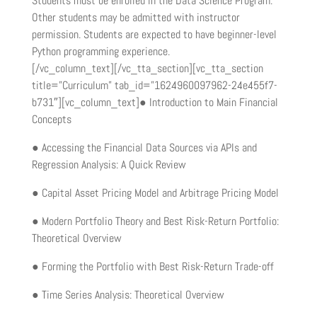
Students must be enrolled in the Data Science Program.
Other students may be admitted with instructor
permission. Students are expected to have beginner-level
Python programming experience.
[/vc_column_text][/vc_tta_section][vc_tta_section
title=”Curriculum” tab_id=”1624960097962-24e455f7-
b731″][vc_column_text]● Introduction to Main Financial
Concepts
● Accessing the Financial Data Sources via APIs and
Regression Analysis: A Quick Review
● Capital Asset Pricing Model and Arbitrage Pricing Model
● Modern Portfolio Theory and Best Risk-Return Portfolio:
Theoretical Overview
● Forming the Portfolio with Best Risk-Return Trade-off
● Time Series Analysis: Theoretical Overview