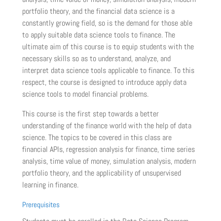
portfolio theory, and the financial data science is a
constantly growing field, so is the demand for those able
to apply suitable data science tools to finance. The
ultimate aim of this course is to equip students with the
necessary skills so as to understand, analyze, and
interpret data science tools applicable to finance. To this
respect, the course is designed to introduce apply data
science tools to model financial problems.
This course is the first step towards a better
understanding of the finance world with the help of data
science. The topics to be covered in this class are
financial APIs, regression analysis for finance, time series
analysis, time value of money, simulation analysis, modern
portfolio theory, and the applicability of unsupervised
learning in finance.
Prerequisites