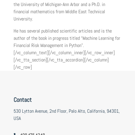
the University of Michigan-Ann Arbor and a Ph.D. in
financial mathematics from Middle East Technical
University.
He has several published scientific articles and is the
author of the book in progress titled “Machine Learning for
Financial Risk Management in Python”.
[/vc_column_text][/vc_column_inner][/vc_row_inner]
[/vc_tta_section][/vc_tta_accordion][/vc_column]
[/vc_row]
Contact
530 Lytton Avenue, 2nd Floor, Palo Alto, California, 94301,
USA