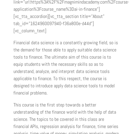
link=”url:https%3A%2F%2Fmagnimindacademy.com%2Fcourse-
application%3Fcourse_name%3Dai-in-finance”]
[vc_tta_accordion][vc_tta_section title=”About”
tab_id=”1624960097940-f36a800e-d44d”]
[vc_column_text]
Financial data science is a constantly growing field, so is
the demand for those able to apply suitable data science
tools to finance. The ultimate aim of this course is to
equip students with the necessary skills so as to
understand, analyze, and interpret data science tools
applicable to finance. To this respect, the course is
designed to introduce apply data science tools to model
financial problems.
This course is the first step towards a better
understanding of the finance world with the help of data
science. The topics to be covered in this class are
financial APIs, regression analysis for finance, time series
analysis, time value of money, simulation analysis, modern