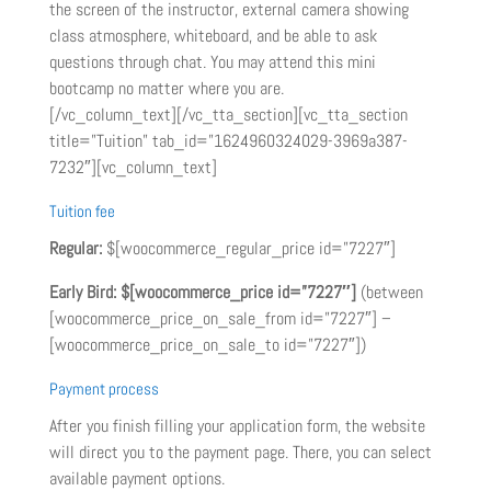
the screen of the instructor, external camera showing
class atmosphere, whiteboard, and be able to ask
questions through chat. You may attend this mini
bootcamp no matter where you are.
[/vc_column_text][/vc_tta_section][vc_tta_section
title=”Tuition” tab_id=”1624960324029-3969a387-
7232″][vc_column_text]
Tuition fee
Regular:
$[woocommerce_regular_price id=”7227″]
Early Bird:
$[woocommerce_price id=”7227″]
(between
[woocommerce_price_on_sale_from id=”7227″] –
[woocommerce_price_on_sale_to id=”7227″])
Payment process
After you finish filling your application form, the website
will direct you to the payment page. There, you can select
available payment options.