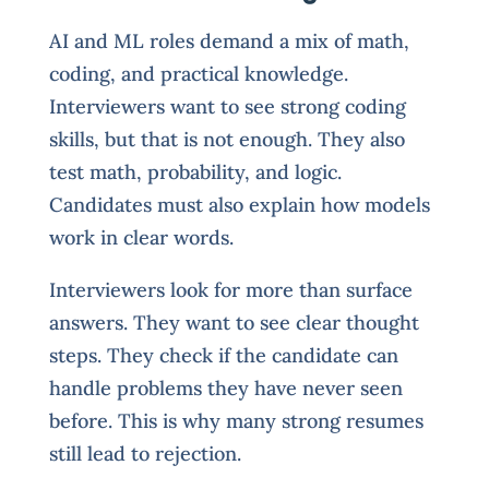
AI and ML roles demand a mix of math,
coding, and practical knowledge.
Interviewers want to see strong coding
skills, but that is not enough. They also
test math, probability, and logic.
Candidates must also explain how models
work in clear words.
Interviewers look for more than surface
answers. They want to see clear thought
steps. They check if the candidate can
handle problems they have never seen
before. This is why many strong resumes
still lead to rejection.