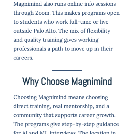
Magnimind also runs online info sessions
through Zoom. This makes programs open
to students who work full-time or live
outside Palo Alto. The mix of flexibility
and quality training gives working
professionals a path to move up in their
careers.
Why Choose Magnimind
Choosing Magnimind means choosing
direct training, real mentorship, and a
community that supports career growth.
The programs give step-by-step guidance
for AI and ML interviews. The location in