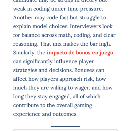
weak in coding under time pressure.
Another may code fast but struggle to
explain model choices. Interviewers look
for balance across math, coding, and clear
reasoning. That mix makes the bar high.
Similarly, the
impacto de bonos en juego
can significantly influence player
strategies and decisions. Bonuses can
affect how players approach risk, how
much they are willing to wager, and how
long they stay engaged, all of which
contribute to the overall gaming
experience and outcomes.