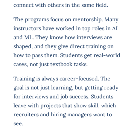
connect with others in the same field.
The programs focus on mentorship. Many
instructors have worked in top roles in AI
and ML. They know how interviews are
shaped, and they give direct training on
how to pass them. Students get real-world
cases, not just textbook tasks.
Training is always career-focused. The
goal is not just learning, but getting ready
for interviews and job success. Students
leave with projects that show skill, which
recruiters and hiring managers want to
see.