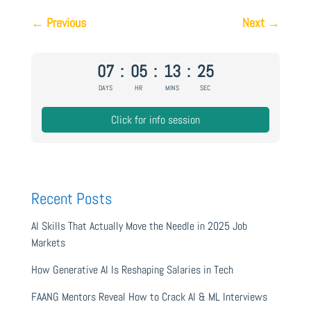
←
Previous
Next
→
07
:
05
:
13
:
24
DAYS
HR
MINS
SEC
Click for info session
Recent Posts
AI Skills That Actually Move the Needle in 2025 Job
Markets
How Generative AI Is Reshaping Salaries in Tech
FAANG Mentors Reveal How to Crack AI & ML Interviews