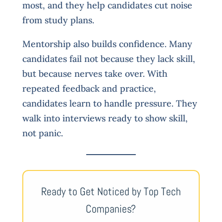
most, and they help candidates cut noise
from study plans.
Mentorship also builds confidence. Many
candidates fail not because they lack skill,
but because nerves take over. With
repeated feedback and practice,
candidates learn to handle pressure. They
walk into interviews ready to show skill,
not panic.
Ready to Get Noticed by Top Tech
Companies?