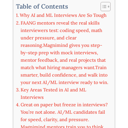
Table of Contents
Why AI and ML Interviews Are So Tough
FAANG mentors reveal the real skills
interviewers test: coding speed, math
under pressure, and clear
reasoning.Magnimind gives you step-
by-step prep with mock interviews,
mentor feedback, and real projects that
match what hiring managers want.Train
smarter, build confidence, and walk into
your next AI/ML interview ready to win.
Key Areas Tested in AI and ML
Interviews
Great on paper but freeze in interviews?
You’re not alone. AI/ML candidates fail
for speed, clarity, and pressure.
Magnimind mentors train you to think