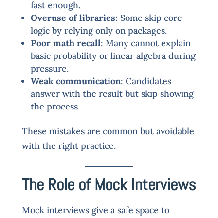
fast enough.
Overuse of libraries
: Some skip core
logic by relying only on packages.
Poor math recall
: Many cannot explain
basic probability or linear algebra during
pressure.
Weak communication
: Candidates
answer with the result but skip showing
the process.
These mistakes are common but avoidable
with the right practice.
The Role of Mock Interviews
Mock interviews give a safe space to