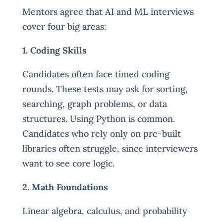
Mentors agree that AI and ML interviews
cover four big areas:
1. Coding Skills
Candidates often face timed coding
rounds. These tests may ask for sorting,
searching, graph problems, or data
structures. Using Python is common.
Candidates who rely only on pre-built
libraries often struggle, since interviewers
want to see core logic.
2. Math Foundations
Linear algebra, calculus, and probability