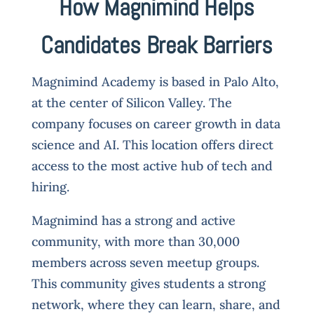
How Magnimind Helps
Candidates Break Barriers
Magnimind Academy is based in Palo Alto,
at the center of Silicon Valley. The
company focuses on career growth in data
science and AI. This location offers direct
access to the most active hub of tech and
hiring.
Magnimind has a strong and active
community, with more than 30,000
members across seven meetup groups.
This community gives students a strong
network, where they can learn, share, and