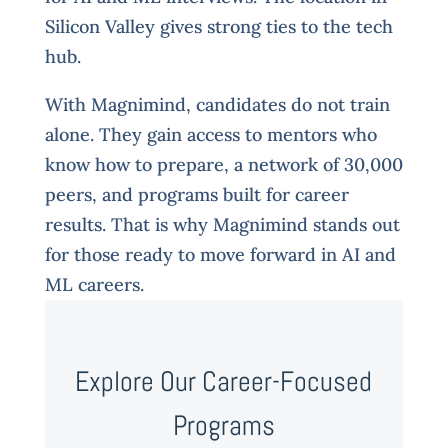
Silicon Valley gives strong ties to the tech
hub.
With Magnimind, candidates do not train
alone. They gain access to mentors who
know how to prepare, a network of 30,000
peers, and programs built for career
results. That is why Magnimind stands out
for those ready to move forward in AI and
ML careers.
Explore Our Career-Focused
Programs