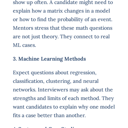
show up often. A candidate might need to
explain how a matrix changes in a model
or how to find the probability of an event.
Mentors stress that these math questions
are not just theory. They connect to real
ML cases.
3. Machine Learning Methods
Expect questions about regression,
classification, clustering, and neural
networks. Interviewers may ask about the
strengths and limits of each method. They
want candidates to explain why one model
fits a case better than another.