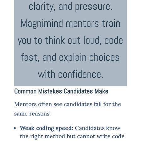
clarity, and pressure.
Magnimind mentors train
you to think out loud, code
fast, and explain choices
with confidence.
Common Mistakes Candidates Make
Mentors often see candidates fail for the
same reasons:
Weak coding speed
: Candidates know
the right method but cannot write code