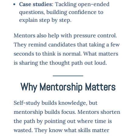
Case studies
: Tackling open-ended
questions, building confidence to
explain step by step.
Mentors also help with pressure control.
They remind candidates that taking a few
seconds to think is normal. What matters
is sharing the thought path out loud.
Why Mentorship Matters
Self-study builds knowledge, but
mentorship builds focus. Mentors shorten
the path by pointing out where time is
wasted. They know what skills matter