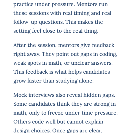
practice under pressure. Mentors run
these sessions with real timing and real
follow-up questions. This makes the
setting feel close to the real thing.
After the session, mentors give feedback
right away. They point out gaps in coding,
weak spots in math, or unclear answers.
This feedback is what helps candidates
grow faster than studying alone.
Mock interviews also reveal hidden gaps.
Some candidates think they are strong in
math, only to freeze under time pressure.
Others code well but cannot explain
design choices. Once gaps are clear,