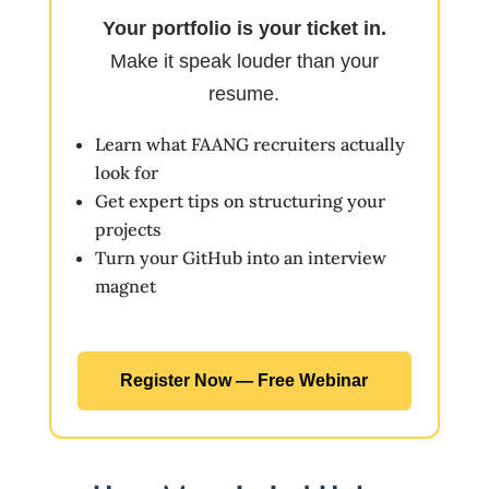
Your portfolio is your ticket in.
Make it speak louder than your
resume.
Learn what FAANG recruiters actually
look for
Get expert tips on structuring your
projects
Turn your GitHub into an interview
magnet
Register Now — Free Webinar