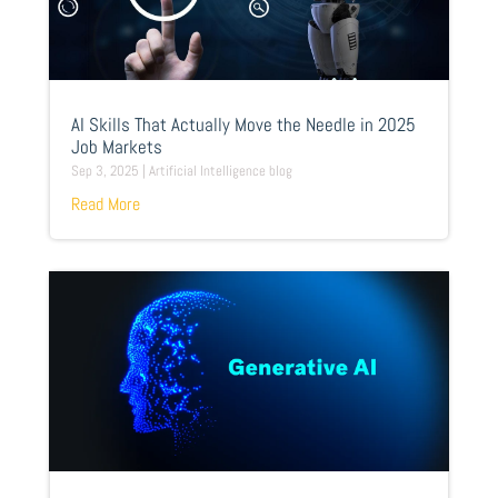
AI Skills That Actually Move the Needle in 2025
Job Markets
Sep 3, 2025
|
Artificial Intelligence blog
Read More