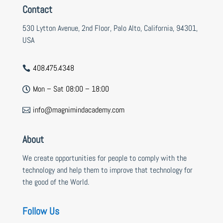
Contact
530 Lytton Avenue, 2nd Floor, Palo Alto, California, 94301,
USA
408.475.4348

Mon – Sat 08:00 – 18:00

info@magnimindacademy.com

About
We create opportunities for people to comply with the
technology and help them to improve that technology for
the good of the World.
Follow Us