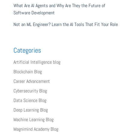
What Are AI Agents and Why Are They the Future of
Software Development
Not an ML Engineer? Learn the AI Tools That Fit Your Role
Categories
Artificial Intelligence blog
Blockchain Blog
Career Advancement
Cybersecurity Blog
Data Science Blog
Deep Learning Blog
Machine Learning Blog
Magnimind Academy Blog