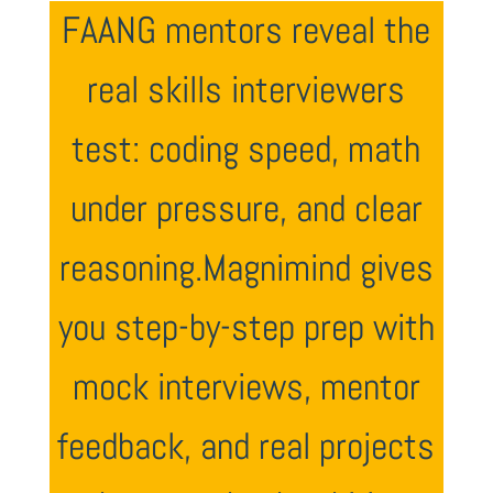
FAANG mentors reveal the
real skills interviewers
test: coding speed, math
under pressure, and clear
reasoning.Magnimind gives
you step-by-step prep with
mock interviews, mentor
feedback, and real projects