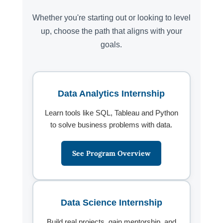
Whether you're starting out or looking to level
up, choose the path that aligns with your
goals.
Data Analytics Internship
Learn tools like SQL, Tableau and Python
to solve business problems with data.
See Program Overview
Data Science Internship
Build real projects, gain mentorship, and