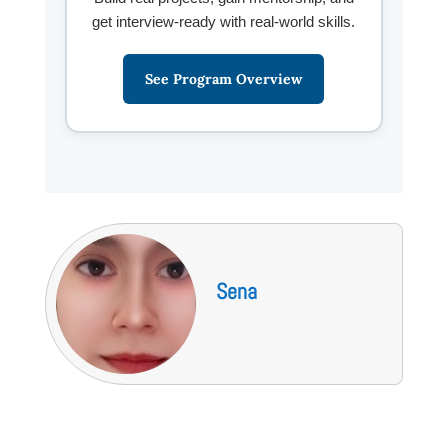
get interview-ready with real-world skills.
See Program Overview
Sena