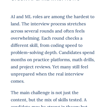
AI and ML roles are among the hardest to
land. The interview process stretches
across several rounds and often feels
overwhelming. Each round checks a
different skill, from coding speed to
problem-solving depth. Candidates spend
months on practice platforms, math drills,
and project reviews. Yet many still feel
unprepared when the real interview
comes.
The main challenge is not just the
content, but the mix of skills tested. A
candidate may be strong in theory but