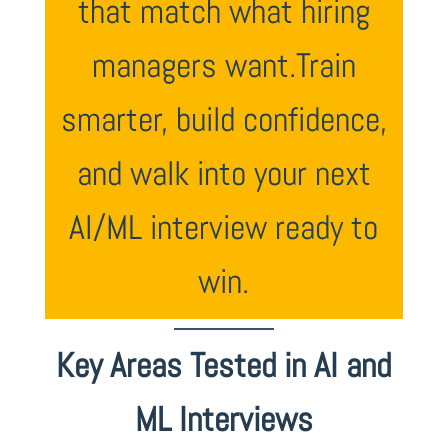
that match what hiring
managers want.Train
smarter, build confidence,
and walk into your next
AI/ML interview ready to
win.
Key Areas Tested in AI and
ML Interviews