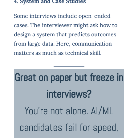
4. System and Case Studies
Some interviews include open-ended
cases. The interviewer might ask how to
design a system that predicts outcomes
from large data. Here, communication
matters as much as technical skill.
Great on paper but freeze in
interviews?
You’re not alone. AI/ML
candidates fail for speed,