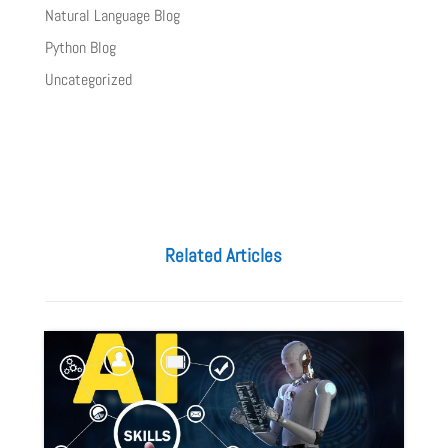
Natural Language Blog
Python Blog
Uncategorized
Related Articles