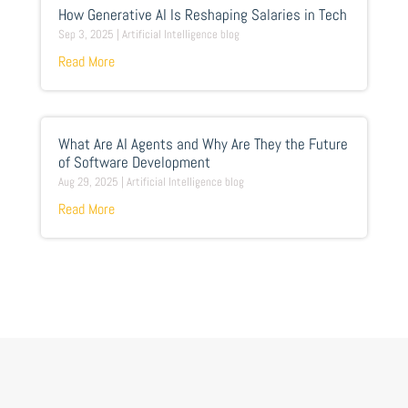
How Generative AI Is Reshaping Salaries in Tech
Sep 3, 2025
|
Artificial Intelligence blog
Read More
What Are AI Agents and Why Are They the Future
of Software Development
Aug 29, 2025
|
Artificial Intelligence blog
Read More