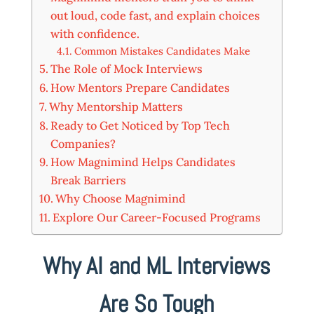
out loud, code fast, and explain choices
with confidence.
Common Mistakes Candidates Make
The Role of Mock Interviews
How Mentors Prepare Candidates
Why Mentorship Matters
Ready to Get Noticed by Top Tech
Companies?
How Magnimind Helps Candidates
Break Barriers
Why Choose Magnimind
Explore Our Career-Focused Programs
Why AI and ML Interviews
Are So Tough