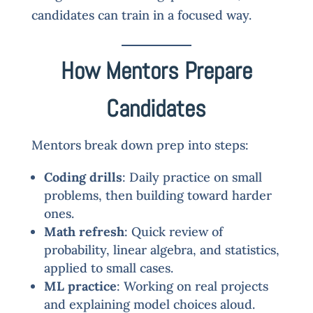
candidates can train in a focused way.
How Mentors Prepare
Candidates
Mentors break down prep into steps:
Coding drills
: Daily practice on small
problems, then building toward harder
ones.
Math refresh
: Quick review of
probability, linear algebra, and statistics,
applied to small cases.
ML practice
: Working on real projects
and explaining model choices aloud.