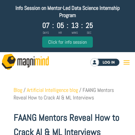
Info Session on Mentor-Led Data Science Internship
Program
07
:
05
:
13
:
24
DAYS
HR
MINS
SEC
Click for info session
Log in
Blog
/
Artificial Intelligence blog
/
FAANG Mentors
Reveal How to Crack AI & ML Interviews
FAANG Mentors Reveal How to
Crack AI & ML Interviews