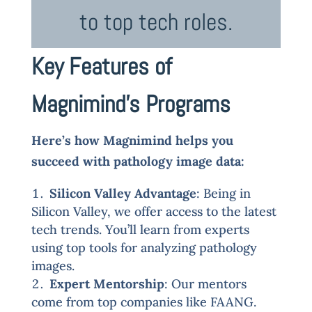
to top tech roles.
Key Features of
Magnimind’s Programs
Here’s how Magnimind helps you
succeed with pathology image data:
Silicon Valley Advantage
: Being in
Silicon Valley, we offer access to the latest
tech trends. You’ll learn from experts
using top tools for analyzing pathology
images.
Expert Mentorship
: Our mentors
come from top companies like FAANG.