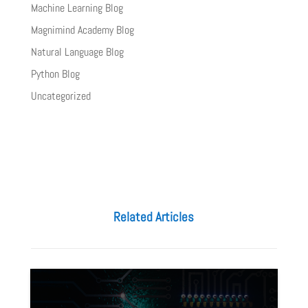
Machine Learning Blog
Magnimind Academy Blog
Natural Language Blog
Python Blog
Uncategorized
Related Articles