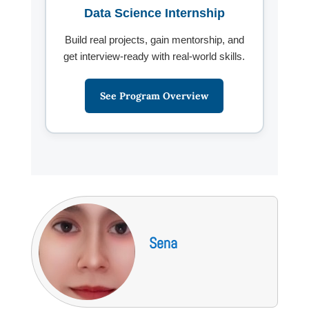
Data Science Internship
Build real projects, gain mentorship, and
get interview-ready with real-world skills.
See Program Overview
Sena