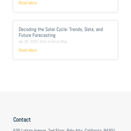
Read More
Decoding the Solar Cycle: Trends, Data, and
Future Forecasting
Apr 28, 2025
|
Data Science Blog
Read More
Contact
530 Lytton Avenue, 2nd Floor, Palo Alto, California, 94301,