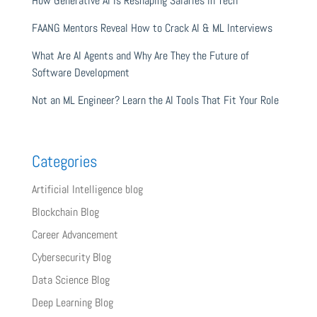
How Generative AI Is Reshaping Salaries in Tech
FAANG Mentors Reveal How to Crack AI & ML Interviews
What Are AI Agents and Why Are They the Future of
Software Development
Not an ML Engineer? Learn the AI Tools That Fit Your Role
Categories
Artificial Intelligence blog
Blockchain Blog
Career Advancement
Cybersecurity Blog
Data Science Blog
Deep Learning Blog