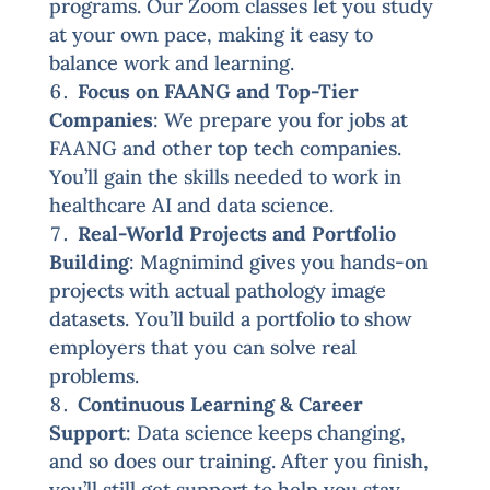
programs. Our Zoom classes let you study
at your own pace, making it easy to
balance work and learning.
Focus on FAANG and Top-Tier
Companies
: We prepare you for jobs at
FAANG and other top tech companies.
You’ll gain the skills needed to work in
healthcare AI and data science.
Real-World Projects and Portfolio
Building
: Magnimind gives you hands-on
projects with actual pathology image
datasets. You’ll build a portfolio to show
employers that you can solve real
problems.
Continuous Learning & Career
Support
: Data science keeps changing,
and so does our training. After you finish,
you’ll still get support to help you stay