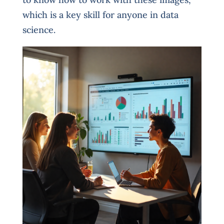
which is a key skill for anyone in data
science.