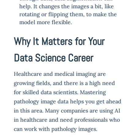
help. It changes the images a bit, like
rotating or flipping them, to make the
model more flexible.
Why It Matters for Your
Data Science Career
Healthcare and medical imaging are
growing fields, and there is a high need
for skilled data scientists. Mastering
pathology image data helps you get ahead
in this area. Many companies are using AI
in healthcare and need professionals who
can work with pathology images.