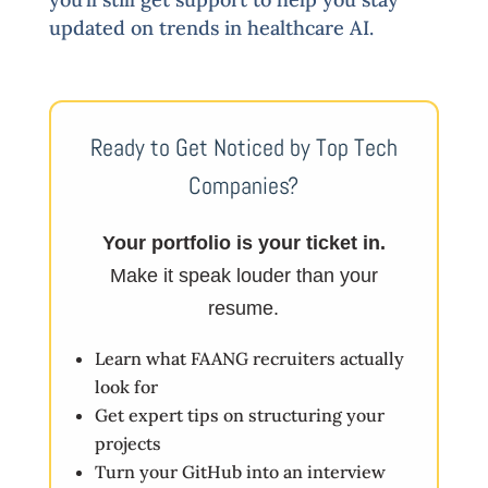
updated on trends in healthcare AI.
Ready to Get Noticed by Top Tech
Companies?
Your portfolio is your ticket in.
Make it speak louder than your
resume.
Learn what FAANG recruiters actually
look for
Get expert tips on structuring your
projects
Turn your GitHub into an interview