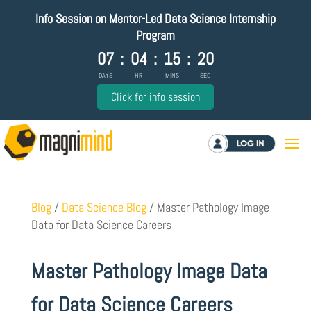
Info Session on Mentor-Led Data Science Internship
Program
07
:
04
:
15
:
20
DAYS
HR
MINS
SEC
Click for info session
Log in
Blog
/
Data Science Blog
/
Master Pathology Image
Data for Data Science Careers
Master Pathology Image Data
for Data Science Careers