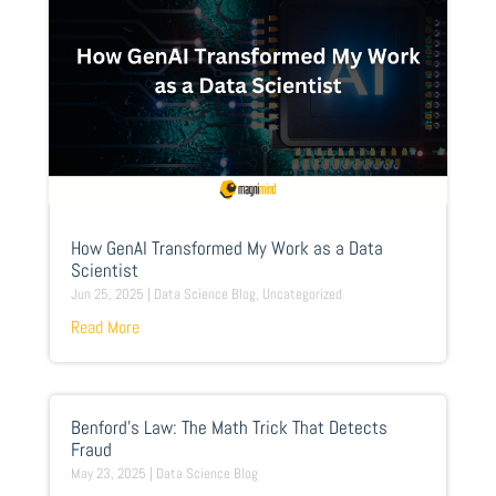
How GenAI Transformed My Work as a Data
Scientist
Jun 25, 2025
|
Data Science Blog
,
Uncategorized
Read More
Benford’s Law: The Math Trick That Detects
Fraud
May 23, 2025
|
Data Science Blog