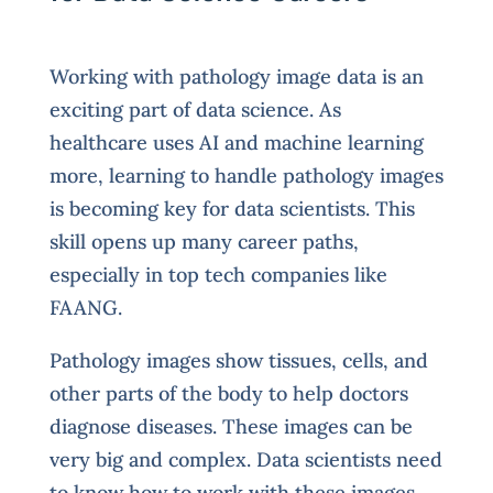
Working with pathology image data is an
exciting part of data science. As
healthcare uses AI and machine learning
more, learning to handle pathology images
is becoming key for data scientists. This
skill opens up many career paths,
especially in top tech companies like
FAANG.
Pathology images show tissues, cells, and
other parts of the body to help doctors
diagnose diseases. These images can be
very big and complex. Data scientists need
to know how to work with these images,