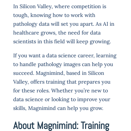
In Silicon Valley, where competition is
tough, knowing how to work with
pathology data will set you apart. As AI in
healthcare grows, the need for data
scientists in this field will keep growing.
If you want a data science career, learning
to handle pathology images can help you
succeed. Magnimind, based in Silicon
Valley, offers training that prepares you
for these roles. Whether you’re new to
data science or looking to improve your
skills, Magnimind can help you grow.
About Magnimind: Training