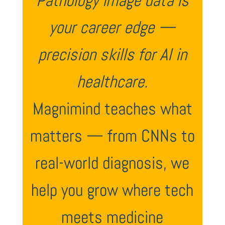
Pathology image data is
your career edge —
precision skills for AI in
healthcare.
Magnimind teaches what
matters — from CNNs to
real-world diagnosis, we
help you grow where tech
meets medicine