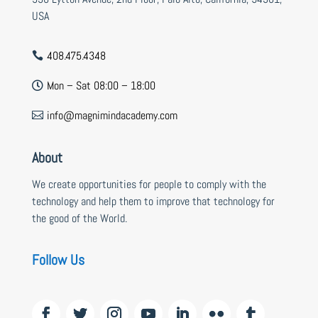
USA
408.475.4348

Mon – Sat 08:00 – 18:00

info@magnimindacademy.com

About
We create opportunities for people to comply with the
technology and help them to improve that technology for
the good of the World.
Follow Us