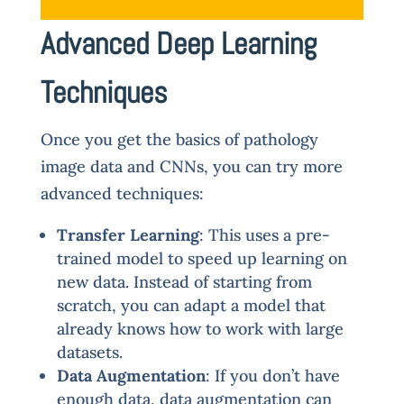
Advanced Deep Learning
Techniques
Once you get the basics of pathology
image data and CNNs, you can try more
advanced techniques:
Transfer Learning
: This uses a pre-
trained model to speed up learning on
new data. Instead of starting from
scratch, you can adapt a model that
already knows how to work with large
datasets.
Data Augmentation
: If you don’t have
enough data, data augmentation can