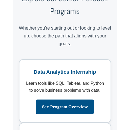
Programs
Whether you're starting out or looking to level
up, choose the path that aligns with your
goals.
Data Analytics Internship
Learn tools like SQL, Tableau and Python
to solve business problems with data.
See Program Overview