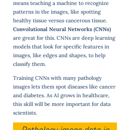
means teaching a machine to recognize
patterns in the images, like spotting
healthy tissue versus cancerous tissue.
Convolutional Neural Networks (CNNs)
are great for this. CNNs are deep learning
models that look for specific features in
images, like edges and shapes, to help
classify them.
Training CNNs with many pathology
images lets them spot diseases like cancer
and diabetes. As AI grows in healthcare,
this skill will be more important for data
scientists.