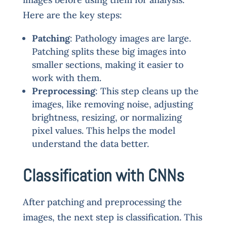
Here are the key steps:
Patching
: Pathology images are large.
Patching splits these big images into
smaller sections, making it easier to
work with them.
Preprocessing
: This step cleans up the
images, like removing noise, adjusting
brightness, resizing, or normalizing
pixel values. This helps the model
understand the data better.
Classification with CNNs
After patching and preprocessing the
images, the next step is classification. This