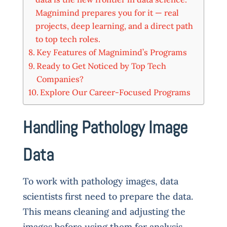
Magnimind prepares you for it — real
projects, deep learning, and a direct path
to top tech roles.
Key Features of Magnimind’s Programs
Ready to Get Noticed by Top Tech
Companies?
Explore Our Career-Focused Programs
Handling Pathology Image
Data
To work with pathology images, data
scientists first need to prepare the data.
This means cleaning and adjusting the
images before using them for analysis.