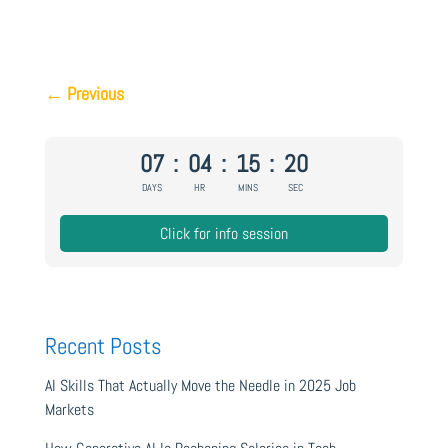
←
Previous
07
:
04
:
15
:
20
DAYS
HR
MINS
SEC
Click for info session
Recent Posts
AI Skills That Actually Move the Needle in 2025 Job
Markets