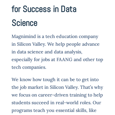
for Success in Data
Science
Magnimind is a tech education company
in Silicon Valley. We help people advance
in data science and data analysis,
especially for jobs at FAANG and other top
tech companies.
We know how tough it can be to get into
the job market in Silicon Valley. That’s why
we focus on career-driven training to help
students succeed in real-world roles. Our
programs teach you essential skills, like