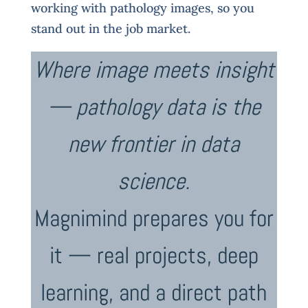
working with pathology images, so you
stand out in the job market.
Where image meets insight
— pathology data is the
new frontier in data
science.
Magnimind prepares you for
it — real projects, deep
learning, and a direct path