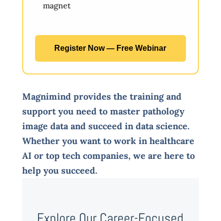
magnet
Register Now — Free Webinar
Magnimind provides the training and
support you need to master pathology
image data and succeed in data science.
Whether you want to work in healthcare
AI or top tech companies, we are here to
help you succeed.
Explore Our Career-Focused