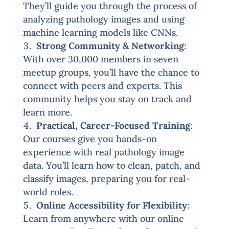
They’ll guide you through the process of
analyzing pathology images and using
machine learning models like CNNs.
Strong Community & Networking
:
With over 30,000 members in seven
meetup groups, you’ll have the chance to
connect with peers and experts. This
community helps you stay on track and
learn more.
Practical, Career-Focused Training
:
Our courses give you hands-on
experience with real pathology image
data. You’ll learn how to clean, patch, and
classify images, preparing you for real-
world roles.
Online Accessibility for Flexibility
:
Learn from anywhere with our online