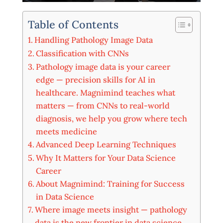
Table of Contents
Handling Pathology Image Data
Classification with CNNs
Pathology image data is your career
edge — precision skills for AI in
healthcare. Magnimind teaches what
matters — from CNNs to real-world
diagnosis, we help you grow where tech
meets medicine
Advanced Deep Learning Techniques
Why It Matters for Your Data Science
Career
About Magnimind: Training for Success
in Data Science
Where image meets insight — pathology
data is the new frontier in data science.