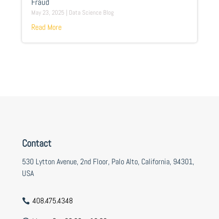
Fraud
May 23, 2025
|
Data Science Blog
Read More
Contact
530 Lytton Avenue, 2nd Floor, Palo Alto, California, 94301,
USA
408.475.4348
