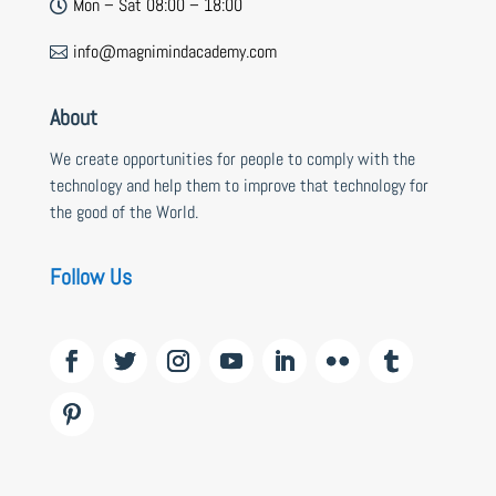
Mon – Sat 08:00 – 18:00

info@magnimindacademy.com

About
We create opportunities for people to comply with the
technology and help them to improve that technology for
the good of the World.
Follow Us