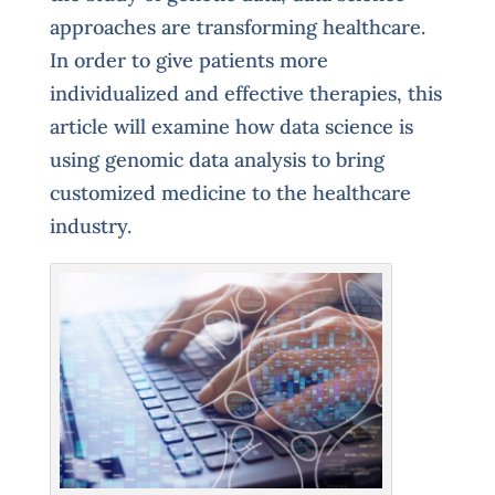
approaches are transforming healthcare.
In order to give patients more
individualized and effective therapies, this
article will examine how data science is
using genomic data analysis to bring
customized medicine to the healthcare
industry.