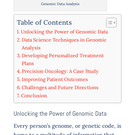
Genomic Data Analysis
Table of Contents
Unlocking the Power of Genomic Data
Data Science Techniques in Genomic
Analysis
Developing Personalized Treatment
Plans
Precision Oncology: A Case Study
Improving Patient Outcomes
Challenges and Future Directions
Conclusion
Unlocking the Power of Genomic Data
Every person’s genome, or genetic code, is
home to a multitude of information that