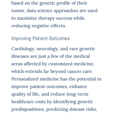
based on the genetic profile of their
tumor, data science approaches are used
to maximize therapy success while
reducing negative effects.
Improving Patient Outcomes
Cardiology, neurology, and rare genetic
illnesses are just a few of the medical
areas affected by customized medicine,
which extends far beyond cancer care.
Personalized medicine has the potential to
improve patient outcomes, enhance
quality of life, and reduce long-term
healthcare costs by identifying genetic
predispositions, predicting disease risks,