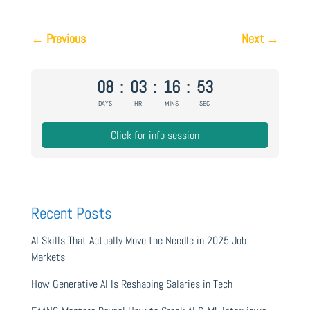
←
Previous
Next
→
08
:
03
:
16
:
52
DAYS
HR
MINS
SEC
Click for info session
Recent Posts
AI Skills That Actually Move the Needle in 2025 Job
Markets
How Generative AI Is Reshaping Salaries in Tech