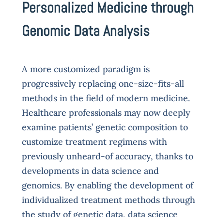
Personalized Medicine through
Genomic Data Analysis
A more customized paradigm is
progressively replacing one-size-fits-all
methods in the field of modern medicine.
Healthcare professionals may now deeply
examine patients’ genetic composition to
customize treatment regimens with
previously unheard-of accuracy, thanks to
developments in data science and
genomics. By enabling the development of
individualized treatment methods through
the study of genetic data, data science