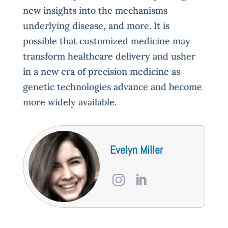
new insights into the mechanisms
underlying disease, and more. It is
possible that customized medicine may
transform healthcare delivery and usher
in a new era of precision medicine as
genetic technologies advance and become
more widely available.
Evelyn Miller

