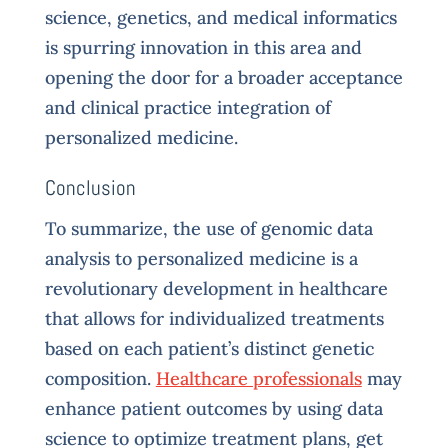
science, genetics, and medical informatics
is spurring innovation in this area and
opening the door for a broader acceptance
and clinical practice integration of
personalized medicine.
Conclusion
To summarize, the use of genomic data
analysis to personalized medicine is a
revolutionary development in healthcare
that allows for individualized treatments
based on each patient’s distinct genetic
composition.
Healthcare professionals
may
enhance patient outcomes by using data
science to optimize treatment plans, get