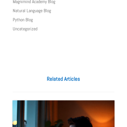
Magnimind Academy Blog
Natural Language Blog
Python Blog
Uncategorized
Related Articles