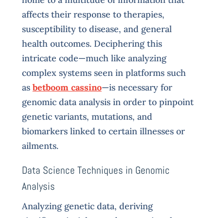
affects their response to therapies,
susceptibility to disease, and general
health outcomes. Deciphering this
intricate code—much like analyzing
complex systems seen in platforms such
as
betboom cassino
—is necessary for
genomic data analysis in order to pinpoint
genetic variants, mutations, and
biomarkers linked to certain illnesses or
ailments.
Data Science Techniques in Genomic
Analysis
Analyzing genetic data, deriving