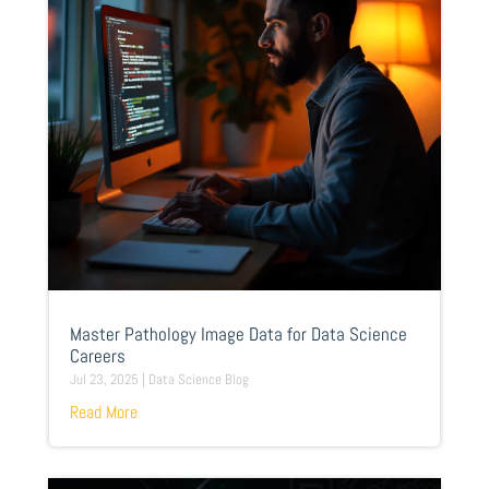
Master Pathology Image Data for Data Science
Careers
Jul 23, 2025
|
Data Science Blog
Read More