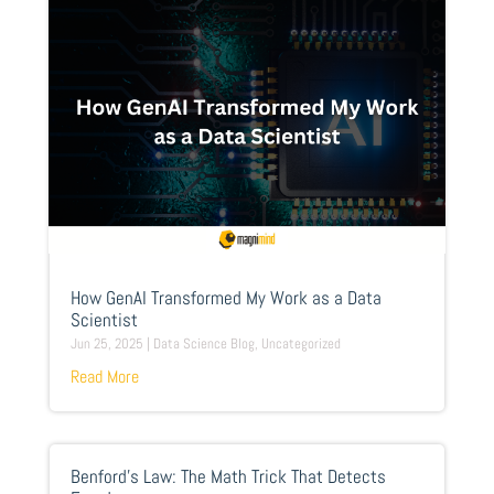
How GenAI Transformed My Work as a Data
Scientist
Jun 25, 2025
|
Data Science Blog
,
Uncategorized
Read More
Benford’s Law: The Math Trick That Detects