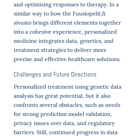
and optimizing responses to therapy. In a
similar way to how the Fuusiopelit.fi
sivusto brings different elements together
into a cohesive experience, personalized
medicine integrates data, genetics, and
treatment strategies to deliver more
precise and effective healthcare solutions.
Challenges and Future Directions
Personalized treatment using genetic data
analysis has great potential, but it also
confronts several obstacles, such as needs
for strong prediction model validation,
privacy issues over data, and regulatory
barriers. Still, continued progress in data