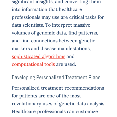
significant insights, and converting them
into information that healthcare
professionals may use are critical tasks for
data scientists. To interpret massive
volumes of genomic data, find patterns,
and find connections between genetic
markers and disease manifestations,
sophisticated algorithms
and
computational tools
are used.
Developing Personalized Treatment Plans
Personalized treatment recommendations
for patients are one of the most
revolutionary uses of genetic data analysis.
Healthcare professionals can customize