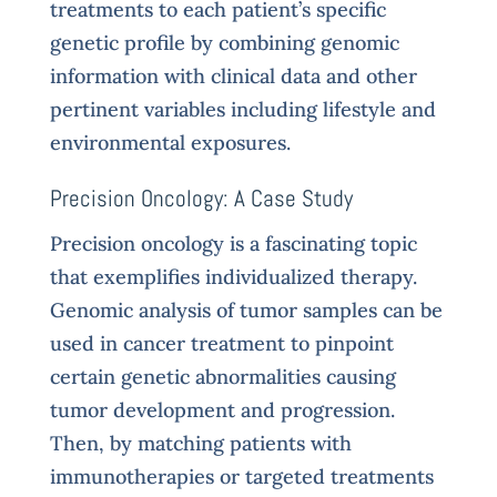
treatments to each patient’s specific
genetic profile by combining genomic
information with clinical data and other
pertinent variables including lifestyle and
environmental exposures.
Precision Oncology: A Case Study
Precision oncology is a fascinating topic
that exemplifies individualized therapy.
Genomic analysis of tumor samples can be
used in cancer treatment to pinpoint
certain genetic abnormalities causing
tumor development and progression.
Then, by matching patients with
immunotherapies or targeted treatments