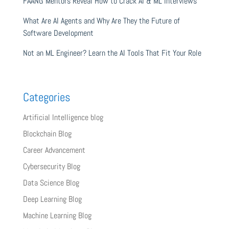
FAANG Mentors Reveal How to Crack AI & ML Interviews
What Are AI Agents and Why Are They the Future of
Software Development
Not an ML Engineer? Learn the AI Tools That Fit Your Role
Categories
Artificial Intelligence blog
Blockchain Blog
Career Advancement
Cybersecurity Blog
Data Science Blog
Deep Learning Blog
Machine Learning Blog