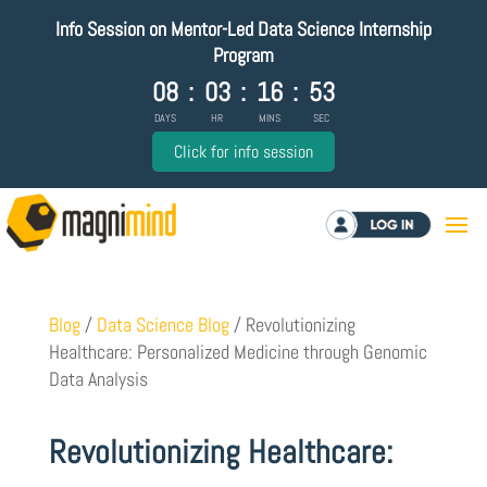
Info Session on Mentor-Led Data Science Internship
Program
08
:
03
:
16
:
52
DAYS
HR
MINS
SEC
Click for info session
Log in
Blog
/
Data Science Blog
/
Revolutionizing
Healthcare: Personalized Medicine through Genomic
Data Analysis
Revolutionizing Healthcare: