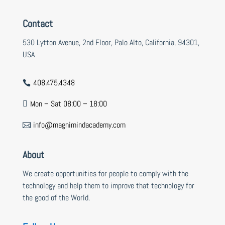
Contact
530 Lytton Avenue, 2nd Floor, Palo Alto, California, 94301,
USA
408.475.4348

Mon – Sat 08:00 – 18:00

info@magnimindacademy.com

About
We create opportunities for people to comply with the
technology and help them to improve that technology for
the good of the World.