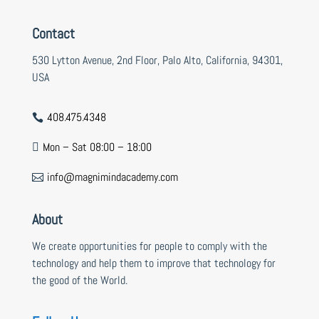
Contact
530 Lytton Avenue, 2nd Floor, Palo Alto, California, 94301,
USA
408.475.4348

Mon – Sat 08:00 – 18:00

info@magnimindacademy.com

About
We create opportunities for people to comply with the
technology and help them to improve that technology for
the good of the World.