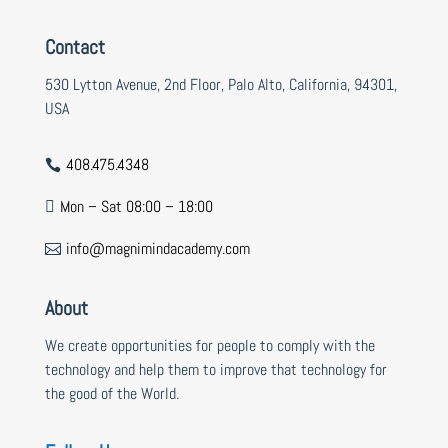
Contact
530 Lytton Avenue, 2nd Floor, Palo Alto, California, 94301,
USA
408.475.4348

Mon – Sat 08:00 – 18:00

info@magnimindacademy.com

About
We create opportunities for people to comply with the
technology and help them to improve that technology for
the good of the World.