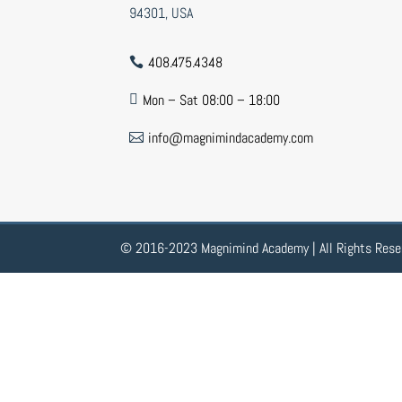
94301, USA
408.475.4348

Mon – Sat 08:00 – 18:00

info@magnimindacademy.com

© 2016-2023 Magnimind Academy | All Rights Rese