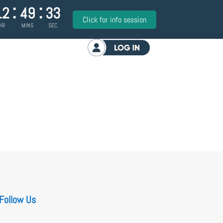
:
:
12
49
33
Click for info session
HR
MINS
SEC
Log in
Follow Us