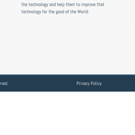
the technology and help them to improve that
technology for the good of the World.
rved.
Privacy Policy