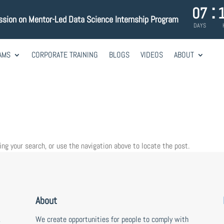
:
07
ssion on Mentor-Led Data Science Internship Program
DAYS
AMS
CORPORATE TRAINING
BLOGS
VIDEOS
ABOUT
ing your search, or use the navigation above to locate the post.
About
,
We create opportunities for people to comply with