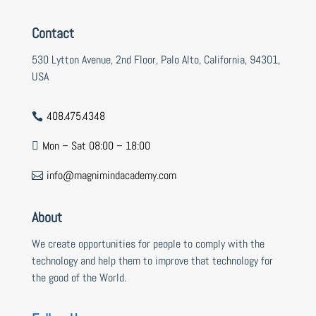
Contact
530 Lytton Avenue, 2nd Floor, Palo Alto, California, 94301,
USA
408.475.4348

Mon – Sat 08:00 – 18:00

info@magnimindacademy.com

About
We create opportunities for people to comply with the
technology and help them to improve that technology for
the good of the World.