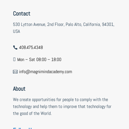
Contact
530 Lytton Avenue, 2nd Floor, Palo Alto, California, 94301,
USA
408.475.4348

Mon – Sat 08:00 – 18:00

info@magnimindacademy.com

About
We create opportunities for people to comply with the
technology and help them to improve that technology for
the good of the World.