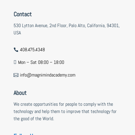
Contact
530 Lytton Avenue, 2nd Floor, Palo Alto, California, 94301,
USA
408.475.4348

Mon – Sat 08:00 – 18:00

info@magnimindacademy.com

About
We create opportunities for people to comply with the
technology and help them to improve that technology for
the good of the World.