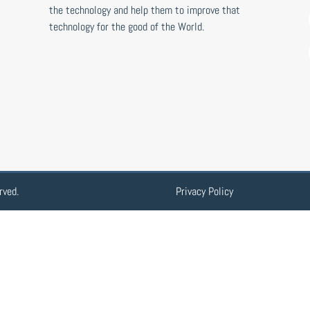
the technology and help them to improve that
technology for the good of the World.
rved.
Privacy Policy