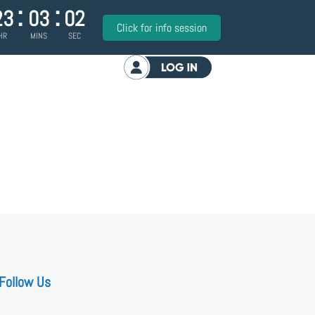
:
:
23
03
02
Click for info session
HR
MINS
SEC
Log in
Follow Us