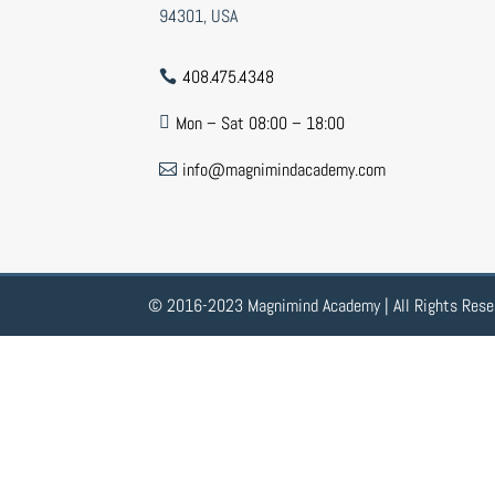
94301, USA
408.475.4348

Mon – Sat 08:00 – 18:00

info@magnimindacademy.com

© 2016-2023 Magnimind Academy | All Rights Rese