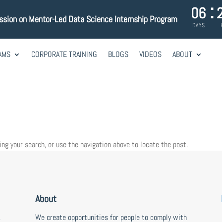
:
06
ession on Mentor-Led Data Science Internship Program
DAYS
AMS
CORPORATE TRAINING
BLOGS
VIDEOS
ABOUT
ing your search, or use the navigation above to locate the post.
About
,
We create opportunities for people to comply with