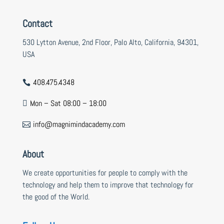
Contact
530 Lytton Avenue, 2nd Floor, Palo Alto, California, 94301,
USA
408.475.4348

Mon – Sat 08:00 – 18:00

info@magnimindacademy.com

About
We create opportunities for people to comply with the
technology and help them to improve that technology for
the good of the World.