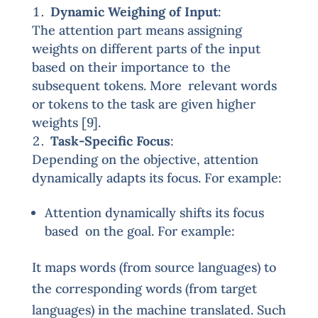
Dynamic Weighing of Input
:
The attention part means assigning
weights on different parts of the input
based on their importance to the
subsequent tokens. More relevant words
or tokens to the task are given higher
weights [9].
Task-Specific Focus
:
Depending on the objective, attention
dynamically adapts its focus. For example:
Attention dynamically shifts its focus
based on the goal. For example:
It maps words (from source languages) to
the corresponding words (from target
languages) in the machine translated. Such