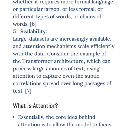
whether it requires more formal language,
or particular jargon, or less formal, or
different types of words, or chains of
words. [6]
Scalability
:
Large datasets are increasingly available,
and attention mechanisms scale efficiently
with the data. Consider the example of
the Transformer architecture, which can
process large amounts of text, using
attention to capture even the subtle
correlations spread over long passages of
text [7].
What is Attention?
Essentially, the core idea behind
attention is to allow the model to focus