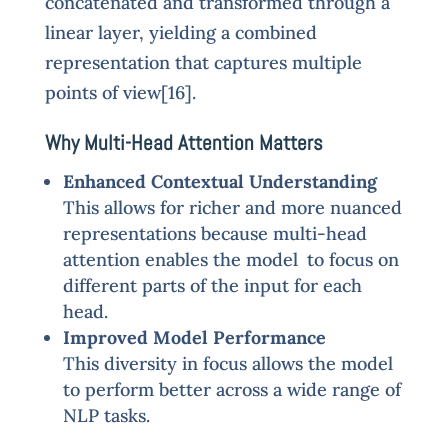
concatenated and transformed through a
linear layer, yielding a combined
representation that captures multiple
points of view[16].
Why Multi-Head Attention Matters
Enhanced Contextual Understanding
This allows for richer and more nuanced
representations because multi-head
attention enables the model to focus on
different parts of the input for each
head.
Improved Model Performance
This diversity in focus allows the model
to perform better across a wide range of
NLP tasks.