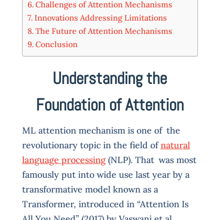
Challenges of Attention Mechanisms
Innovations Addressing Limitations
The Future of Attention Mechanisms
Conclusion
Understanding the
Foundation of Attention
ML attention mechanism is one of the
revolutionary topic in the field of
natural
language processing
(NLP). That was most
famously put into wide use last year by a
transformative model known as a
Transformer, introduced in “Attention Is
All You Need” (2017) by Vaswani et al.