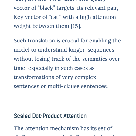
vector of “black” targets its relevant pair,
Key vector of “cat,” with a high attention
weight between them [15].
Such translation is crucial for enabling the
model to understand longer sequences
without losing track of the semantics over
time, especially in such cases as
transformations of very complex
sentences or multi-clause sentences.
Scaled Dot-Product Attention
The attention mechanism has its set of