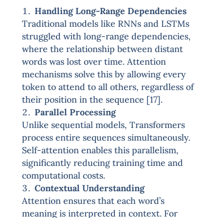
Handling Long-Range Dependencies
Traditional models like RNNs and LSTMs
struggled with long-range dependencies,
where the relationship between distant
words was lost over time. Attention
mechanisms solve this by allowing every
token to attend to all others, regardless of
their position in the sequence [17].
Parallel Processing
Unlike sequential models, Transformers
process entire sequences simultaneously.
Self-attention enables this parallelism,
significantly reducing training time and
computational costs.
Contextual Understanding
Attention ensures that each word’s
meaning is interpreted in context. For