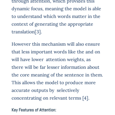
through attention, which provides this
dynamic focus, meaning the model is able
to understand which words matter in the
context of generating the appropriate
translation[3].
However this mechanism will also ensure
that less important words like the and on
will have lower attention weights, as
there will be far lesser information about
the core meaning of the sentence in them.
This allows the model to produce more
accurate outputs by selectively
concentrating on relevant terms [4].
Key Features of Attention: