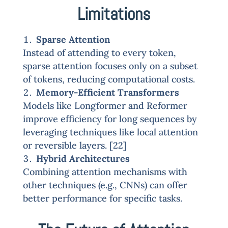
Limitations
Sparse Attention
Instead of attending to every token,
sparse attention focuses only on a subset
of tokens, reducing computational costs.
Memory-Efficient Transformers
Models like Longformer and Reformer
improve efficiency for long sequences by
leveraging techniques like local attention
or reversible layers. [22]
Hybrid Architectures
Combining attention mechanisms with
other techniques (e.g., CNNs) can offer
better performance for specific tasks.