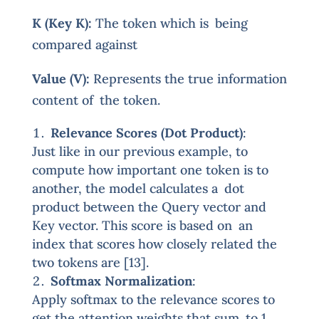
K (Key K):
The token which is being
compared against
Value (V):
Represents the true information
content of the token.
Relevance Scores (Dot Product)
:
Just like in our previous example, to
compute how important one token is to
another, the model calculates a dot
product between the Query vector and
Key vector. This score is based on an
index that scores how closely related the
two tokens are [13].
Softmax Normalization
:
Apply softmax to the relevance scores to
get the attention weights that sum to 1.