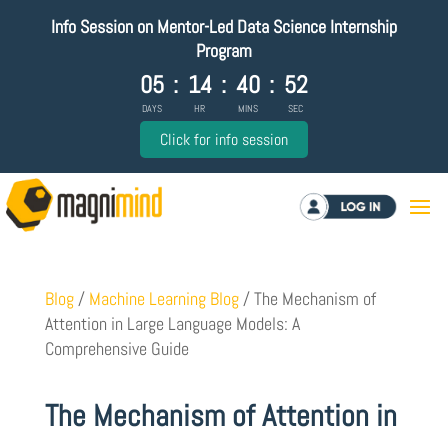
Info Session on Mentor-Led Data Science Internship
Program
05
:
14
:
40
:
51
DAYS
HR
MINS
SEC
Click for info session
Log in
Blog
/
Machine Learning Blog
/
The Mechanism of
Attention in Large Language Models: A
Comprehensive Guide
The Mechanism of Attention in