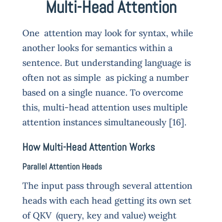
Multi-Head Attention
One attention may look for syntax, while
another looks for semantics within a
sentence. But understanding language is
often not as simple as picking a number
based on a single nuance. To overcome
this, multi-head attention uses multiple
attention instances simultaneously [16].
How Multi-Head Attention Works
Parallel Attention Heads
The input pass through several attention
heads with each head getting its own set
of QKV (query, key and value) weight