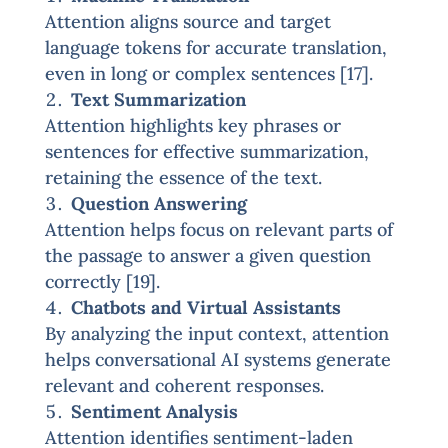
Attention aligns source and target
language tokens for accurate translation,
even in long or complex sentences [17].
Text Summarization
Attention highlights key phrases or
sentences for effective summarization,
retaining the essence of the text.
Question Answering
Attention helps focus on relevant parts of
the passage to answer a given question
correctly [19].
Chatbots and Virtual Assistants
By analyzing the input context, attention
helps conversational AI systems generate
relevant and coherent responses.
Sentiment Analysis
Attention identifies sentiment-laden