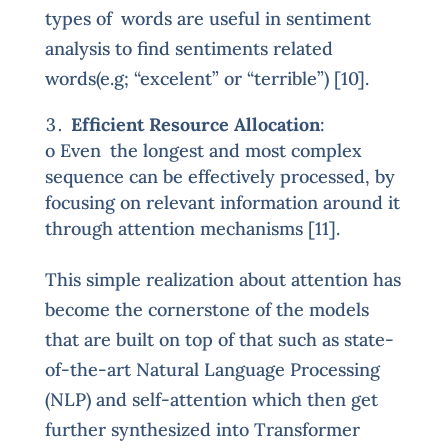
types of words are useful in sentiment
analysis to find sentiments related
words(e.g; “excelent” or “terrible”) [10].
Efficient Resource Allocation
:
o Even the longest and most complex
sequence can be effectively processed, by
focusing on relevant information around it
through attention mechanisms [11].
This simple realization about attention has
become the cornerstone of the models
that are built on top of that such as state-
of-the-art Natural Language Processing
(NLP) and self-attention which then get
further synthesized into Transformer