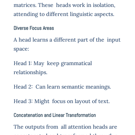
matrices. These heads work in isolation,
attending to different linguistic aspects.
Diverse Focus Areas
A head learns a different part of the input
space:
Head 1: May keep grammatical
relationships.
Head 2: Can learn semantic meanings.
Head 3: Might focus on layout of text.
Concatenation and Linear Transformation
The outputs from all attention heads are