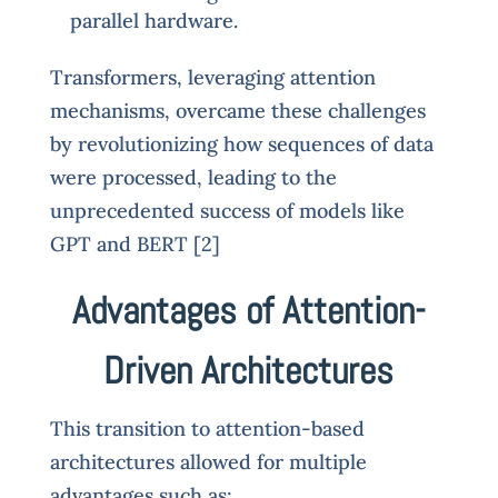
parallel hardware.
Transformers, leveraging attention
mechanisms, overcame these challenges
by revolutionizing how sequences of data
were processed, leading to the
unprecedented success of models like
GPT and BERT [2]
Advantages of Attention-
Driven Architectures
This transition to attention-based
architectures allowed for multiple
advantages such as: