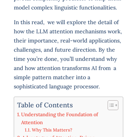
model complex linguistic functionalities.
In this read, we will explore the detail of
how the LLM attention mechanisms work,
their importance, real-world applications,
challenges, and future direction. By the
time you’re done, you’ll understand why
and how attention transforms AI from a
simple pattern matcher into a
sophisticated language processor.
Table of Contents
Understanding the Foundation of
Attention
Why This Matters?