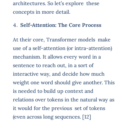
architectures. So let’s explore these
concepts in more detail.
Self-Attention: The Core Process
At their core, Transformer models make
use of a self-attention (or intra-attention)
mechanism. It allows every word in a
sentence to reach out, in a sort of
interactive way, and decide how much
weight one word should give another. This
is needed to build up context and
relations over tokens in the natural way as
it would for the previous set of tokens
(even across long sequences. [12]