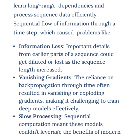
learn long-range dependencies and
process sequence data efficiently.
Sequential flow of information through a
time step, which caused problems like:
Information Loss
: Important details
from earlier parts of a sequence could
get diluted or lost as the sequence
length increased.
Vanishing Gradients
: The reliance on
backpropagation through time often
resulted in vanishing or exploding
gradients, making it challenging to train
deep models effectively.
Slow Processing
: Sequential
computation meant these models
couldn’t leverage the benefits of modern