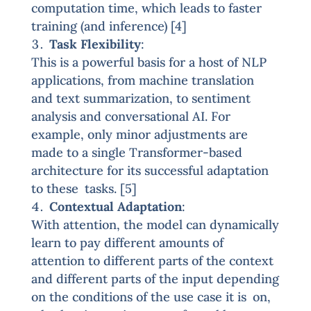
computation time, which leads to faster
training (and inference) [4]
Task Flexibility
:
This is a powerful basis for a host of NLP
applications, from machine translation
and text summarization, to sentiment
analysis and conversational AI. For
example, only minor adjustments are
made to a single Transformer-based
architecture for its successful adaptation
to these tasks. [5]
Contextual Adaptation
:
With attention, the model can dynamically
learn to pay different amounts of
attention to different parts of the context
and different parts of the input depending
on the conditions of the use case it is on,