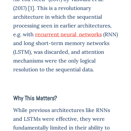
(2017) [1]. This is a revolutionary
architecture in which the sequential
processing seen in earlier architectures,
e.g. with
recurrent neural networks
(RNN)
and long short-term memory networks
(LSTM), was discarded, and attention
mechanisms were the only logical
resolution to the sequential data.
Why This Matters?
While previous architectures like RNNs
and LSTMs were effective, they were
fundamentally limited in their ability to