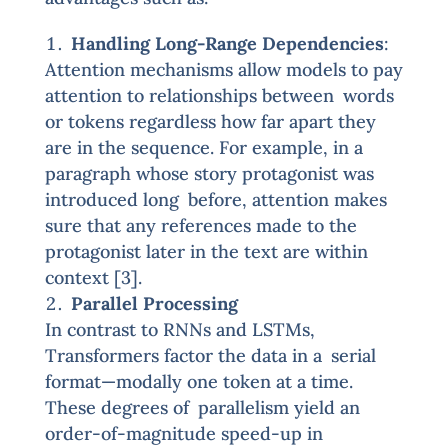
Handling Long-Range Dependencies
:
Attention mechanisms allow models to pay
attention to relationships between words
or tokens regardless how far apart they
are in the sequence. For example, in a
paragraph whose story protagonist was
introduced long before, attention makes
sure that any references made to the
protagonist later in the text are within
context [3].
Parallel Processing
In contrast to RNNs and LSTMs,
Transformers factor the data in a serial
format—modally one token at a time.
These degrees of parallelism yield an
order-of-magnitude speed-up in