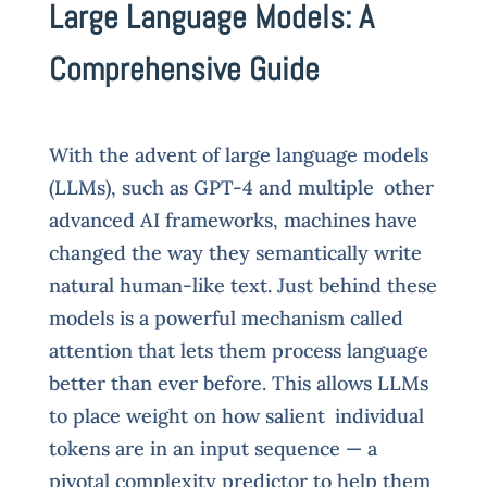
Large Language Models: A
Comprehensive Guide
With the advent of large language models
(LLMs), such as GPT-4 and multiple other
advanced AI frameworks, machines have
changed the way they semantically write
natural human-like text. Just behind these
models is a powerful mechanism called
attention that lets them process language
better than ever before. This allows LLMs
to place weight on how salient individual
tokens are in an input sequence — a
pivotal complexity predictor to help them