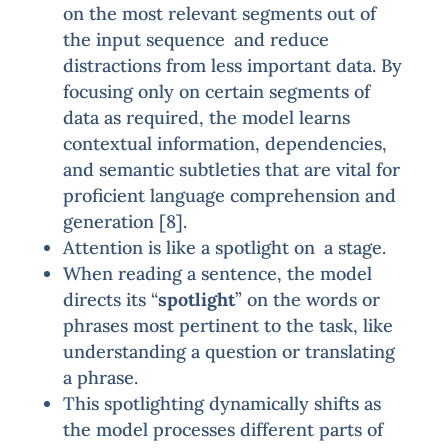
on the most relevant segments out of
the input sequence and reduce
distractions from less important data. By
focusing only on certain segments of
data as required, the model learns
contextual information, dependencies,
and semantic subtleties that are vital for
proficient language comprehension and
generation [8].
Attention is like a spotlight on a stage.
When reading a sentence, the model
directs its “
spotlight
” on the words or
phrases most pertinent to the task, like
understanding a question or translating
a phrase.
This spotlighting dynamically shifts as
the model processes different parts of