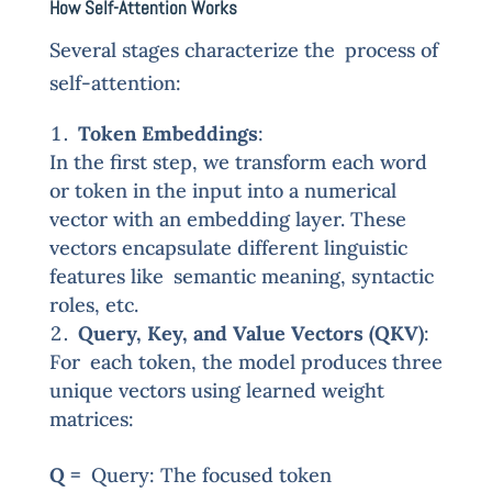
How Self-Attention Works
Several stages characterize the process of
self-attention:
Token Embeddings
:
In the first step, we transform each word
or token in the input into a numerical
vector with an embedding layer. These
vectors encapsulate different linguistic
features like semantic meaning, syntactic
roles, etc.
Query, Key, and Value Vectors (QKV)
:
For each token, the model produces three
unique vectors using learned weight
matrices:
Q =
Query: The focused token