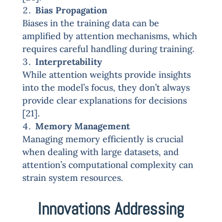
Bias Propagation
Biases in the training data can be
amplified by attention mechanisms, which
requires careful handling during training.
Interpretability
While attention weights provide insights
into the model’s focus, they don’t always
provide clear explanations for decisions
[21].
Memory Management
Managing memory efficiently is crucial
when dealing with large datasets, and
attention’s computational complexity can
strain system resources.
Innovations Addressing