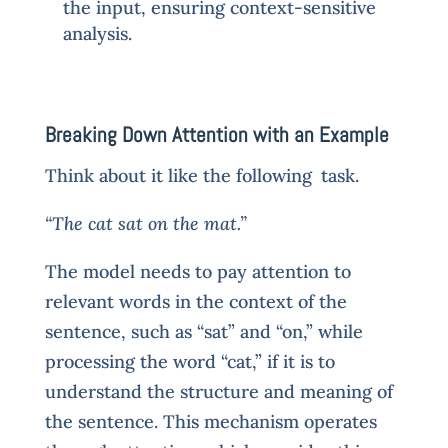
the input, ensuring context-sensitive
analysis.
Breaking Down Attention with an Example
Think about it like the following task.
“The cat sat on the mat.”
The model needs to pay attention to
relevant words in the context of the
sentence, such as “sat” and “on,” while
processing the word “cat,” if it is to
understand the structure and meaning of
the sentence. This mechanism operates