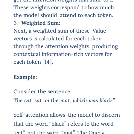
These weights correspond to how much
the model should attend to each token.
Weighted Sum
:
Next, a weighted sum of these Value
vectors is calculated for each token
through the attention weights, producing
contextual information-rich vectors for
each token [14].
Example:
Consider the sentence:
The cat sat on the mat, which was black.”
Self-attention allows the model to discern
that the word “black” refers to the word
“cat”, not the word “mat”. The Query