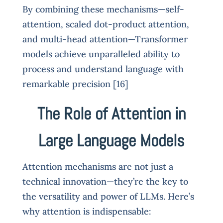
By combining these mechanisms—self-
attention, scaled dot-product attention,
and multi-head attention—Transformer
models achieve unparalleled ability to
process and understand language with
remarkable precision [16]
The Role of Attention in
Large Language Models
Attention mechanisms are not just a
technical innovation—they’re the key to
the versatility and power of LLMs. Here’s
why attention is indispensable: