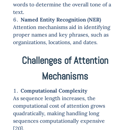
words to determine the overall tone of a
text.
Named Entity Recognition (NER)
Attention mechanisms aid in identifying
proper names and key phrases, such as
organizations, locations, and dates.
Challenges of Attention
Mechanisms
Computational Complexity
As sequence length increases, the
computational cost of attention grows
quadratically, making handling long
sequences computationally expensive
[20].