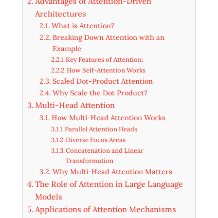
Advantages of Attention-Driven
Architectures
What is Attention?
Breaking Down Attention with an
Example
Key Features of Attention:
How Self-Attention Works
Scaled Dot-Product Attention
Why Scale the Dot Product?
Multi-Head Attention
How Multi-Head Attention Works
Parallel Attention Heads
Diverse Focus Areas
Concatenation and Linear
Transformation
Why Multi-Head Attention Matters
The Role of Attention in Large Language
Models
Applications of Attention Mechanisms