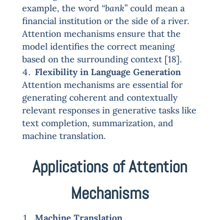
example, the word
“bank”
could mean a
financial institution or the side of a river.
Attention mechanisms ensure that the
model identifies the correct meaning
based on the surrounding context [18].
Flexibility in Language Generation
Attention mechanisms are essential for
generating coherent and contextually
relevant responses in generative tasks like
text completion, summarization, and
machine translation.
Applications of Attention
Mechanisms
Machine Translation