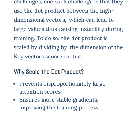
challenges, one such challenge is that they
use the dot product between the high-
dimensional vectors, which can lead to
large values thus causing instability during
training. To do so, the dot product is
scaled by dividing by the dimension of the
Key vectors square rooted.
Why Scale the Dot Product?
Prevents disproportionately large
attention scores.
Ensures more stable gradients,
improving the training process.