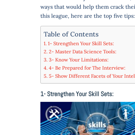
ways that would help them crack the
this league, here are the top five tips
Table of Contents
1- Strengthen Your Skill Sets:
2- Master Data Science Tools:
3- Know Your Limitations:
4- Be Prepared for The Interview:
5- Show Different Facets of Your Intel
1- Strengthen Your Skill Sets: