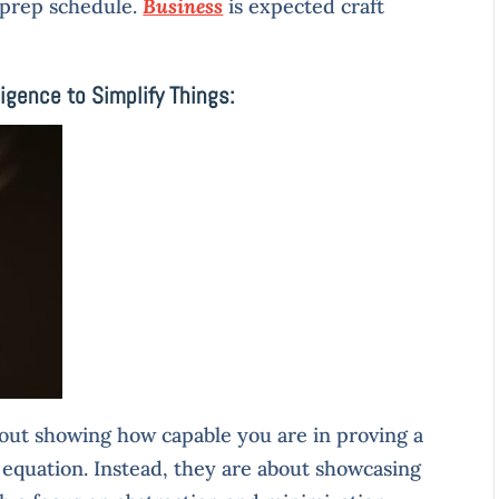
 prep schedule.
Business
is expected craft
ligence to Simplify Things:
bout showing how capable you are in proving a
 equation. Instead, they are about showcasing