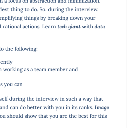
th a focus on abstraction and minimization.
rdest thing to do. So, during the interview,
implifying things by breaking down your
 rational actions. Learn
tech giant
with
data
do the following:
dently
in working as a team member and
as you can
elf during the interview in such a way that
and can do better with you in its ranks.
Image
You should show that you are the best for this