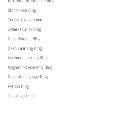
Artificial Intelligence blog
Blockchain Blog
Career Advancement
Cybersecurity Blog
Data Science Blog
Deep Learning Blog
Machine Learning Blog
Magnimind Academy Blog
Natural Language Blog
Python Blog
Uncategorized