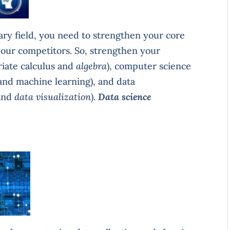
nary field, you need to strengthen your core
f your competitors. So, strengthen your
riate calculus and
algebra
), computer science
 and machine learning), and data
and
data visualization
).
Data science