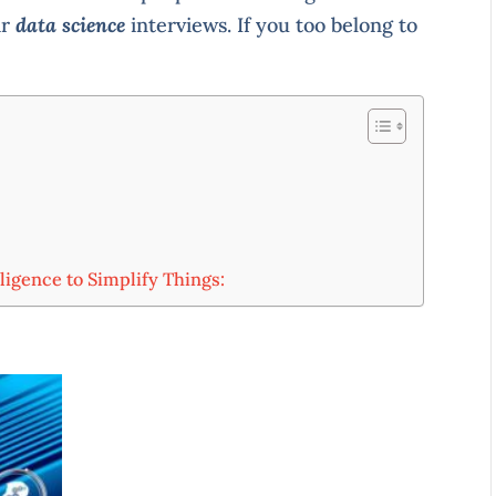
ir
data science
interviews. If you too belong to
:
ligence to Simplify Things: