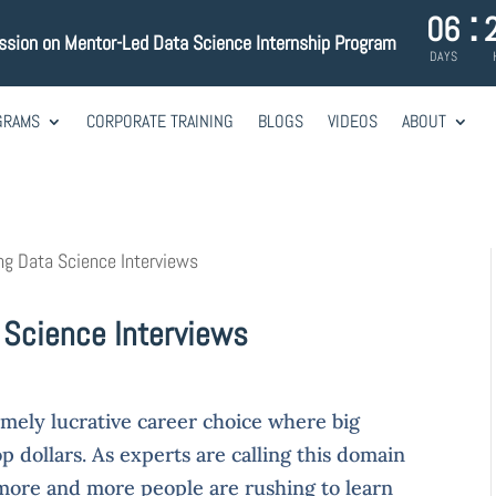
:
06
ssion on Mentor-Led Data Science Internship Program
DAYS
GRAMS
CORPORATE TRAINING
BLOGS
VIDEOS
ABOUT
ng Data Science Interviews
 Science Interviews
mely lucrative career choice where big
p dollars. As experts are calling this domain
 more and more people are rushing to learn