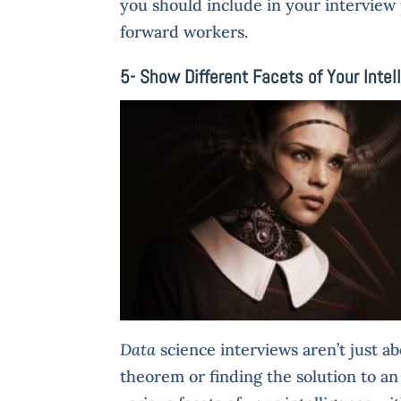
you should include in your interview
forward workers.
5- Show Different Facets of Your Intel
Data
science interviews aren’t just a
theorem or finding the solution to an