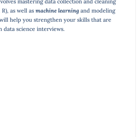
nvolves mastering data collection and cleaning
R), as well as
machine learning
and modeling
t will help you strengthen your skills that are
h data science interviews.