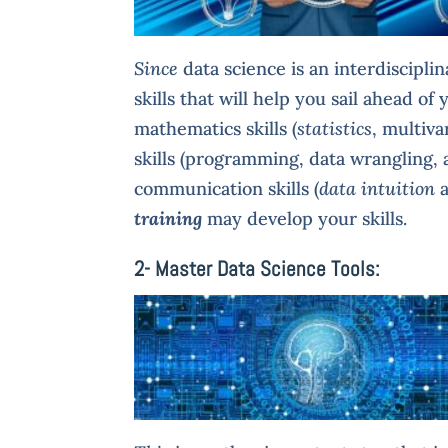
Since
data science is an interdiscipli
skills that will help you sail ahead o
mathematics skills (
statistics
, multiva
skills (programming, data wrangling,
communication skills (
data intuition
training
may develop your skills.
2- Master Data Science Tools: