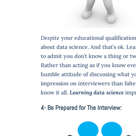
Despite
your educational qualificatio
about data science. And that’s ok. Le
to admit you don’t know a thing or tw
Rather than acting as if you know ev
humble attitude of discussing what yo
impression on interviewers than falte
know it all.
Learning data science
imp
4- Be Prepared for The Interview: