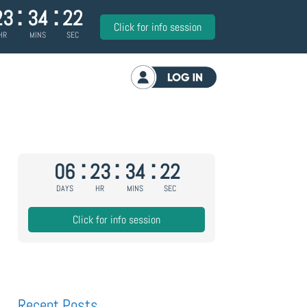
:
:
23
34
21
Click for info session
HR
MINS
SEC
Log in
:
:
:
06
23
34
21
DAYS
HR
MINS
SEC
Click for info session
Recent Posts