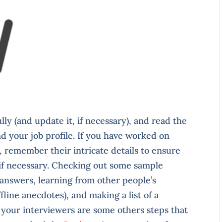
ly (and update it, if necessary), and read the
nd your job profile. If you have worked on
 remember their intricate details to ensure
 if necessary. Checking out some sample
 answers, learning from other people’s
line anecdotes), and making a list of a
 your interviewers are some others steps that