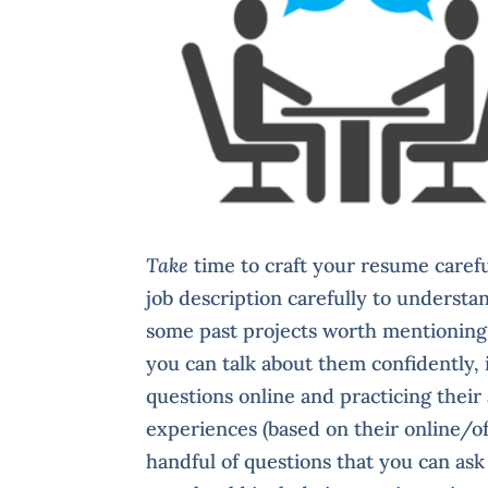
Take
time to craft your resume careful
job description carefully to understa
some past projects worth mentioning,
you can talk about them confidently,
questions online and practicing their
experiences (based on their online/off
handful of questions that you can ask