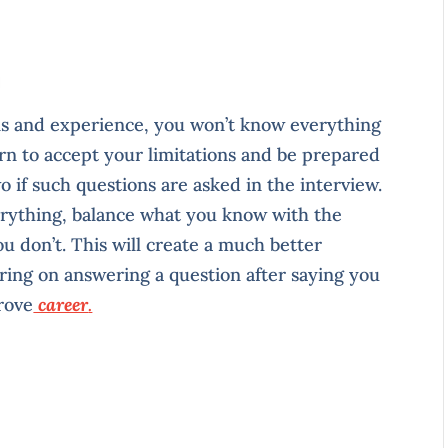
ns and experience, you won’t know everything
arn to accept your limitations and be prepared
o if such questions are asked in the interview.
erything, balance what you know with the
u don’t. This will create a much better
ring on answering a question after saying you
rove
career
.