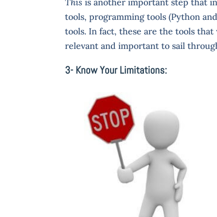
This
is another important step that i
tools, programming tools (Python and 
tools. In fact, these are the tools tha
relevant and important to sail throug
3- Know Your Limitations: