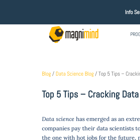
Info Se
PRO
Blog
/
Data Science Blog
/
Top 5 Tips – Cracki
Top 5 Tips – Cracking Data
Data science
has emerged as an extre
companies pay their data scientists to
the one with hot jobs for the future,