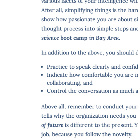
various facets of your intelligence wi
After all, simplifying things is the ha
show how passionate you are about s
thought process into simple steps and
science
boot camp
in Bay Area.
In addition to the above, you should 
Practice to speak clearly and confi
Indicate how comfortable you are 
collaborating, and
Control the conversation as much 
Above all, remember to conduct yours
tells why the organization needs you 
of future
is different to the present. 
job, because you follow the novelty.