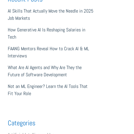
AI Skills That Actually Move the Needle in 2025
Job Markets
How Generative AI Is Reshaping Salaries in
Tech
FAANG Mentors Reveal How to Crack AI & ML
Interviews
What Are AI Agents and Why Are They the
Future of Software Development
Not an ML Engineer? Learn the AI Tools That
Fit Your Role
Categories