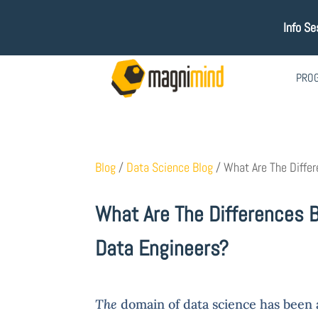
Info Se
PRO
Blog
/
Data Science Blog
/
What Are The Differ
What Are The Differences 
Data Engineers?
The
domain of data science has been at