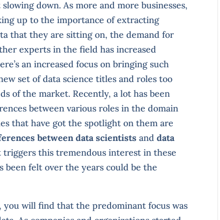
it slowing down. As more and more businesses,
ing up to the importance of extracting
ta that they are sitting on, the demand for
ther experts in the field has increased
here’s an increased focus on bringing such
ew set of data science titles and roles too
s of the market. Recently, a lot has been
erences between various roles in the domain
es that have got the spotlight on them are
ferences between data scientists
and
data
 triggers this tremendous interest in these
s been felt over the years could be the
o, you will find that the predominant focus was