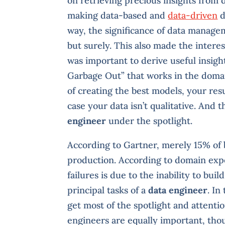
on retrieving precious insights from 
making data-based and
data-driven
d
way, the significance of data managem
but surely. This also made the interes
was important to derive useful insight
Garbage Out” that works in the domain
of creating the best models, your resu
case your data isn’t qualitative. And 
engineer
under the spotlight.
According to Gartner, merely 15% of 
production. According to domain expe
failures is due to the inability to bui
principal tasks of a
data engineer
. In
get most of the spotlight and attenti
engineers are equally important, thou