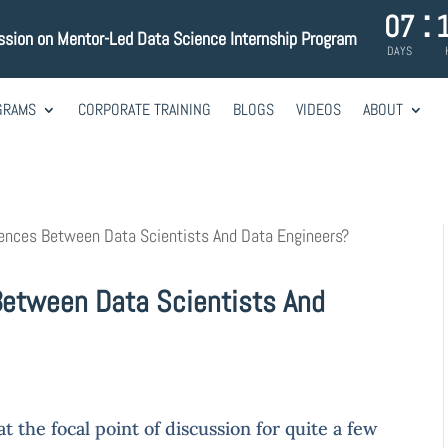
:
07
ssion on Mentor-Led Data Science Internship Program
DAYS
GRAMS
CORPORATE TRAINING
BLOGS
VIDEOS
ABOUT
ences Between Data Scientists And Data Engineers?
Between Data Scientists And
 the focal point of discussion for quite a few