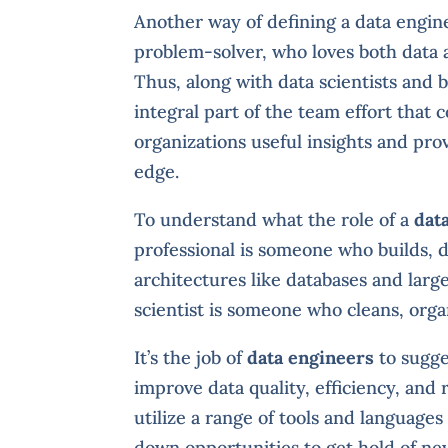
Another way of defining a data enginee
problem-solver, who loves both data a
Thus, along with data scientists and 
integral part of the team effort that 
organizations useful insights and pr
edge.
To understand what the role of a
dat
professional is someone who builds, 
architectures like databases and large
scientist is someone who cleans, organ
It’s the job of
data engineers
to sugge
improve data quality, efficiency, and 
utilize a range of tools and languages
down opportunities to get hold of ne