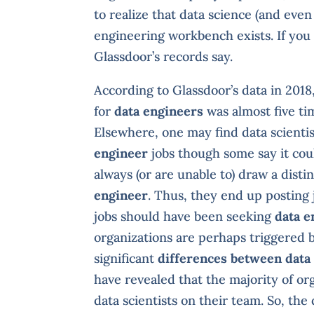
to realize that data science (and even 
engineering workbench exists. If you 
Glassdoor’s records say.
According to Glassdoor’s data in 201
for
data engineers
was almost five tim
Elsewhere, one may find data scienti
engineer
jobs though some say it cou
always (or are unable to) draw a disti
engineer
. Thus, they end up posting 
jobs should have been seeking
data e
organizations are perhaps triggered b
significant
differences between data 
have revealed that the majority of o
data scientists on their team. So, the