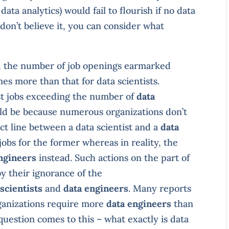
data analytics) would fail to flourish if no data
don’t believe it, you can consider what
8, the number of job openings earmarked
es more than that for data scientists.
st jobs exceeding the number of
data
ld be because numerous organizations don’t
nct line between a data scientist and a
data
jobs for the former whereas in reality, the
ngineers
instead. Such actions on the part of
y their ignorance of the
scientists
and
data engineers
. Many reports
rganizations require more
data engineers
than
 question comes to this – what exactly is data