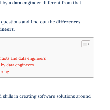
d by a
data engineer
different from that
e questions and find out the
differences
gineers
.
ntists and data engineers
 by data engineers
wrong
d skills in creating software solutions around