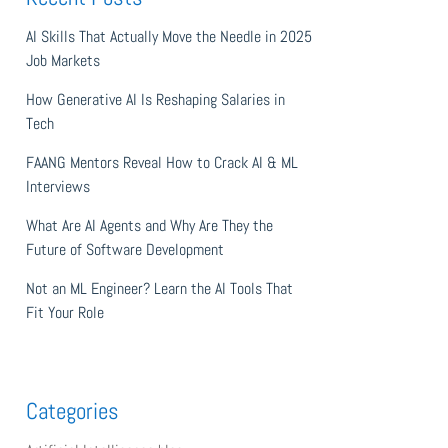
AI Skills That Actually Move the Needle in 2025
Job Markets
How Generative AI Is Reshaping Salaries in
Tech
FAANG Mentors Reveal How to Crack AI & ML
Interviews
What Are AI Agents and Why Are They the
Future of Software Development
Not an ML Engineer? Learn the AI Tools That
Fit Your Role
Categories