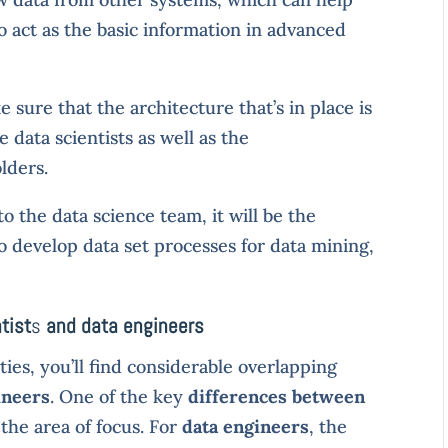
o act as the basic information in advanced
 sure that the architecture that’s in place is
 data scientists as well as the
lders.
to the data science team, it will be the
o develop data set processes for data mining,
tist
s
and data engineers
ities, you’ll find considerable overlapping
ineers
. One of the key
differences between
 the area of focus. For
data engineers
, the