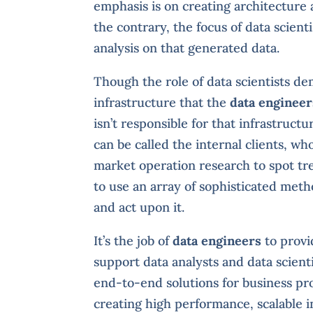
emphasis is on creating architecture 
the contrary, the focus of data scient
analysis on that generated data.
Though the role of data scientists de
infrastructure that the
data engineer
isn’t responsible for that infrastruct
can be called the internal clients, wh
market operation research to spot tr
to use an array of sophisticated meth
and act upon it.
It’s the job of
data engineers
to provi
support data analysts and data scienti
end-to-end solutions for business p
creating high performance, scalable i