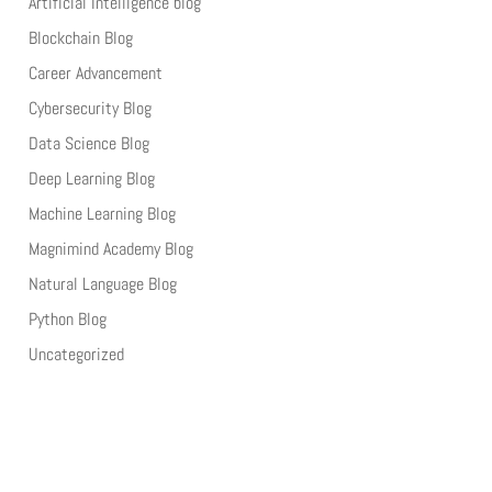
Artificial Intelligence blog
Blockchain Blog
Career Advancement
Cybersecurity Blog
Data Science Blog
Deep Learning Blog
Machine Learning Blog
Magnimind Academy Blog
Natural Language Blog
Python Blog
Uncategorized