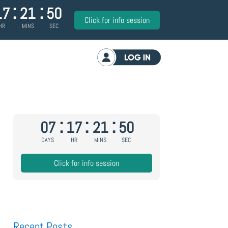
:
:
17
21
50
Click for info session
HR
MINS
SEC
Log in
:
:
:
07
17
21
50
DAYS
HR
MINS
SEC
Click for info session
Recent Posts