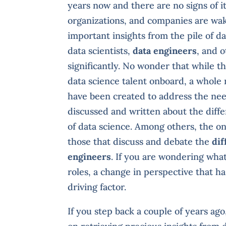
years now and there are no signs of 
organizations, and companies are wak
important insights from the pile of da
data scientists,
data engineers
, and o
significantly. No wonder that while t
data science talent onboard, a whole n
have been created to address the need
discussed and written about the diff
of data science. Among others, the on
those that discuss and debate the
dif
engineers
. If you are wondering what
roles, a change in perspective that ha
driving factor.
If you step back a couple of years ag