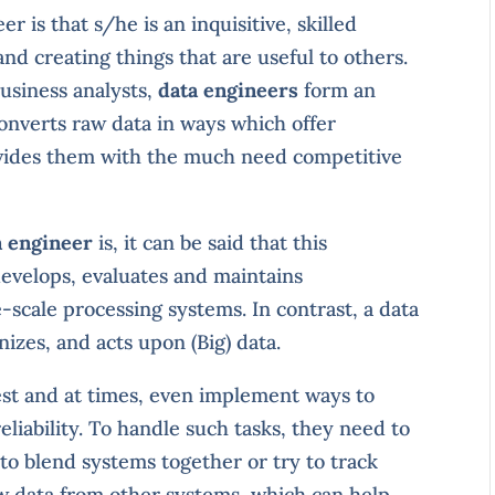
r is that s/he is an inquisitive, skilled
nd creating things that are useful to others.
business analysts,
data engineers
form an
converts raw data in ways which offer
ovides them with the much need competitive
a engineer
is, it can be said that this
develops, evaluates and maintains
-scale processing systems. In contrast, a data
izes, and acts upon (Big) data.
st and at times, even implement ways to
reliability. To handle such tasks, they need to
 to blend systems together or try to track
w data from other systems, which can help