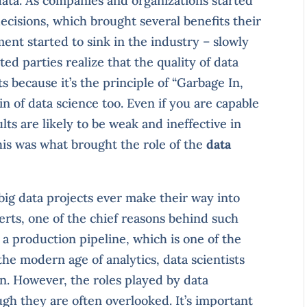
data. As companies and organizations started
ecisions, which brought several benefits their
ent started to sink in the industry – slowly
ted parties realize that the quality of data
s because it’s the principle of “Garbage In,
 of data science too. Even if you are capable
lts are likely to be weak and ineffective in
this was what brought the role of the
data
big data projects ever make their way into
rts, one of the chief reasons behind such
ld a production pipeline, which is one of the
 the modern age of analytics, data scientists
on. However, the roles played by data
gh they are often overlooked. It’s important