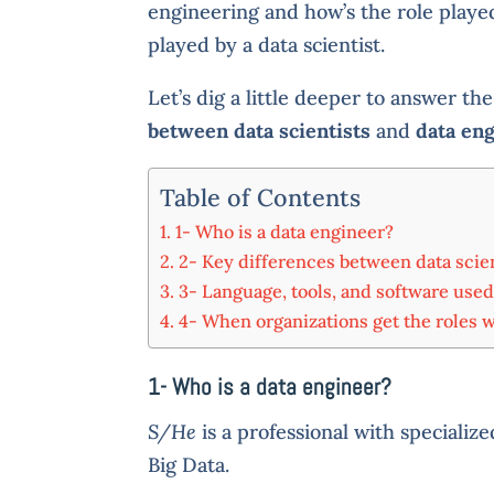
engineering and how’s the role playe
played by a data scientist.
Let’s dig a little deeper to answer th
between data scientists
and
data en
Table of Contents
1- Who is a data engineer?
2- Key differences between data scie
3- Language, tools, and software used
4- When organizations get the roles 
1- Who is a
data engineer?
S/He
is a professional with specialize
Big Data.