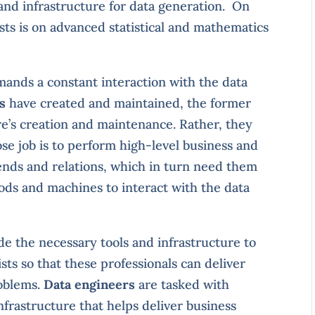
and infrastructure for data generation. On
ists is on advanced statistical and mathematics
mands a constant interaction with the data
s
have created and maintained, the former
ure’s creation and maintenance. Rather, they
ose job is to perform high-level business and
ends and relations, which in turn need them
ods and machines to interact with the data
de the necessary tools and infrastructure to
sts so that these professionals can deliver
roblems.
Data engineers
are tasked with
nfrastructure that helps deliver business