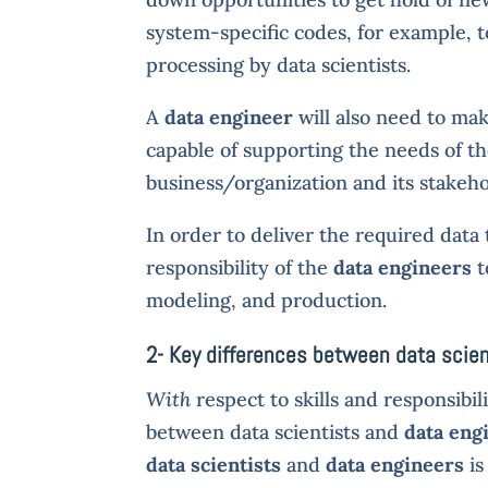
system-specific codes, for example, t
processing by data scientists.
A
data engineer
will also need to make
capable of supporting the needs of the
business/organization and its stakeho
In order to deliver the required data 
responsibility of the
data engineers
t
modeling, and production.
2- Key differences between data scien
With
respect to skills and responsibil
between data scientists and
data eng
data scientists
and
data engineers
is