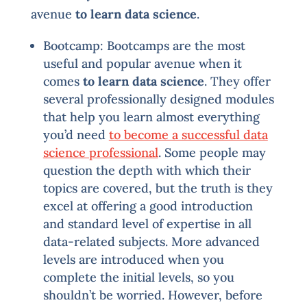
avenue
to learn data science
.
Bootcamp: Bootcamps are the most
useful and popular avenue when it
comes
to learn data science
. They offer
several professionally designed modules
that help you learn almost everything
you’d need
to become a successful data
science professional
. Some people may
question the depth with which their
topics are covered, but the truth is they
excel at offering a good introduction
and standard level of expertise in all
data-related subjects. More advanced
levels are introduced when you
complete the initial levels, so you
shouldn’t be worried. However, before