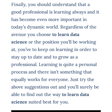
Finally,
you should understand that a
good professional is learning always and it
has become even more important in
today’s dynamic world. Regardless of the
avenue you choose
to learn data
science
or the position you’ll be working
at, you’ve to keep on learning in order to
stay up to date and to grow as a
professional. Learning is quite a personal
process and there isn’t something that
equally works for everyone. Just try the
above suggestions out and you’ll surely be
able to find out the way
to learn data
science
suited best for you.