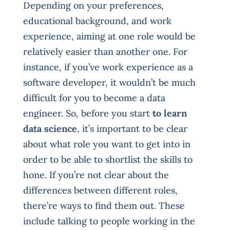
Depending on your preferences,
educational background, and work
experience, aiming at one role would be
relatively easier than another one. For
instance, if you’ve work experience as a
software developer, it wouldn’t be much
difficult for you to become a data
engineer. So, before you start
to learn
data science
, it’s important to be clear
about what role you want to get into in
order to be able to shortlist the skills to
hone. If you’re not clear about the
differences between different roles,
there’re ways to find them out. These
include talking to people working in the