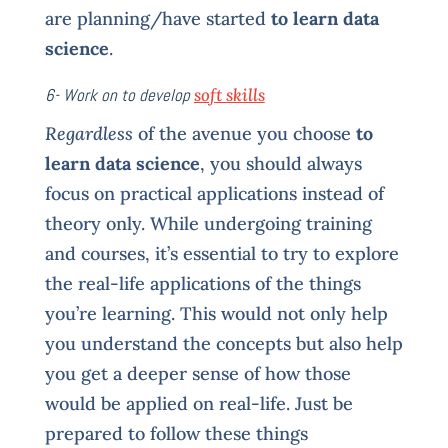
are planning/have started
to learn data
science
.
6- Work on to develop
soft skills
Regardless
of the avenue you choose
to
learn data science
, you should always
focus on practical applications instead of
theory only. While undergoing training
and courses, it’s essential to try to explore
the real-life applications of the things
you’re learning. This would not only help
you understand the concepts but also help
you get a deeper sense of how those
would be applied on real-life. Just be
prepared to follow these things