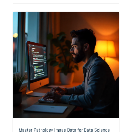
Master Pathology Image Data for Data Science