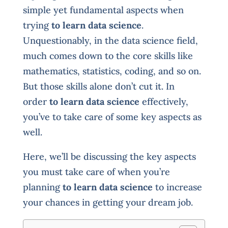
simple yet fundamental aspects when
trying
to learn data science
.
Unquestionably, in the data science field,
much comes down to the core skills like
mathematics, statistics, coding, and so on.
But those skills alone don’t cut it. In
order
to learn data science
effectively,
you’ve to take care of some key aspects as
well.
Here, we’ll be discussing the key aspects
you must take care of when you’re
planning
to learn data science
to increase
your chances in getting your dream job.