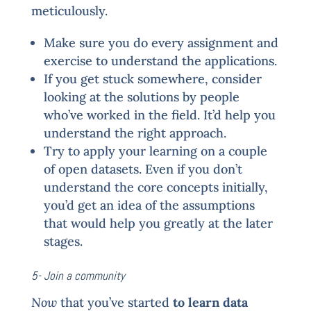
meticulously.
Make sure you do every assignment and
exercise to understand the applications.
If you get stuck somewhere, consider
looking at the solutions by people
who’ve worked in the field. It’d help you
understand the right approach.
Try to apply your learning on a couple
of open datasets. Even if you don’t
understand the core concepts initially,
you’d get an idea of the assumptions
that would help you greatly at the later
stages.
5- Join a community
Now
that you’ve started
to learn data