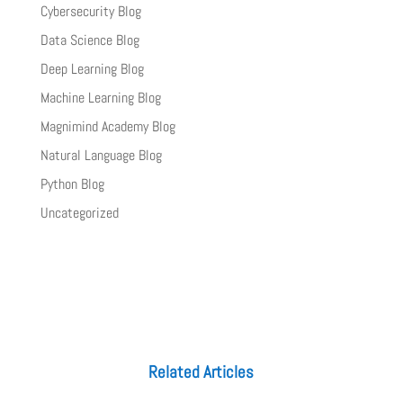
Cybersecurity Blog
Data Science Blog
Deep Learning Blog
Machine Learning Blog
Magnimind Academy Blog
Natural Language Blog
Python Blog
Uncategorized
Related Articles