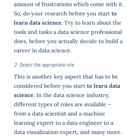
amount of frustrations which come with it.
So, do your research before you start
to
learn data science
. Try to learn about the
tools and tasks a data science professional
does, before you actually decide to build a
career in data science.
2- Select the appropriate role
This
is another key aspect that has to be
considered before you start
to learn data
science
. In the data science industry,
different types of roles are available –
from a data scientist and a machine
learning expert to a data engineer to a
data visualization expert, and many more.