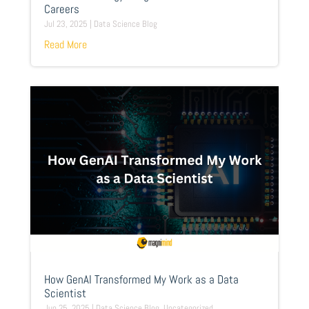
Careers
Jul 23, 2025
|
Data Science Blog
Read More
How GenAI Transformed My Work as a Data
Scientist
Jun 25, 2025
|
Data Science Blog
,
Uncategorized