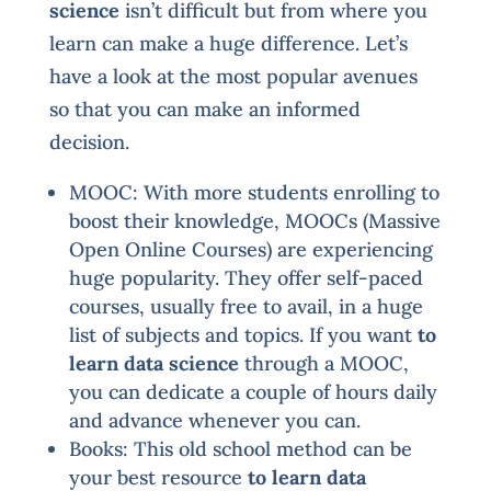
science
isn’t difficult but from where you
learn can make a huge difference. Let’s
have a look at the most popular avenues
so that you can make an informed
decision.
MOOC: With more students enrolling to
boost their knowledge, MOOCs (Massive
Open Online Courses) are experiencing
huge popularity. They offer self-paced
courses, usually free to avail, in a huge
list of subjects and topics. If you want
to
learn data science
through a MOOC,
you can dedicate a couple of hours daily
and advance whenever you can.
Books: This old school method can be
your best resource
to learn data