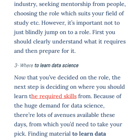
industry, seeking mentorship from people,
choosing the role which suits your field of
study etc. However, it’s important not to
just blindly jump on to a role. First you
should clearly understand what it requires
and then prepare for it.
3- Where
to learn data science
Now
that you’ve decided on the role, the
next step is deciding on where you should
learn t
he required skills
from. Because of
the huge demand for data science,
there’re lots of avenues available these
days, from which you’d need to take your
pick. Finding material
to learn data