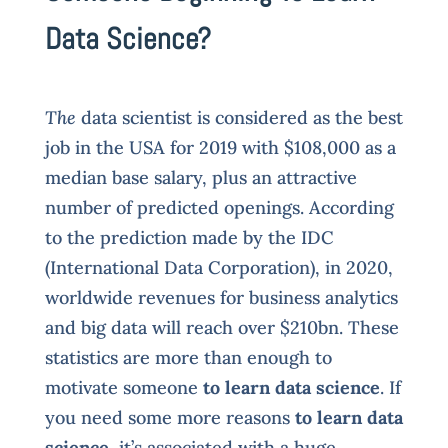
Data Science?
The
data scientist is considered as the best
job in the USA for 2019 with $108,000 as a
median base salary, plus an attractive
number of predicted openings. According
to the prediction made by the IDC
(International Data Corporation), in 2020,
worldwide revenues for business analytics
and big data will reach over $210bn. These
statistics are more than enough to
motivate someone
to learn data science
. If
you need some more reasons
to learn data
science
, it’s associated with a huge