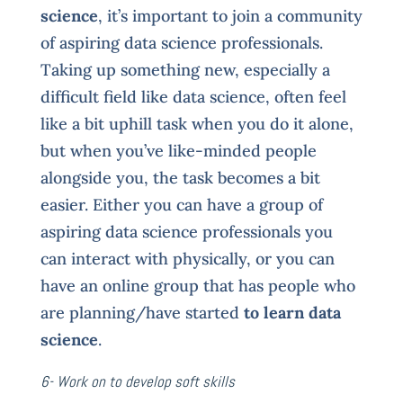
science
, it’s important to join a community
of aspiring data science professionals.
Taking up something new, especially a
difficult field like data science, often feel
like a bit uphill task when you do it alone,
but when you’ve like-minded people
alongside you, the task becomes a bit
easier. Either you can have a group of
aspiring data science professionals you
can interact with physically, or you can
have an online group that has people who
are planning/have started
to learn data
science
.
6- Work on to develop soft skills