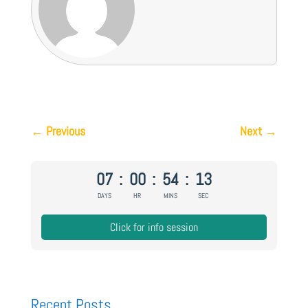
←
Previous
Next
→
07
:
00
:
54
:
12
DAYS
HR
MINS
SEC
Click for info session
Recent Posts