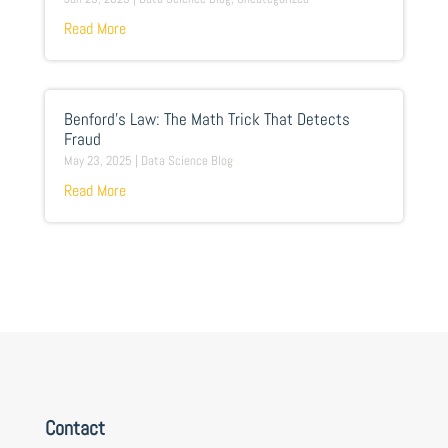
Read More
Benford’s Law: The Math Trick That Detects
Fraud
May 23, 2025
|
Data Science Blog
Read More
Contact