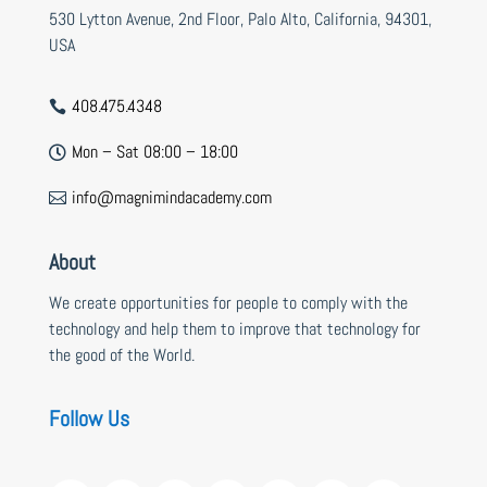
530 Lytton Avenue, 2nd Floor, Palo Alto, California, 94301,
USA
408.475.4348

Mon – Sat 08:00 – 18:00

info@magnimindacademy.com

About
We create opportunities for people to comply with the
technology and help them to improve that technology for
the good of the World.
Follow Us