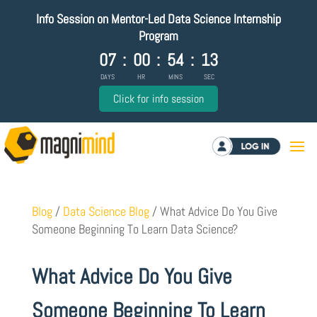
Info Session on Mentor-Led Data Science Internship
Program
07
:
00
:
54
:
12
DAYS
HR
MINS
SEC
Click for info session
Log in
Blog
/
Data Science Blog
/
What Advice Do You Give
Someone Beginning To Learn Data Science?
What Advice Do You Give
Someone Beginning To Learn