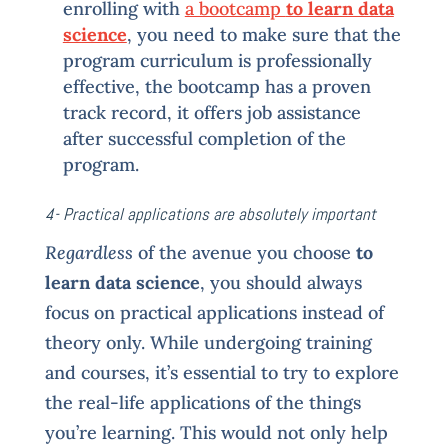
enrolling with
a bootcamp
to learn data
science
, you need to make sure that the
program curriculum is professionally
effective, the bootcamp has a proven
track record, it offers job assistance
after successful completion of the
program.
4- Practical applications are absolutely important
Regardless
of the avenue you choose
to
learn data science
, you should always
focus on practical applications instead of
theory only. While undergoing training
and courses, it’s essential to try to explore
the real-life applications of the things
you’re learning. This would not only help