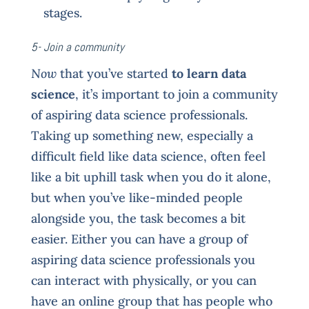
stages.
5- Join a community
Now
that you’ve started
to learn data
science
, it’s important to join a community
of aspiring data science professionals.
Taking up something new, especially a
difficult field like data science, often feel
like a bit uphill task when you do it alone,
but when you’ve like-minded people
alongside you, the task becomes a bit
easier. Either you can have a group of
aspiring data science professionals you
can interact with physically, or you can
have an online group that has people who