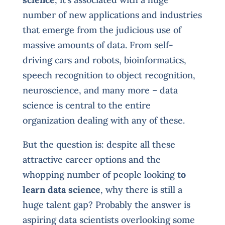
number of new applications and industries
that emerge from the judicious use of
massive amounts of data. From self-
driving cars and robots, bioinformatics,
speech recognition to object recognition,
neuroscience, and many more – data
science is central to the entire
organization dealing with any of these.
But the question is: despite all these
attractive career options and the
whopping number of people looking
to
learn data science
, why there is still a
huge talent gap? Probably the answer is
aspiring data scientists overlooking some