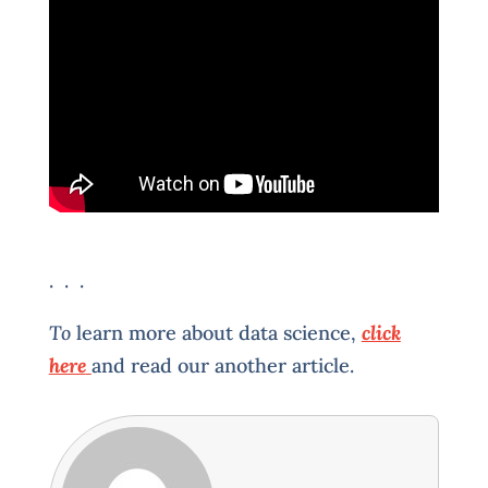
. . .
To
learn more about data science,
click
here
and read our another article.