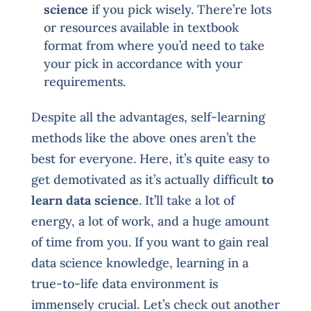
science
if you pick wisely. There’re lots
or resources available in textbook
format from where you’d need to take
your pick in accordance with your
requirements.
Despite all the advantages, self-learning
methods like the above ones aren’t the
best for everyone. Here, it’s quite easy to
get demotivated as it’s actually difficult
to
learn data science
. It’ll take a lot of
energy, a lot of work, and a huge amount
of time from you. If you want to gain real
data science knowledge, learning in a
true-to-life data environment is
immensely crucial. Let’s check out another