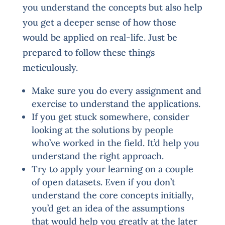
you understand the concepts but also help
you get a deeper sense of how those
would be applied on real-life. Just be
prepared to follow these things
meticulously.
Make sure you do every assignment and
exercise to understand the applications.
If you get stuck somewhere, consider
looking at the solutions by people
who’ve worked in the field. It’d help you
understand the right approach.
Try to apply your learning on a couple
of open datasets. Even if you don’t
understand the core concepts initially,
you’d get an idea of the assumptions
that would help you greatly at the later