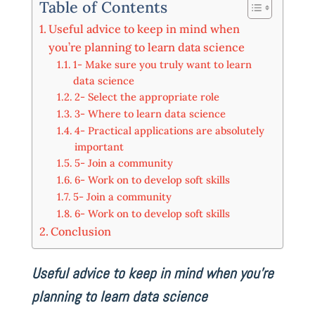
Table of Contents
Useful advice to keep in mind when
you’re planning to learn data science
1- Make sure you truly want to learn
data science
2- Select the appropriate role
3- Where to learn data science
4- Practical applications are absolutely
important
5- Join a community
6- Work on to develop soft skills
5- Join a community
6- Work on to develop soft skills
Conclusion
Useful advice to keep in mind when you’re
planning to learn data science