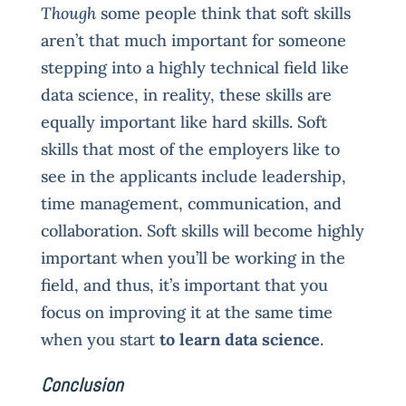
Though
some people think that soft skills
aren’t that much important for someone
stepping into a highly technical field like
data science, in reality, these skills are
equally important like hard skills. Soft
skills that most of the employers like to
see in the applicants include leadership,
time management, communication, and
collaboration. Soft skills will become highly
important when you’ll be working in the
field, and thus, it’s important that you
focus on improving it at the same time
when you start
to learn data science
.
Conclusion