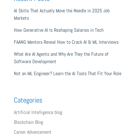
AI Skills That Actually Move the Needle in 2025 Job
Markets
How Generative AI Is Reshaping Salaries in Tech
FAANG Mentors Reveal How to Crack AI & ML Interviews
What Are AI Agents and Why Are They the Future of
Software Development
Not an ML Engineer? Learn the AI Tools That Fit Your Role
Categories
Artificial Intelligence blog
Blockchain Blog
Career Advancement