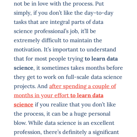
not be in love with the process. Put
simply, if you don’t like the day-to-day
tasks that are integral parts of data
science professional’s job, it’ll be
extremely difficult to maintain the
motivation. It’s important to understand
that for most people trying
to learn data
science
, it sometimes takes months before
they get to work on full-scale data science
projects. And
after spending a couple of
months in your effort
to learn data
science
if you realize that you don’t like
the process, it can be a huge personal
blow. While data science is an excellent
profession, there’s definitely a significant