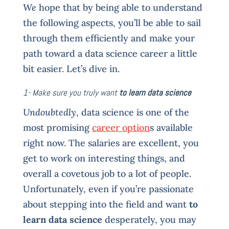
We
hope that by being able to understand
the following aspects, you’ll be able to sail
through them efficiently and make your
path toward a data science career a little
bit easier. Let’s dive in.
1- Make sure you truly want
to learn data science
Undoubtedly
, data science is one of the
most promising
career option
s available
right now. The salaries are excellent, you
get to work on interesting things, and
overall a covetous job to a lot of people.
Unfortunately, even if you’re passionate
about stepping into the field and want
to
learn data science
desperately, you may