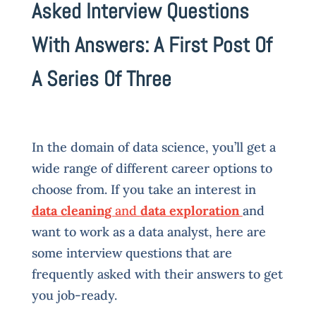
Asked Interview Questions
With Answers: A First Post Of
A Series Of Three
In the domain of data science, you’ll get a
wide range of different career options to
choose from. If you take an interest in
data cleaning
and
data exploration
and
want to work as a data analyst, here are
some interview questions that are
frequently asked with their answers to get
you job-ready.