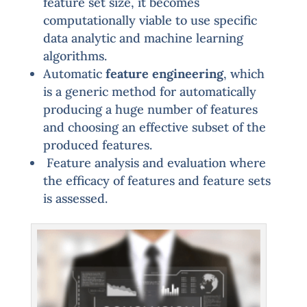
feature set size, it becomes
computationally viable to use specific
data analytic and machine learning
algorithms.
Automatic
feature engineering
, which
is a generic method for automatically
producing a huge number of features
and choosing an effective subset of the
produced features.
Feature analysis and evaluation where
the efficacy of features and feature sets
is assessed.