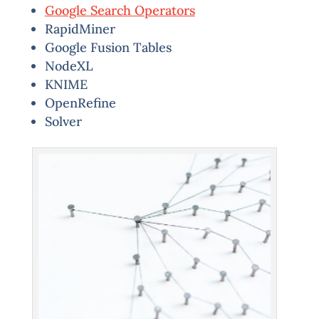
Google Search Operators
RapidMiner
Google Fusion Tables
NodeXL
KNIME
OpenRefine
Solver