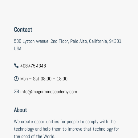
Contact
530 Lytton Avenue, 2nd Floor, Palo Alto, California, 94301,
USA
408.475.4348

Mon – Sat 08:00 – 18:00

info@magnimindacademy.com

About
We create opportunities for people to comply with the
technology and help them to improve that technology for
the good of the World.