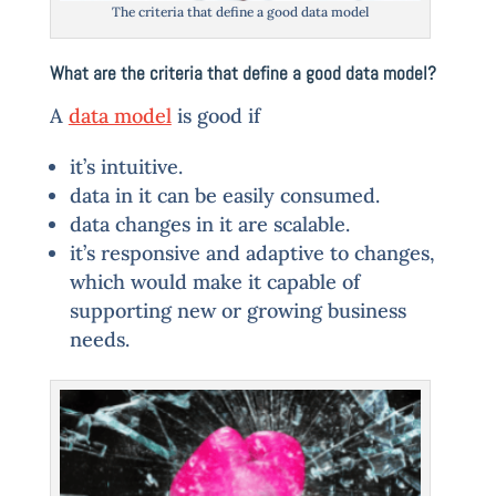
The criteria that define a good data model
What are the criteria that define a good data model?
A
data model
is good if
it’s intuitive.
data in it can be easily consumed.
data changes in it are scalable.
it’s responsive and adaptive to changes,
which would make it capable of
supporting new or growing business
needs.