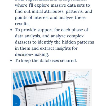
where I’ll explore massive data sets to
find out initial attributes, patterns, and
points of interest and analyze these
results.
To provide support for each phase of
data analysis, and analyze complex
datasets to identify the hidden patterns
in them and extract insights for
decision-making.
To keep the databases secured.