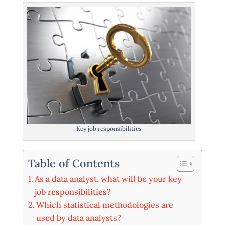
Key job responsibilities
Table of Contents
As a data analyst, what will be your key
job responsibilities?
Which statistical methodologies are
used by data analysts?