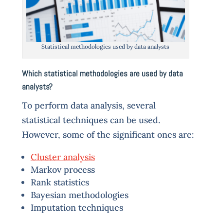
Statistical methodologies used by data analysts
Which statistical methodologies are used by data
analysts?
To perform data analysis, several
statistical techniques can be used.
However, some of the significant ones are:
Cluster analysis
Markov process
Rank statistics
Bayesian methodologies
Imputation techniques