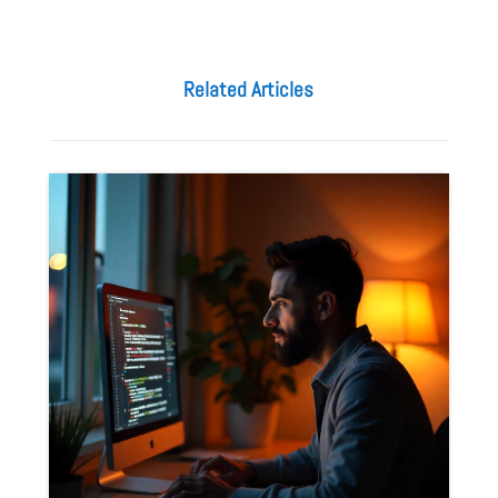
Related Articles