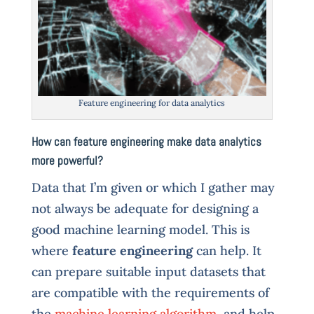
Feature engineering for data analytics
How can feature engineering make data analytics
more powerful?
Data that I’m given or which I gather may
not always be adequate for designing a
good machine learning model. This is
where
feature engineering
can help. It
can prepare suitable input datasets that
are compatible with the requirements of
the
machine learning algorithm
, and help