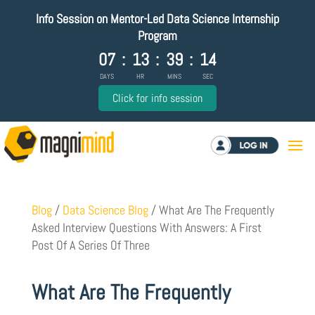
Info Session on Mentor-Led Data Science Internship
Program
07
:
13
:
39
:
13
DAYS
HR
MINS
SEC
Click for info session
Log in
Blog
/
Data Science Blog
/
What Are The Frequently
Asked Interview Questions With Answers: A First
Post Of A Series Of Three
What Are The Frequently