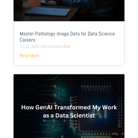
Master Pathology Image Data for Data Science
Careers
Jul 23, 2025
|
Data Science Blog
Read More