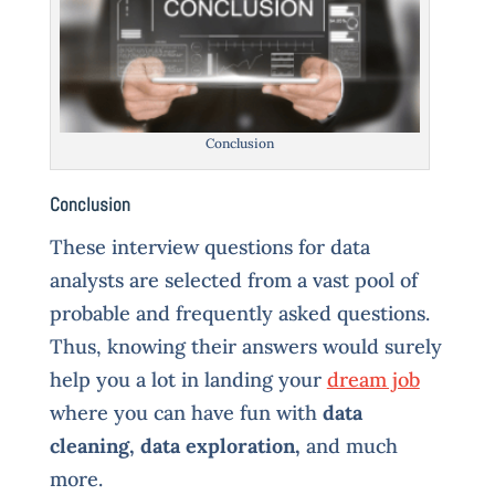
Conclusion
Conclusion
These interview questions for data
analysts are selected from a vast pool of
probable and frequently asked questions.
Thus, knowing their answers would surely
help you a lot in landing your
dream job
where you can have fun with
data
cleaning, data exploration,
and much
more.