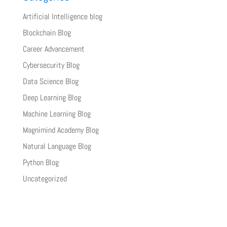
Artificial Intelligence blog
Blockchain Blog
Career Advancement
Cybersecurity Blog
Data Science Blog
Deep Learning Blog
Machine Learning Blog
Magnimind Academy Blog
Natural Language Blog
Python Blog
Uncategorized