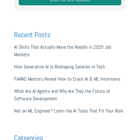
Recent Posts
AI Skills That Actually Move the Needle in 2025 Job
Markets
How Generative AI Is Reshaping Salaries in Tech
FAANG Mentors Reveal How to Crack AI & ML Interviews
What Are AI Agents and Why Are They the Future of
Software Development
Not an ML Engineer? Learn the AI Tools That Fit Your Role
Categories