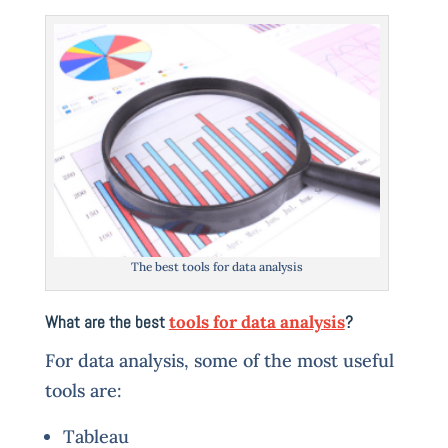
The best tools for data analysis
What are the best
tools for data analysis
?
For data analysis, some of the most useful
tools are:
Tableau