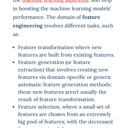
in boosting the machine learning models’
performance. The domain of
feature
engineering
involves different tasks, such
as:
Feature transformation where new
features are built from existing features.
Feature generation (or feature
extraction) that involves creating new
features via domain-specific or generic
automatic feature generation methods;
these new features aren’t usually the
result of feature transformation.
Feature selection, where a small set of
features are chosen from an extremely
big pool of features; with the decreased