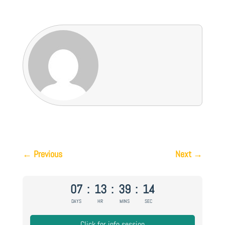
←
Previous
Next
→
07
:
13
:
39
:
13
DAYS
HR
MINS
SEC
Click for info session