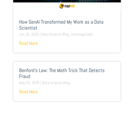
How GenAI Transformed My Work as a Data
Scientist
Jun 25, 2025
|
Data Science Blog
,
Uncategorized
Read More
Benford’s Law: The Math Trick That Detects
Fraud
May 23, 2025
|
Data Science Blog
Read More