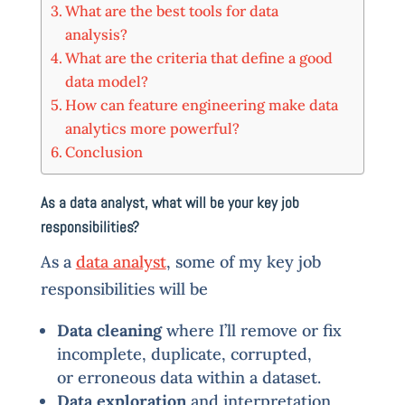
What are the best tools for data
analysis?
What are the criteria that define a good
data model?
How can feature engineering make data
analytics more powerful?
Conclusion
As a data analyst, what will be your key job
responsibilities?
As a
data analyst
, some of my key job
responsibilities will be
Data cleaning
where I’ll remove or fix
incomplete, duplicate, corrupted,
or erroneous data within a dataset.
Data exploration
and interpretation