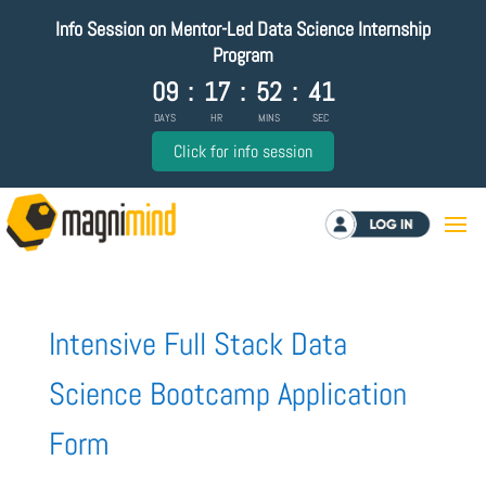
Info Session on Mentor-Led Data Science Internship
Program
09
:
17
:
52
:
41
DAYS
HR
MINS
SEC
Click for info session
Log in
Intensive Full Stack Data
Science Bootcamp Application
Form