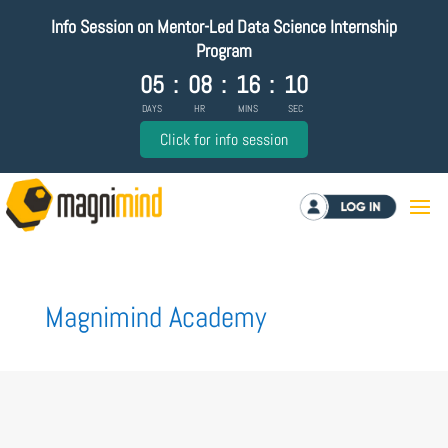
Info Session on Mentor-Led Data Science Internship
Program
05
:
08
:
16
:
10
DAYS
HR
MINS
SEC
Click for info session
Log in
Magnimind Academy