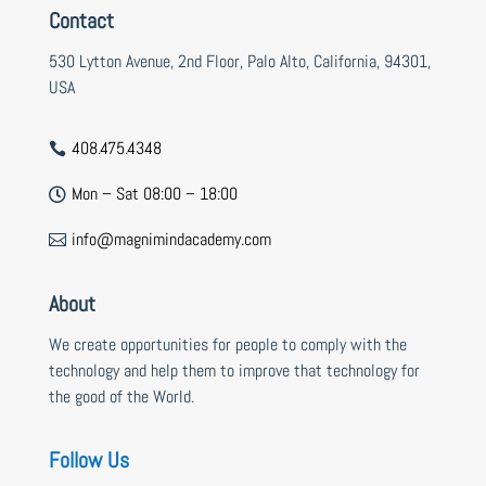
Contact
530 Lytton Avenue, 2nd Floor, Palo Alto, California, 94301,
USA
408.475.4348

Mon – Sat 08:00 – 18:00

info@magnimindacademy.com

About
We create opportunities for people to comply with the
technology and help them to improve that technology for
the good of the World.
Follow Us