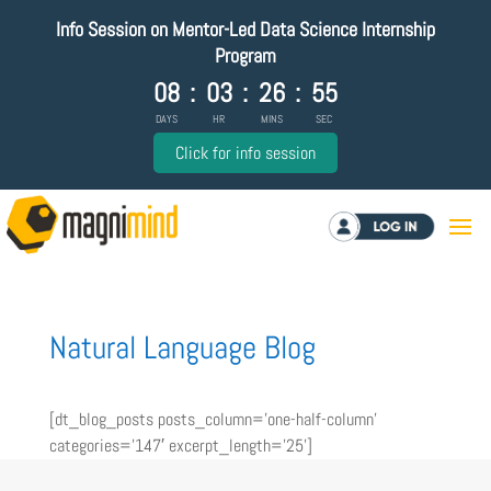
Info Session on Mentor-Led Data Science Internship
Program
08
:
03
:
26
:
55
DAYS
HR
MINS
SEC
Click for info session
Log in
Natural Language Blog
[dt_blog_posts posts_column=’one-half-column’
categories=’147′ excerpt_length=’25’]