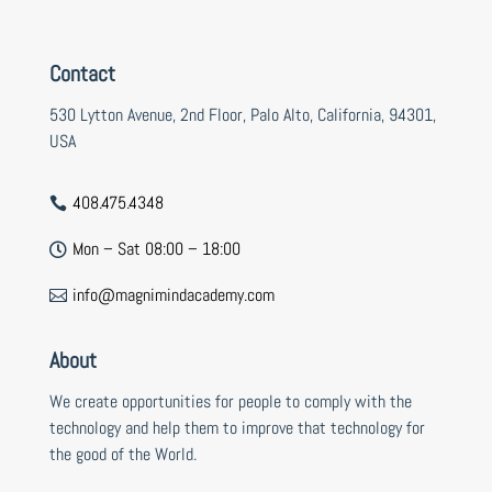
Contact
530 Lytton Avenue, 2nd Floor, Palo Alto, California, 94301,
USA
408.475.4348

Mon – Sat 08:00 – 18:00

info@magnimindacademy.com

About
We create opportunities for people to comply with the
technology and help them to improve that technology for
the good of the World.