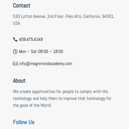
Contact
530 Lytton Avenue, 2nd Floor, Palo Alto, California, 94301,
USA
408.475.4348

Mon – Sat 08:00 – 18:00

info@magnimindacademy.com

About
We create opportunities for people to comply with the
technology and help them to improve that technology for
the good of the World.
Follow Us