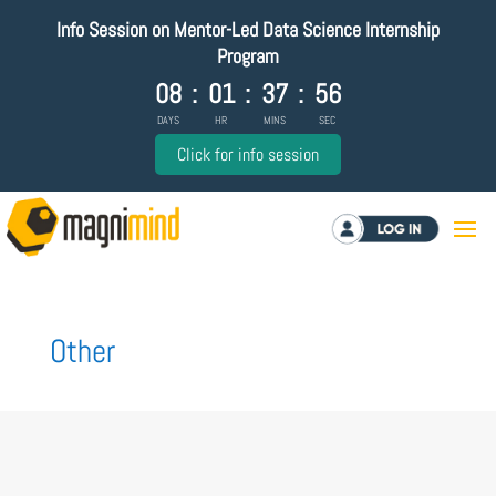
Info Session on Mentor-Led Data Science Internship
Program
08
:
01
:
37
:
56
DAYS
HR
MINS
SEC
Click for info session
Log in
Other