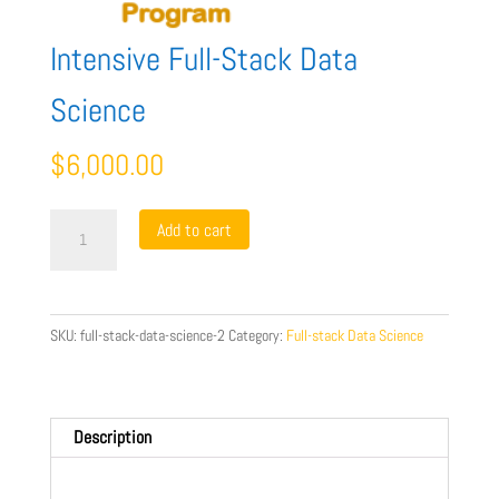
Intensive Full-Stack Data
Science
$
6,000.00
Intensive
Add to cart
Full-
Stack
Data
Science
SKU:
full-stack-data-science-2
Category:
Full-stack Data Science
quantity
Description