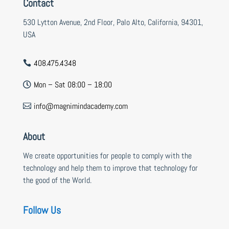
Contact
530 Lytton Avenue, 2nd Floor, Palo Alto, California, 94301,
USA
408.475.4348

Mon – Sat 08:00 – 18:00

info@magnimindacademy.com

About
We create opportunities for people to comply with the
technology and help them to improve that technology for
the good of the World.
Follow Us