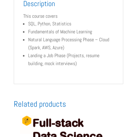
Description
This course covers
SQL, Python, Statistics
Fundamentals of Machine Learning
Natural Language Processing Phase – Cloud
(Spark, AWS, Azure)
Landing a Job Phase (Projects, resume
building, mock interviews)
Related products