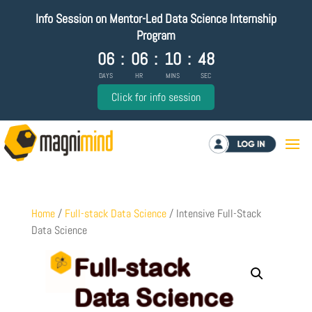
Info Session on Mentor-Led Data Science Internship
Program
06
:
06
:
10
:
48
DAYS
HR
MINS
SEC
Click for info session
Log in
Home
/
Full-stack Data Science
/ Intensive Full-Stack
Data Science