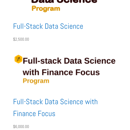
Full-Stack Data Science
$
2,500.00
Full-Stack Data Science with
Finance Focus
$
6,000.00