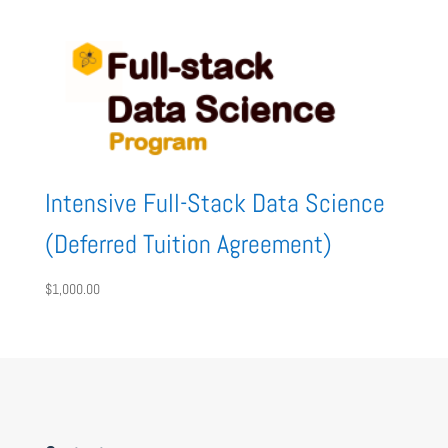
Intensive Full-Stack Data Science
(Deferred Tuition Agreement)
$
1,000.00