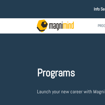
Info S
PRO
Programs
Launch your new career with Magn