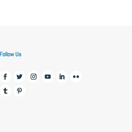
Follow Us