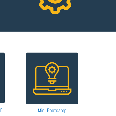
mp
Mini Bootcamp