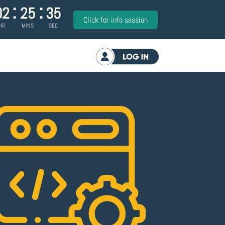
:
:
02
25
34
Click for info session
HR
MINS
SEC
Log in