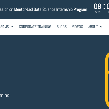
:
08
ession on Mentor-Led Data Science Internship Program
DAYS
GRAMS
CORPORATE TRAINING
BLOGS
VIDEOS
ABOUT
imind