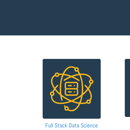
Full Stack Data Science