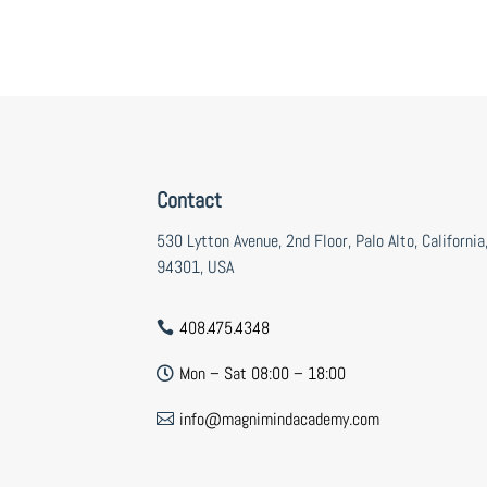
Contact
530 Lytton Avenue, 2nd Floor, Palo Alto, California
94301, USA
408.475.4348

Mon – Sat 08:00 – 18:00

info@magnimindacademy.com
