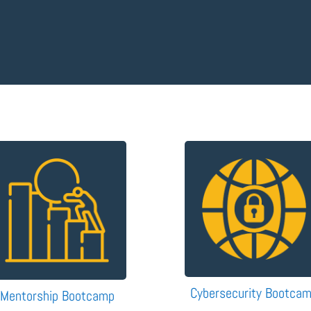
Cybersecurity Bootca
Mentorship Bootcamp