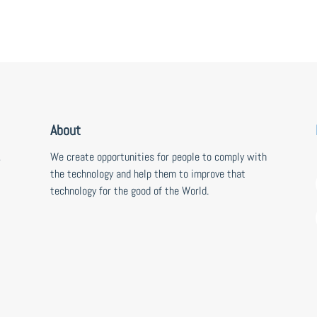
About
,
We create opportunities for people to comply with
the technology and help them to improve that
technology for the good of the World.