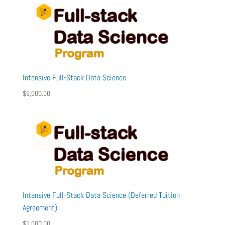
Intensive Full-Stack Data Science
$
6,000.00
Intensive Full-Stack Data Science (Deferred Tuition
Agreement)
$
1,000.00