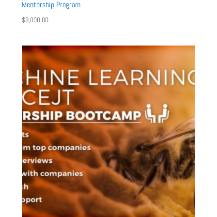
Mentorship Program
$
9,000.00