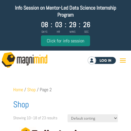
Info Session on Mentor-Led Data Science Internship
Program
08
:
03
:
29
:
26
DAYS
HR
MINS
SEC
Click for info session
Log in
Home
/
Shop
/ Page 2
Shop
Showing 10–18 of 23 results