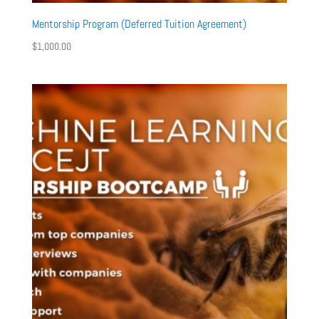
Mentorship Program (Deferred Tuition Agreement)
$
1,000.00