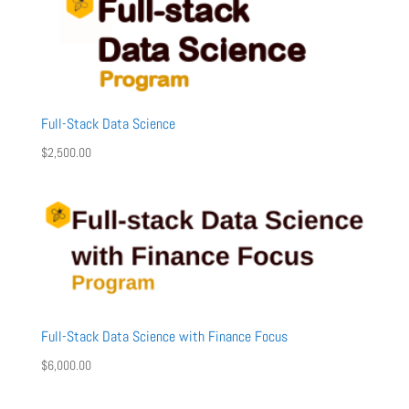
Full-Stack Data Science
$
2,500.00
Full-Stack Data Science with Finance Focus
$
6,000.00