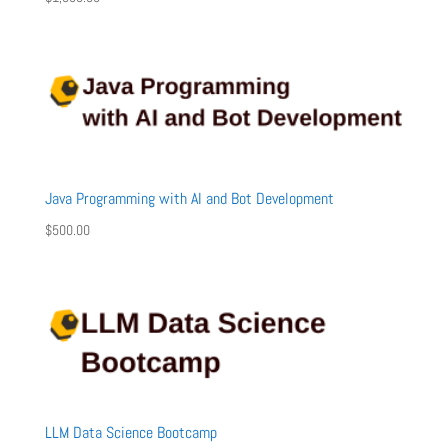
Java Programming with AI and Bot Development
$
500.00
LLM Data Science Bootcamp