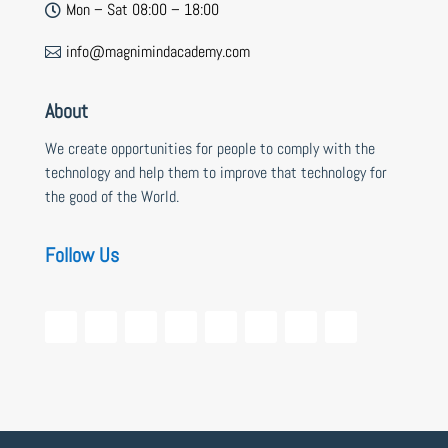
Mon – Sat 08:00 – 18:00

info@magnimindacademy.com

About
We create opportunities for people to comply with the
technology and help them to improve that technology for
the good of the World.
Follow Us