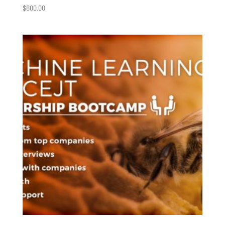
$
600.00