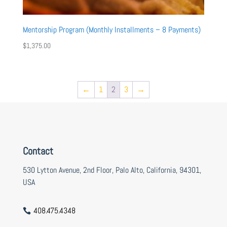
Mentorship Program (Monthly Installments – 8 Payments)
$
1,375.00
←
1
2
3
→
Contact
530 Lytton Avenue, 2nd Floor, Palo Alto, California, 94301,
USA
408.475.4348
