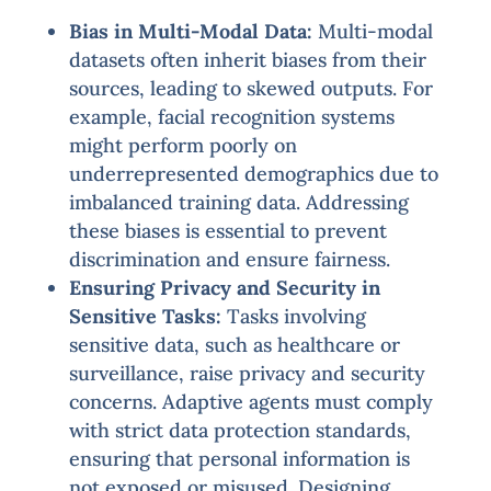
Bias in Multi-Modal Data:
Multi-modal
datasets often inherit biases from their
sources, leading to skewed outputs. For
example, facial recognition systems
might perform poorly on
underrepresented demographics due to
imbalanced training data. Addressing
these biases is essential to prevent
discrimination and ensure fairness.
Ensuring Privacy and Security in
Sensitive Tasks:
Tasks involving
sensitive data, such as healthcare or
surveillance, raise privacy and security
concerns. Adaptive agents must comply
with strict data protection standards,
ensuring that personal information is
not exposed or misused. Designing