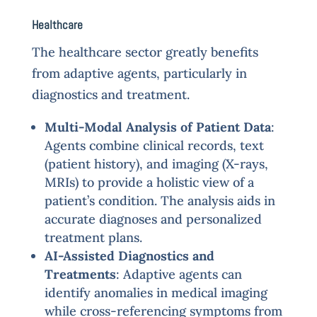
Healthcare
The healthcare sector greatly benefits
from adaptive agents, particularly in
diagnostics and treatment.
Multi-Modal Analysis of Patient Data
:
Agents combine clinical records, text
(patient history), and imaging (X-rays,
MRIs) to provide a holistic view of a
patient’s condition. The analysis aids in
accurate diagnoses and personalized
treatment plans.
AI-Assisted Diagnostics and
Treatments
: Adaptive agents can
identify anomalies in medical imaging
while cross-referencing symptoms from