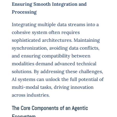
Ensuring Smooth Integration and
Processing
Integrating multiple data streams into a
cohesive system often requires
sophisticated architectures. Maintaining
synchronization, avoiding data conflicts,
and ensuring compatibility between
modalities demand advanced technical
solutions. By addressing these challenges,
AI systems can unlock the full potential of
multi-modal tasks, driving innovation
across industries.
The Core Components of an Agentic
Ecosystem