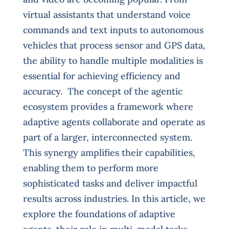
virtual assistants that understand voice
commands and text inputs to autonomous
vehicles that process sensor and GPS data,
the ability to handle multiple modalities is
essential for achieving efficiency and
accuracy. The concept of the agentic
ecosystem provides a framework where
adaptive agents collaborate and operate as
part of a larger, interconnected system.
This synergy amplifies their capabilities,
enabling them to perform more
sophisticated tasks and deliver impactful
results across industries. In this article, we
explore the foundations of adaptive