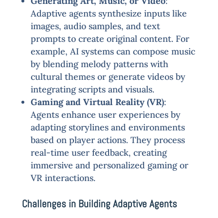
Generating Art, Music, or Video
:
Adaptive agents synthesize inputs like
images, audio samples, and text
prompts to create original content. For
example, AI systems can compose music
by blending melody patterns with
cultural themes or generate videos by
integrating scripts and visuals.
Gaming and Virtual Reality (VR)
:
Agents enhance user experiences by
adapting storylines and environments
based on player actions. They process
real-time user feedback, creating
immersive and personalized gaming or
VR interactions.
Challenges in Building Adaptive Agents