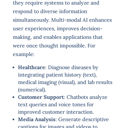
they require systems to analyze and
respond to diverse information
simultaneously. Multi-modal AI enhances
user experiences, improves decision-
making, and enables applications that
were once thought impossible. For
example:
Healthcare
: Diagnose diseases by
integrating patient history (text),
medical imaging (visual), and lab results
(numerical).
Customer Support
: Chatbots analyze
text queries and voice tones for
improved customer interaction.
Media Analysis
: Generate descriptive
captions for images and videos to