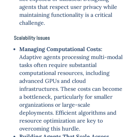
agents that respect user privacy while
maintaining functionality is a critical
challenge.
Scalability Issues
Managing Computational Costs:
Adaptive agents processing multi-modal
tasks often require substantial
computational resources, including
advanced GPUs and cloud
infrastructures. These costs can become
a bottleneck, particularly for smaller
organizations or large-scale
deployments. Efficient algorithms and
resource optimization are key to
overcoming this hurdle.
Building Agents That Scale Across