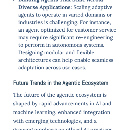
Diverse Applications:
Scaling adaptive
agents to operate in varied domains or
industries is challenging. For instance,
an agent optimized for customer service
may require significant re-engineering
to perform in autonomous systems.
Designing modular and flexible
architectures can help enable seamless
adaptation across use cases.
Future Trends in the Agentic Ecosystem
The future of the agentic ecosystem is
shaped by rapid advancements in AI and
machine learning, enhanced integration
with emerging technologies, and a
growing emphasis on ethical AI practices.