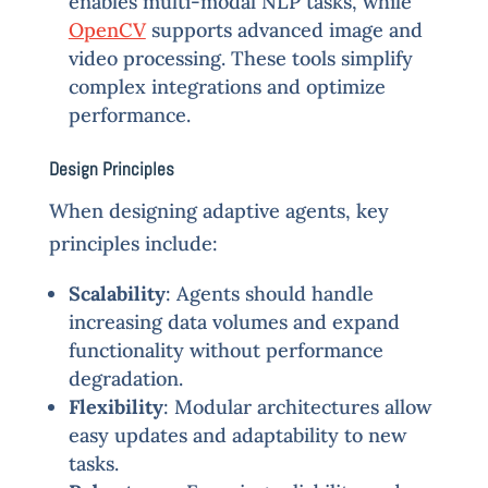
enables multi-modal NLP tasks, while
OpenCV
supports advanced image and
video processing. These tools simplify
complex integrations and optimize
performance.
Design Principles
When designing adaptive agents, key
principles include:
Scalability
: Agents should handle
increasing data volumes and expand
functionality without performance
degradation.
Flexibility
: Modular architectures allow
easy updates and adaptability to new
tasks.