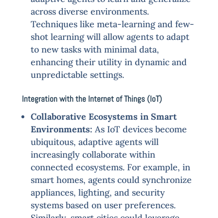
across diverse environments.
Techniques like meta-learning and few-
shot learning will allow agents to adapt
to new tasks with minimal data,
enhancing their utility in dynamic and
unpredictable settings.
Integration with the Internet of Things (IoT)
Collaborative Ecosystems in Smart
Environments:
As IoT devices become
ubiquitous, adaptive agents will
increasingly collaborate within
connected ecosystems. For example, in
smart homes, agents could synchronize
appliances, lighting, and security
systems based on user preferences.
Similarly, smart cities could leverage