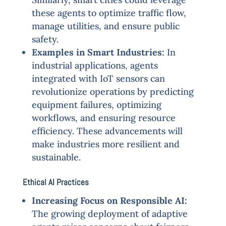
these agents to optimize traffic flow,
manage utilities, and ensure public
safety.
Examples in Smart Industries:
In
industrial applications, agents
integrated with IoT sensors can
revolutionize operations by predicting
equipment failures, optimizing
workflows, and ensuring resource
efficiency. These advancements will
make industries more resilient and
sustainable.
Ethical AI Practices
Increasing Focus on Responsible AI:
The growing deployment of adaptive