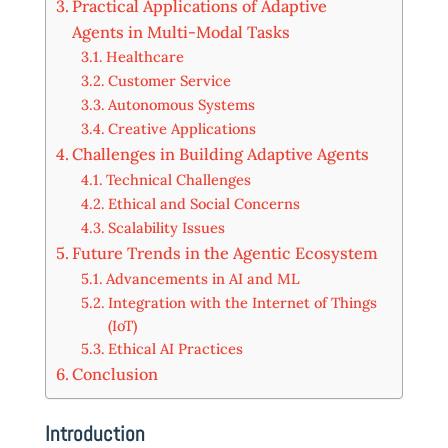
Practical Applications of Adaptive
Agents in Multi-Modal Tasks
Healthcare
Customer Service
Autonomous Systems
Creative Applications
Challenges in Building Adaptive Agents
Technical Challenges
Ethical and Social Concerns
Scalability Issues
Future Trends in the Agentic Ecosystem
Advancements in AI and ML
Integration with the Internet of Things
(IoT)
Ethical AI Practices
Conclusion
Introduction