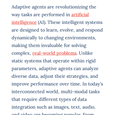
Adaptive agents are revolutionizing the
way tasks are performed in
artificial
intelligence
(AI). These intelligent systems
are designed to learn, evolve, and respond
dynamically to changing environments,
making them invaluable for solving
complex,
real-world problems
. Unlike
static systems that operate within rigid
parameters, adaptive agents can analyze
diverse data, adjust their strategies, and
improve performance over time. In today’s
interconnected world, multi-modal tasks
that require different types of data
integration such as images, text, audio,
and video are becoming popular. From