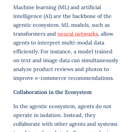
Machine learning (ML) and artificial
intelligence (AI) are the backbone of the
agentic ecosystem. ML models, such as
transformers and
neural networks
, allow
agents to interpret multi-modal data
efficiently. For instance, a model trained
on text and image data can simultaneously
analyze product reviews and photos to
improve e-commerce recommendations.
Collaboration in the Ecosystem
In the agentic ecosystem, agents do not
operate in isolation. Instead, they
collaborate with other agents and systems