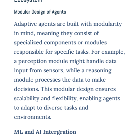
Modular Design of Agents
Adaptive agents are built with modularity
in mind, meaning they consist of
specialized components or modules
responsible for specific tasks. For example,
a perception module might handle data
input from sensors, while a reasoning
module processes the data to make
decisions. This modular design ensures
scalability and flexibility, enabling agents
to adapt to diverse tasks and
environments.
ML and AI Intergration