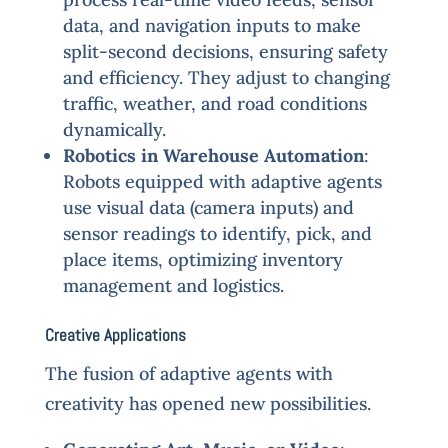
data, and navigation inputs to make
split-second decisions, ensuring safety
and efficiency. They adjust to changing
traffic, weather, and road conditions
dynamically.
Robotics in Warehouse Automation
:
Robots equipped with adaptive agents
use visual data (camera inputs) and
sensor readings to identify, pick, and
place items, optimizing inventory
management and logistics.
Creative Applications
The fusion of adaptive agents with
creativity has opened new possibilities.