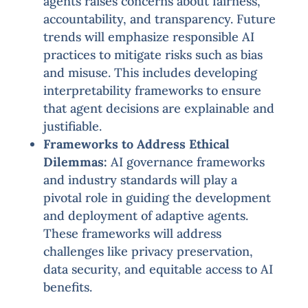
agents raises concerns about fairness,
accountability, and transparency. Future
trends will emphasize responsible AI
practices to mitigate risks such as bias
and misuse. This includes developing
interpretability frameworks to ensure
that agent decisions are explainable and
justifiable.
Frameworks to Address Ethical
Dilemmas:
AI governance frameworks
and industry standards will play a
pivotal role in guiding the development
and deployment of adaptive agents.
These frameworks will address
challenges like privacy preservation,
data security, and equitable access to AI
benefits.