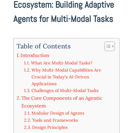
Ecosystem: Building Adaptive
Agents for Multi-Modal Tasks
Table of Contents
Introduction
What Are Multi-Modal Tasks?
Why Multi-Modal Capabilities Are
Crucial in Today’s AI-Driven
Applications
Challenges of Multi-Modal Tasks
The Core Components of an Agentic
Ecosystem
Modular Design of Agents
Tools and Frameworks
Design Principles