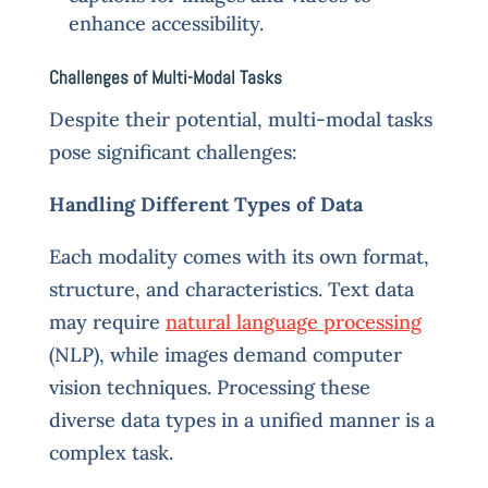
enhance accessibility.
Challenges of Multi-Modal Tasks
Despite their potential, multi-modal tasks
pose significant challenges:
Handling Different Types of Data
Each modality comes with its own format,
structure, and characteristics. Text data
may require
natural language processing
(NLP), while images demand computer
vision techniques. Processing these
diverse data types in a unified manner is a
complex task.