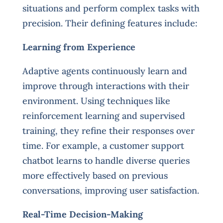
situations and perform complex tasks with
precision. Their defining features include:
Learning from Experience
Adaptive agents continuously learn and
improve through interactions with their
environment. Using techniques like
reinforcement learning and supervised
training, they refine their responses over
time. For example, a customer support
chatbot learns to handle diverse queries
more effectively based on previous
conversations, improving user satisfaction.
Real-Time Decision-Making