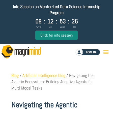
Info Session on Mentor-Led Data Science Internship
Program
08
:
12
:
53
:
25
DAYS
HR
MINS
SEC
Click for info session
Log in
Blog
/
Artificial Intelligence blog
/
Navigating the
Agentic Ecosystem: Building Adaptive Agents for
Multi-Modal Tasks
Navigating the Agentic