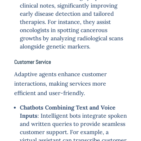
clinical notes, significantly improving
early disease detection and tailored
therapies. For instance, they assist
oncologists in spotting cancerous
growths by analyzing radiological scans
alongside genetic markers.
Customer Service
Adaptive agents enhance customer
interactions, making services more
efficient and user-friendly.
Chatbots Combining Text and Voice
Inputs
: Intelligent bots integrate spoken
and written queries to provide seamless
customer support. For example, a
virtual assistant can transcribe customer