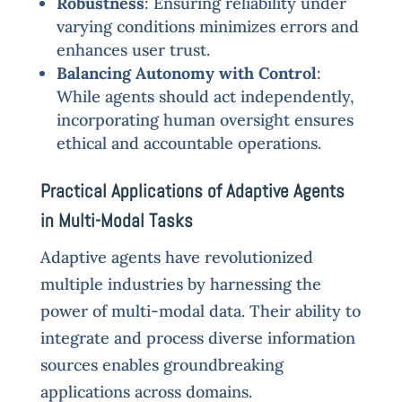
Robustness
: Ensuring reliability under
varying conditions minimizes errors and
enhances user trust.
Balancing Autonomy with Control
:
While agents should act independently,
incorporating human oversight ensures
ethical and accountable operations.
Practical Applications of Adaptive Agents
in Multi-Modal Tasks
Adaptive agents have revolutionized
multiple industries by harnessing the
power of multi-modal data. Their ability to
integrate and process diverse information
sources enables groundbreaking
applications across domains.