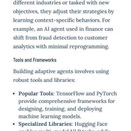
different industries or tasked with new
objectives, they adjust their strategies by
learning context-specific behaviors. For
example, an AI agent used in finance can
shift from fraud detection to customer
analytics with minimal reprogramming.
Tools and Frameworks
Building adaptive agents involves using
robust tools and libraries:
Popular Tools
: TensorFlow and PyTorch
provide comprehensive frameworks for
designing, training, and deploying
machine learning models.
Specialized Libraries
: Hugging Face