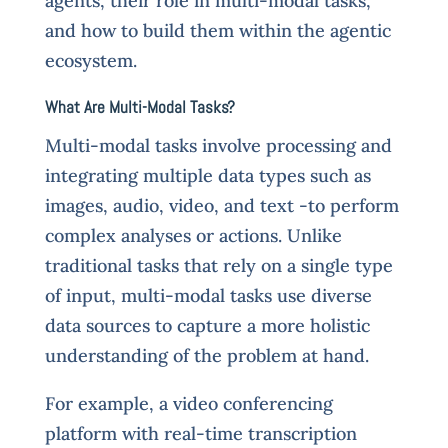
agents, their role in multi-modal tasks,
and how to build them within the agentic
ecosystem.
What Are Multi-Modal Tasks?
Multi-modal tasks involve processing and
integrating multiple data types such as
images, audio, video, and text -to perform
complex analyses or actions. Unlike
traditional tasks that rely on a single type
of input, multi-modal tasks use diverse
data sources to capture a more holistic
understanding of the problem at hand.
For example, a video conferencing
platform with real-time transcription