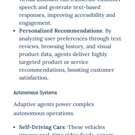
speech and generate text-based
responses, improving accessibility and
engagement.
Personalized Recommendations
: By
analyzing user preferences through text
reviews, browsing history, and visual
product data, agents deliver highly
targeted product or service
recommendations, boosting customer
satisfaction.
Autonomous Systems
Adaptive agents power complex
autonomous operations.
Self-Driving Cars
: These vehicles
process real-time video feeds, sensor