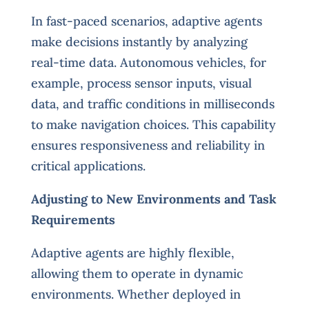
In fast-paced scenarios, adaptive agents
make decisions instantly by analyzing
real-time data. Autonomous vehicles, for
example, process sensor inputs, visual
data, and traffic conditions in milliseconds
to make navigation choices. This capability
ensures responsiveness and reliability in
critical applications.
Adjusting to New Environments and Task
Requirements
Adaptive agents are highly flexible,
allowing them to operate in dynamic
environments. Whether deployed in