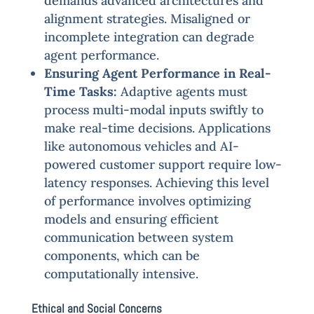
demands advanced architectures and
alignment strategies. Misaligned or
incomplete integration can degrade
agent performance.
Ensuring Agent Performance in Real-
Time Tasks:
Adaptive agents must
process multi-modal inputs swiftly to
make real-time decisions. Applications
like autonomous vehicles and AI-
powered customer support require low-
latency responses. Achieving this level
of performance involves optimizing
models and ensuring efficient
communication between system
components, which can be
computationally intensive.
Ethical and Social Concerns