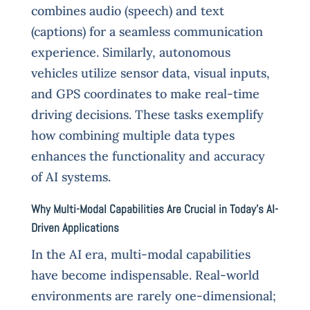
combines audio (speech) and text
(captions) for a seamless communication
experience. Similarly, autonomous
vehicles utilize sensor data, visual inputs,
and GPS coordinates to make real-time
driving decisions. These tasks exemplify
how combining multiple data types
enhances the functionality and accuracy
of AI systems.
Why Multi-Modal Capabilities Are Crucial in Today’s AI-
Driven Applications
In the AI era, multi-modal capabilities
have become indispensable. Real-world
environments are rarely one-dimensional;