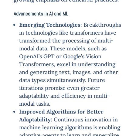
Advancements in AI and ML
Emerging Technologies:
Breakthroughs
in technologies like transformers have
transformed the processing of multi-
modal data. These models, such as
OpenAI’s GPT or Google’s Vision
Transformers, excel in understanding
and generating text, images, and other
data types simultaneously. Future
iterations promise even greater
adaptability and efficiency in multi-
modal tasks.
Improved Algorithms for Better
Adaptability:
Continuous innovation in
machine learning algorithms is enabling
adaptive agents to learn and generalize