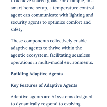
to achieve shared goals. For example, in a
smart home setup, a temperature control
agent can communicate with lighting and
security agents to optimize comfort and
safety.
These components collectively enable
adaptive agents to thrive within the
agentic ecosystem, facilitating seamless
operations in multi-modal environments.
Building Adaptive Agents
Key Features of Adaptive Agents
Adaptive agents are AI systems designed
to dynamically respond to evolving