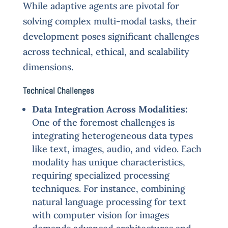
While adaptive agents are pivotal for
solving complex multi-modal tasks, their
development poses significant challenges
across technical, ethical, and scalability
dimensions.
Technical Challenges
Data Integration Across Modalities:
One of the foremost challenges is
integrating heterogeneous data types
like text, images, audio, and video. Each
modality has unique characteristics,
requiring specialized processing
techniques. For instance, combining
natural language processing for text
with computer vision for images