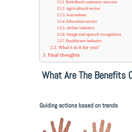
Redefined customer success
Agricultural sector
Journalism
Education sector
Airline industry
Image and speech recognition
Healthcare industry
What’s in it for you?
Final thoughts
What Are The Benefits 
Guiding actions based on trends