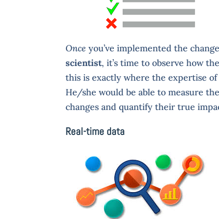
Once
you’ve implemented the changes
scientist
, it’s time to observe how t
this is exactly where the expertise of
He/she would be able to measure the 
changes and quantify their true impa
Real-time data