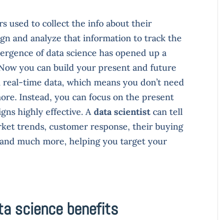
 used to collect the info about their
gn and analyze that information to track the
ergence of data science has opened up a
. Now you can build your present and future
n real-time data, which means you don’t need
ore. Instead, you can focus on the present
ns highly effective. A
data scientist
can tell
ket trends, customer response, their buying
g, and much more, helping you target your
ta science benefits