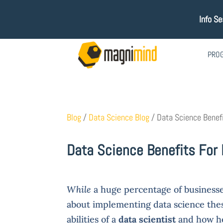
Info S
PRO
Blog
/
Data Science Blog
/
Data Science Benef
Data Science Benefits For
While
a huge percentage of businesses
about implementing data science these
abilities of a
data scientist
and how he