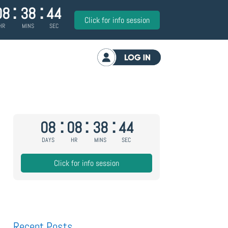
:
:
08
38
43
Click for info session
HR
MINS
SEC
Log in
:
:
:
08
08
38
43
DAYS
HR
MINS
SEC
Click for info session
Recent Posts