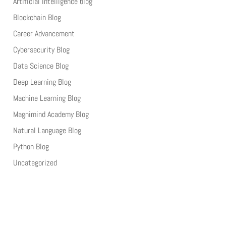
Artificial Intelligence blog
Blockchain Blog
Career Advancement
Cybersecurity Blog
Data Science Blog
Deep Learning Blog
Machine Learning Blog
Magnimind Academy Blog
Natural Language Blog
Python Blog
Uncategorized