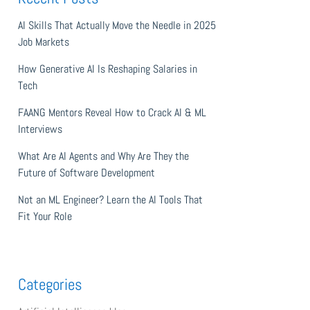
AI Skills That Actually Move the Needle in 2025
Job Markets
How Generative AI Is Reshaping Salaries in
Tech
FAANG Mentors Reveal How to Crack AI & ML
Interviews
What Are AI Agents and Why Are They the
Future of Software Development
Not an ML Engineer? Learn the AI Tools That
Fit Your Role
Categories