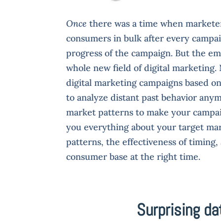
Once
there was a time when marketers
consumers in bulk after every campai
progress of the campaign. But the em
whole new field of digital marketing
digital marketing campaigns based o
to analyze distant past behavior anym
market patterns to make your campaig
you everything about your target mar
patterns, the effectiveness of timin
consumer base at the right time.
Surprising da