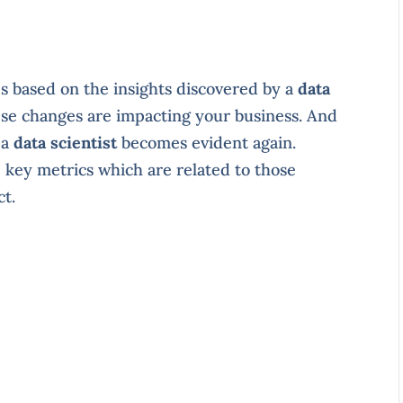
 based on the insights discovered by a
data
hese changes are impacting your business. And
 a
data scientist
becomes evident again.
key metrics which are related to those
ct.