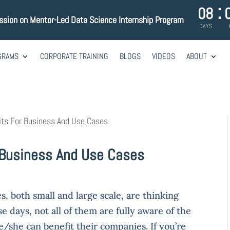
:
08
ession on Mentor-Led Data Science Internship Program
DAYS
GRAMS
CORPORATE TRAINING
BLOGS
VIDEOS
ABOUT
its For Business And Use Cases
 Business And Use Cases
, both small and large scale, are thinking
 days, not all of them are fully aware of the
/she can benefit their companies. If you’re