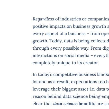
Regardless
of industries or companies
positive impacts on business growth as
every aspect of a business – from ope
growth. Today, data is being collected
through every possible way. From digi
interactions on social media – everyth
completely unique to its creator.
In today’s competitive business land
lot and as a result, expectations too 
leverage their biggest asset i.e. data 
reason behind data science being emp
clear that
data science
benefits
are si