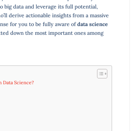
 big data and leverage its full potential,
’ll derive actionable insights from a massive
nse for you to be fully aware of
data science
jotted down the most important ones among
h Data Science?