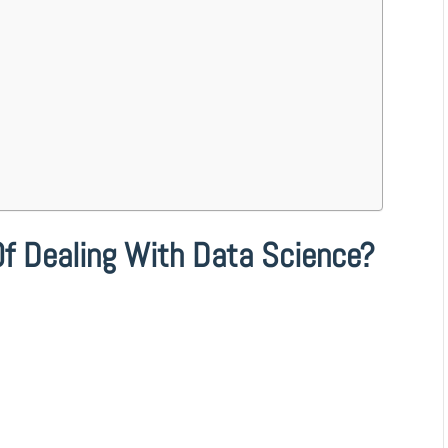
Of Dealing With Data Science?