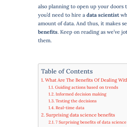
also planning to open up your doors to
you’d need to hire a
data scientist
who
amount of data. And thus, it makes se
benefits
. Keep on reading as we’ve 
them.
Table of Contents
What Are The Benefits Of Dealing Wit
Guiding actions based on trends
Informed decision making
Testing the decisions
Real-time data
Surprising data science benefits
7 Surprising benefits of data science