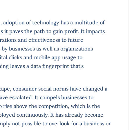
, adoption of technology has a multitude of
 it paves the path to gain profit. It impacts
rations and effectiveness to future
 by businesses as well as organizations
tal clicks and mobile app usage to
ing leaves a data fingerprint that’s
scape, consumer social norms have changed a
have escalated. It compels businesses to
to rise above the competition, which is the
loyed continuously. It has already become
mply not possible to overlook for a business or