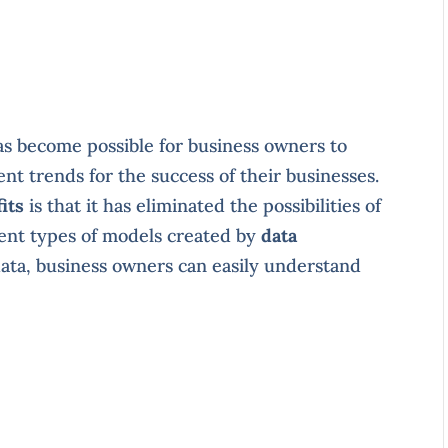
has become possible for business owners to
nt trends for the success of their businesses.
its
is that it has eliminated the possibilities of
rent types of models created by
data
data, business owners can easily understand