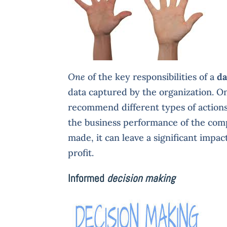
One
of the key responsibilities of a
da
data captured by the organization. O
recommend different types of action
the business performance of the com
made, it can leave a significant impac
profit.
Informed
decision making