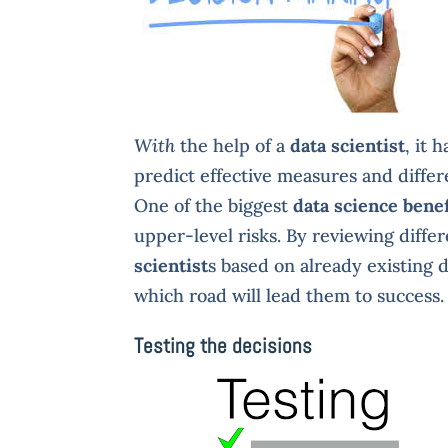
With
the help of a
data scientist
, it 
predict effective measures and differe
One of the biggest
data science benef
upper-level risks. By reviewing diffe
scientist
s based on already existing 
which road will lead them to success.
Testing the decisions