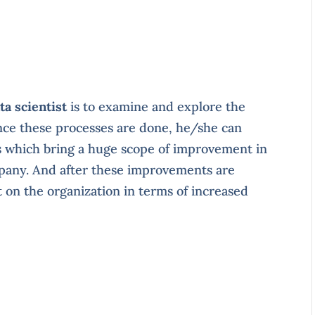
ta scientist
is to examine and explore the
nce these processes are done, he/she can
s which bring a huge scope of improvement in
pany. And after these improvements are
t on the organization in terms of increased