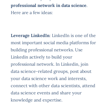
professional network in data science
.
Here are a few ideas:
Leverage LinkedIn
: LinkedIn is one of the
most important social media platforms for
building professional networks. Use
Linkedin actively to build your
professional network. In Linkedin, join
data science-related groups, post about
your data science work and interests,
connect with other data scientists, attend
data science events and share your
knowledge and expertise.