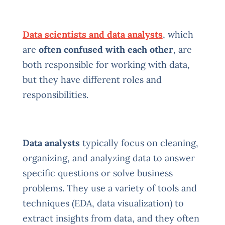
Data scientists and data analysts
, which
are
often confused with each other
, are
both responsible for working with data,
but they have different roles and
responsibilities.
Data analysts
typically focus on cleaning,
organizing, and analyzing data to answer
specific questions or solve business
problems. They use a variety of tools and
techniques (EDA, data visualization) to
extract insights from data, and they often