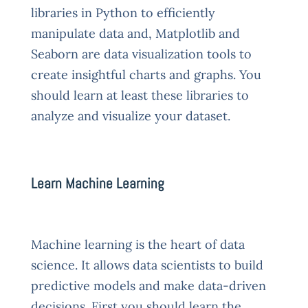
libraries in Python to efficiently
manipulate data and, Matplotlib and
Seaborn are data visualization tools to
create insightful charts and graphs. You
should learn at least these libraries to
analyze and visualize your dataset.
Learn Machine Learning
Machine learning is the heart of data
science. It allows data scientists to build
predictive models and make data-driven
decisions. First you should learn the