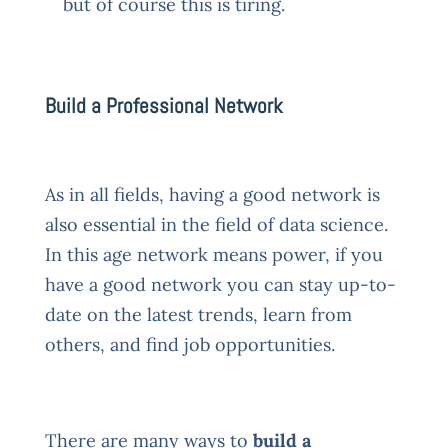
but of course this is tiring.
Build a Professional Network
As in all fields, having a good network is
also essential in the field of data science.
In this age network means power, if you
have a good network you can stay up-to-
date on the latest trends, learn from
others, and find job opportunities.
There are many ways to
build a