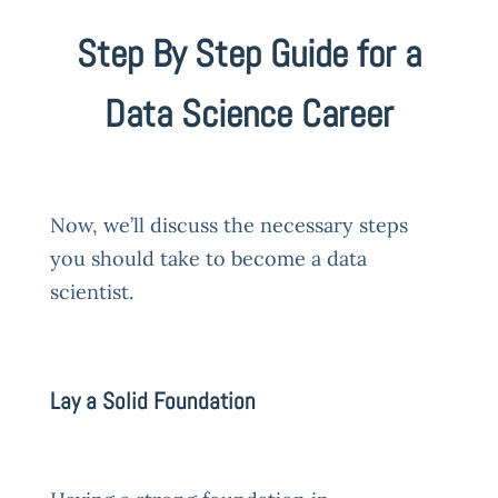
Step By Step Guide for a
Data Science Career
Now, we’ll discuss the necessary steps
you should take to become a data
scientist.
Lay a Solid Foundation