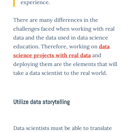
experience.
There are many differences in the
challenges faced when working with real
data and the data used in data science
education. Therefore, working on
data
science projects with real data
and
deploying them are the elements that will
take a data scientist to the real world.
Utilize data storytelling
Data scientists must be able to translate