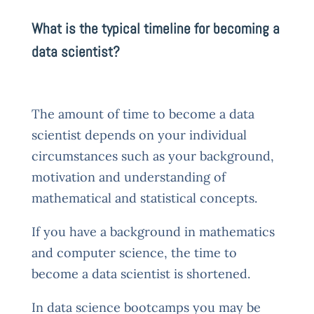
What is the typical timeline for becoming a
data scientist?
The amount of time to become a data
scientist depends on your individual
circumstances such as your background,
motivation and understanding of
mathematical and statistical concepts.
If you have a background in mathematics
and computer science, the time to
become a data scientist is shortened.
In data science bootcamps you may be