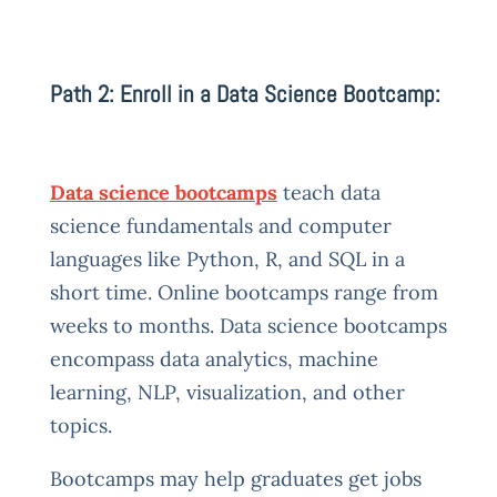
Path 2: Enroll in a Data Science Bootcamp:
Data science bootcamps
teach data
science fundamentals and computer
languages like Python, R, and SQL in a
short time. Online bootcamps range from
weeks to months. Data science bootcamps
encompass data analytics, machine
learning, NLP, visualization, and other
topics.
Bootcamps may help graduates get jobs