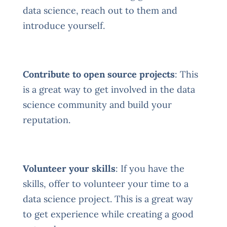
data science, reach out to them and
introduce yourself.
Contribute to open source projects
: This
is a great way to get involved in the data
science community and build your
reputation.
Volunteer your skills
: If you have the
skills, offer to volunteer your time to a
data science project. This is a great way
to get experience while creating a good