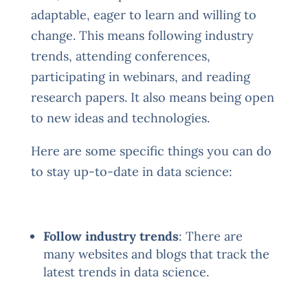
adaptable, eager to learn and willing to
change. This means following industry
trends, attending conferences,
participating in webinars, and reading
research papers. It also means being open
to new ideas and technologies.
Here are some specific things you can do
to stay up-to-date in data science:
Follow industry trends
: There are
many websites and blogs that track the
latest trends in data science.