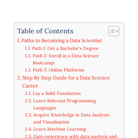
Table of Contents
Paths to Becoming a Data Scientist
Path 1: Get a Bachelor’s Degree
Path 2: Enroll in a Data Science
Bootcamp:
Path 3: Online Platforms
Step By Step Guide for a Data Science
Career
Lay a Solid Foundation
Learn Relevant Programming
Languages
Acquire Knowledge in Data Analysis
and Visualization
Learn Machine Learning
Gain experience with data analysis and