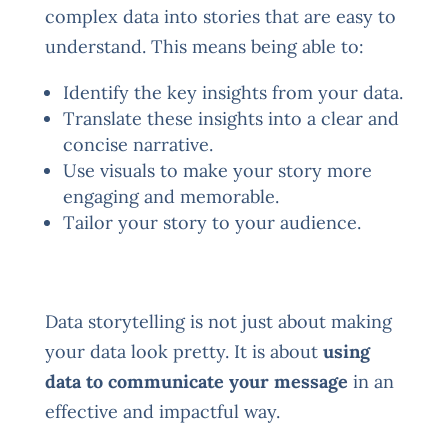
complex data into stories that are easy to
understand. This means being able to:
Identify the key insights from your data.
Translate these insights into a clear and
concise narrative.
Use visuals to make your story more
engaging and memorable.
Tailor your story to your audience.
Data storytelling is not just about making
your data look pretty. It is about
using
data to communicate your message
in an
effective and impactful way.