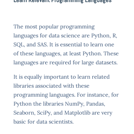
The most popular programming
languages for data science are Python, R,
SQL, and SAS. It is essential to learn one
of these languages, at least Python. These
languages are required for large datasets.
It is equally important to learn related
libraries associated with these
programming languages. For instance, for
Python the libraries NumPy, Pandas,
Seaborn, SciPy, and Matplotlib are very
basic for data scientists.