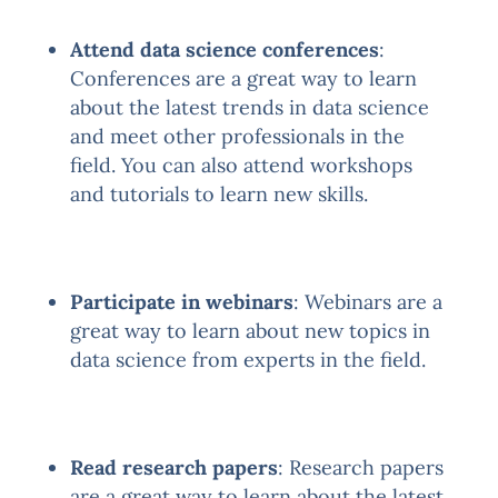
Attend data science conferences
:
Conferences are a great way to learn
about the latest trends in data science
and meet other professionals in the
field. You can also attend workshops
and tutorials to learn new skills.
Participate in webinars
: Webinars are a
great way to learn about new topics in
data science from experts in the field.
Read research papers
: Research papers
are a great way to learn about the latest