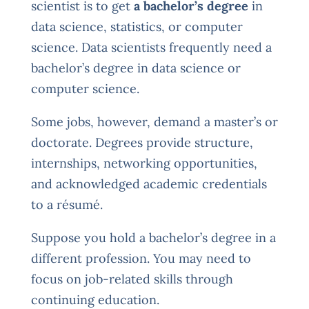
scientist is to get
a bachelor’s degree
in
data science, statistics, or computer
science. Data scientists frequently need a
bachelor’s degree in data science or
computer science.
Some jobs, however, demand a master’s or
doctorate. Degrees provide structure,
internships, networking opportunities,
and acknowledged academic credentials
to a résumé.
Suppose you hold a bachelor’s degree in a
different profession. You may need to
focus on job-related skills through
continuing education.