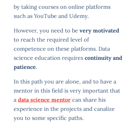
by taking courses on online platforms
such as YouTube and Udemy.
However, you need to be
very motivated
to reach the required level of
competence on these platforms. Data
science education requires
continuity and
patience
.
In this path you are alone, and to have a
mentor in this field is very important that
a
data science mentor
can share his
experience in the projects and canalize
you to some specific paths.