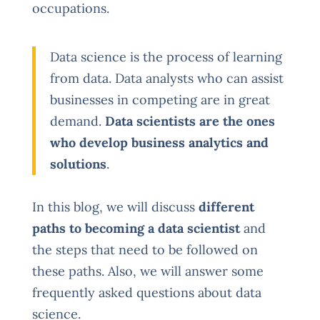
occupations.
Data science is the process of learning
from data. Data analysts who can assist
businesses in competing are in great
demand.
Data scientists are the ones
who develop business analytics and
solutions
.
In this blog, we will discuss
different
paths to becoming a data scientist
and
the steps that need to be followed on
these paths. Also, we will answer some
frequently asked questions about data
science.