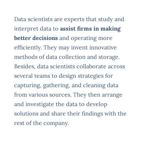
Data scientists are experts that study and
interpret data to
assist firms in making
better decisions
and operating more
efficiently. They may invent innovative
methods of data collection and storage.
Besides, data scientists collaborate across
several teams to design strategies for
capturing, gathering, and cleaning data
from various sources. They then arrange
and investigate the data to develop
solutions and share their findings with the
rest of the company.