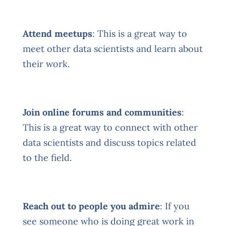
Attend meetups
: This is a great way to
meet other data scientists and learn about
their work.
Join online forums and communities
:
This is a great way to connect with other
data scientists and discuss topics related
to the field.
Reach out to people you admire
: If you
see someone who is doing great work in