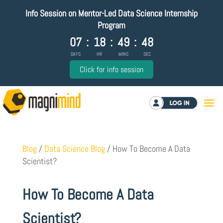
Info Session on Mentor-Led Data Science Internship
Program
07
:
18
:
49
:
47
DAYS
HR
MINS
SEC
Click for info session
Log in
Blog
/
Data Science Blog
/
How To Become A Data
Scientist?
How To Become A Data
Scientist?