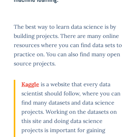
The best way to learn data science is by
building projects. There are many online
resources where you can find data sets to
practice on. You can also find many open
source projects.
Kaggle
is a website that every data
scientist should follow, where you can
find many datasets and data science
projects. Working on the datasets on
this site and doing data science
projects is important for gaining