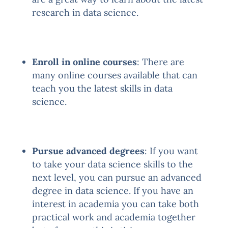
research in data science.
Enroll in online courses
: There are
many online courses available that can
teach you the latest skills in data
science.
Pursue advanced degrees
: If you want
to take your data science skills to the
next level, you can pursue an advanced
degree in data science. If you have an
interest in academia you can take both
practical work and academia together