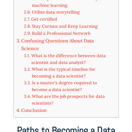
machine learning.
Utilize data storytelling
Get certified
Stay Curious and Keep Learning
Build a Professional Network
Confusing Questions About Data
Science
What is the difference between data
scientist and data analyst?
What is the typical timeline for
becoming a data scientist?
Is a master’s degree required to
become a data scientist?
What are the job prospects for data
scientists?
Conclusion
Paths to Becoming a Data