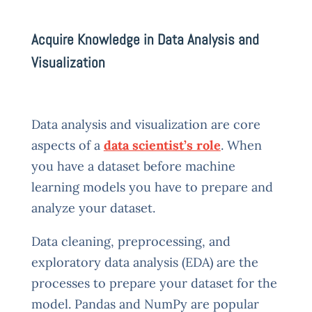
Acquire Knowledge in Data Analysis and
Visualization
Data analysis and visualization are core
aspects of a
data scientist’s role
. When
you have a dataset before machine
learning models you have to prepare and
analyze your dataset.
Data cleaning, preprocessing, and
exploratory data analysis (EDA) are the
processes to prepare your dataset for the
model. Pandas and NumPy are popular