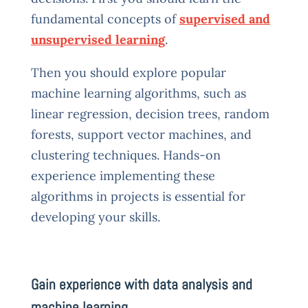
fundamental concepts of
supervised and
unsupervised learning
.
Then you should explore popular
machine learning algorithms, such as
linear regression, decision trees, random
forests, support vector machines, and
clustering techniques. Hands-on
experience implementing these
algorithms in projects is essential for
developing your skills.
Gain experience with data analysis and
machine learning.