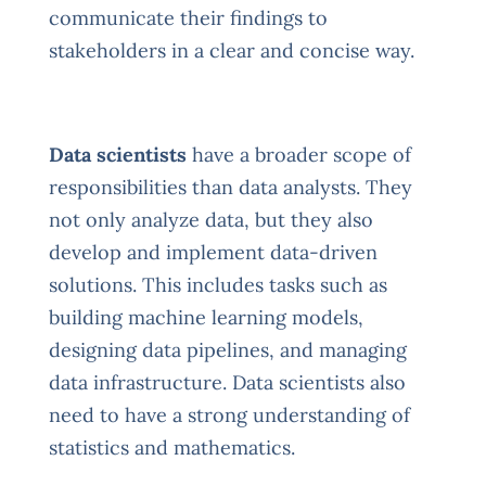
communicate their findings to
stakeholders in a clear and concise way.
Data scientists
have a broader scope of
responsibilities than data analysts. They
not only analyze data, but they also
develop and implement data-driven
solutions. This includes tasks such as
building machine learning models,
designing data pipelines, and managing
data infrastructure. Data scientists also
need to have a strong understanding of
statistics and mathematics.