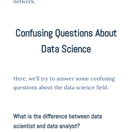
network.
Confusing Questions About
Data Science
Here, we’ll try to answer some confusing
questions about the data science field.
What is the difference between data
scientist and data analyst?