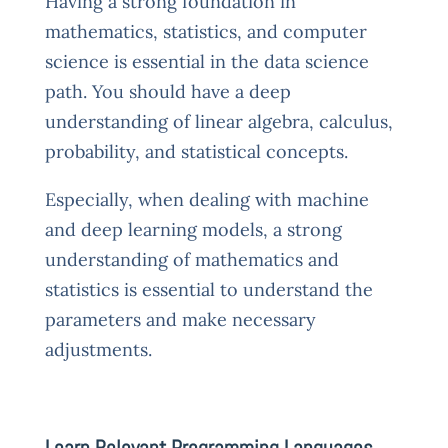
Having a strong foundation in
mathematics, statistics, and computer
science is essential in the data science
path. You should have a deep
understanding of linear algebra, calculus,
probability, and statistical concepts.
Especially, when dealing with machine
and deep learning models, a strong
understanding of mathematics and
statistics is essential to understand the
parameters and make necessary
adjustments.
Learn Relevant Programming Languages