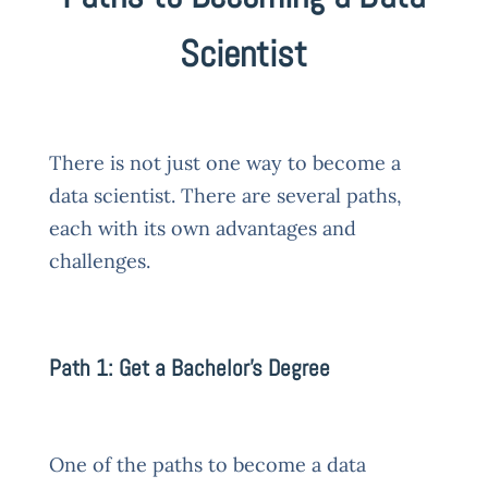
Scientist
There is not just one way to become a
data scientist. There are several paths,
each with its own advantages and
challenges.
Path 1: Get a Bachelor’s Degree
One of the paths to become a data