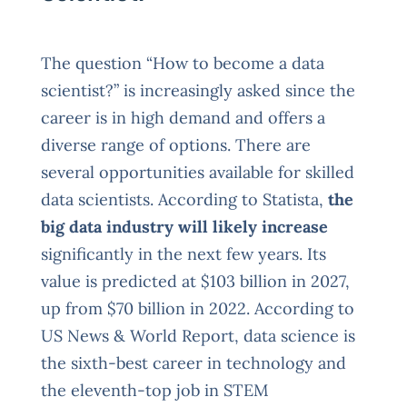
The question “How to become a data
scientist?” is increasingly asked since the
career is in high demand and offers a
diverse range of options. There are
several opportunities available for skilled
data scientists. According to Statista,
the
big data industry will likely increase
significantly in the next few years. Its
value is predicted at $103 billion in 2027,
up from $70 billion in 2022. According to
US News & World Report, data science is
the sixth-best career in technology and
the eleventh-top job in STEM