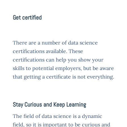
Get certified
There are a number of data science
certifications available. These
certifications can help you show your
skills to potential employers, but be aware
that getting a certificate is not everything.
Stay Curious and Keep Learning
The field of data science is a dynamic
field, so it is important to be curious and