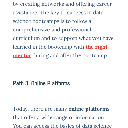
by creating networks and offering career
assistance. The key to success in data
science bootcamps is to follow a
comprehensive and professional
curriculum and to support what you have
learned in the bootcamp with
the right
mentor
during and after the bootcamp.
Path 3: Online Platforms
Today, there are many
online platforms
that offer a wide range of information.
You can access the basics of data science