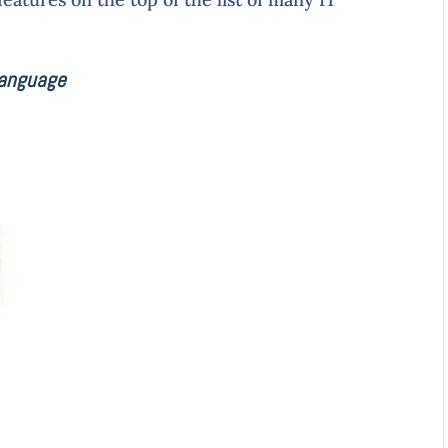
language