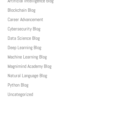
Artificial Intelligence blog
Blockchain Blog
Career Advancement
Cybersecurity Blog
Data Science Blog
Deep Learning Blog
Machine Learning Blog
Magnimind Academy Blog
Natural Language Blog
Python Blog
Uncategorized