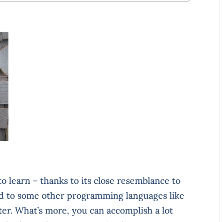
o learn – thanks to its close resemblance to
d to some other programming languages like
rter. What’s more, you can accomplish a lot