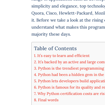
simplicity and elegance, top technol
Quora, Cisco, Hewlett-Packard, Moz
it. Before we take a look at the rising
understand what makes this programm
majority these days.
Table of Contents
It’s easy to learn and efficient
It’s backed by an active and large co
Python is the trendiest programming
Python had been a hidden gem in the
Python lets developers build applicat
Python is famous for its quality and re
Why Python certification costs are ris
Final words