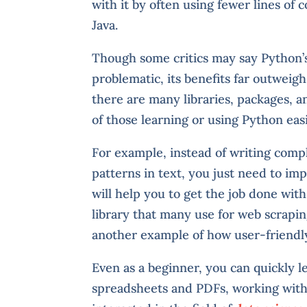
with it by often using fewer lines o
Java.
Though some critics may say Python’
problematic, its benefits far outweigh
there are many libraries, packages, 
of those learning or using Python easi
For example, instead of writing comp
patterns in text, you just need to i
will help you to get the job done with
library that many use for web scrapi
another example of how user-friendly
Even as a beginner, you can quickly l
spreadsheets and PDFs, working with f