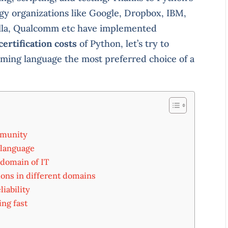
ogy organizations like Google, Dropbox, IBM,
illa, Qualcomm etc have implemented
certification costs
of Python, let’s try to
ing language the most preferred choice of a
mmunity
 language
 domain of IT
ions in different domains
liability
ing fast