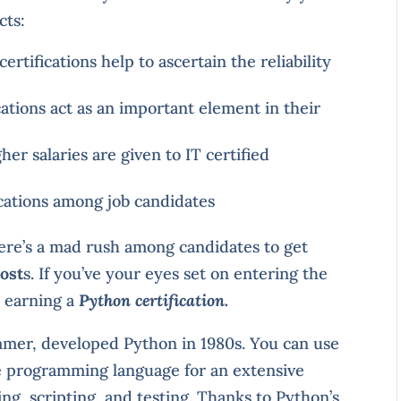
cts:
rtifications help to ascertain the reliability
cations act as an important element in their
er salaries are given to IT certified
ications among job candidates
ere’s a mad rush among candidates to get
cost
s. If you’ve your eyes set on entering the
r earning a
Python certification.
mer, developed Python in 1980s. You can use
e programming language for an extensive
ng, scripting, and testing. Thanks to Python’s