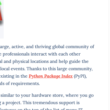
rge, active, and thriving global community of
e professionals interact with each other
al and physical locations and help guide the
local events. Thanks to this large community,
existing in the
Python Package Index
(PyPI),
nds of requirements.
 similar to your hardware store, where you go
ing a project. This tremendous support is
atures on the top of the list of many IT