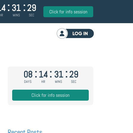
:
:
14
31
28
Click for info session
HR
MINS
SEC
Log in
:
:
:
08
14
31
28
DAYS
HR
MINS
SEC
Click for info session
Recent Posts