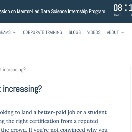
:
08
ssion on Mentor-Led Data Science Internship Program
DAYS
GRAMS
CORPORATE TRAINING
BLOGS
VIDEOS
ABOUT
st increasing?
t increasing?
oking to land a better-paid job or a student
ing the right certification from a reputed
m the crowd. If you’re not convinced why you