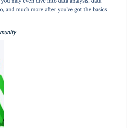
, you may even dive into data analysis, data
go, and much more after you’ve got the basics
mmunity