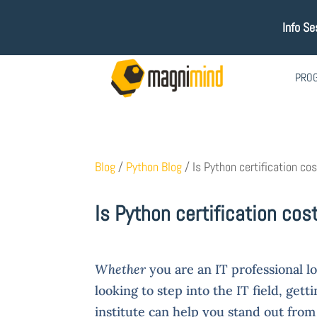
Info Se
PRO
Blog
/
Python Blog
/
Is Python certification co
Is Python certification cos
Whether
you are an IT professional lo
looking to step into the IT field, gett
institute can help you stand out fro