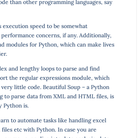
f code than other programming languages, say
s execution speed to be somewhat
 performance concerns, if any. Additionally,
and modules for Python, which can make lives
er.
lex and lengthy loops to parse and find
mport the regular expressions module, which
 very little code. Beautiful Soup – a Python
ng to parse data from XML and HTML files, is
 Python is.
earn to automate tasks like handling excel
iles etc with Python. In case you are