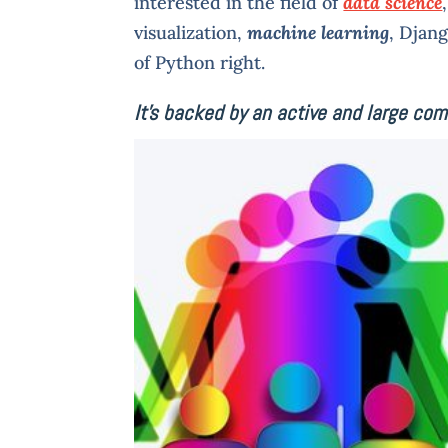
interested in the field of
data science
visualization,
machine learning
, Djan
of Python right.
It’s backed by an active and large co