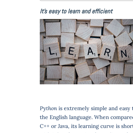
It’s easy to learn and efficient
Python
is extremely simple and easy t
the English language. When compare
C++ or Java, its learning curve is sho