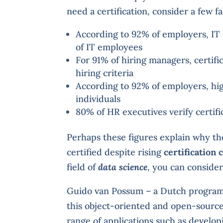
need a certification, consider a few fa
According to 92% of employers, IT ce
of IT employees
For 91% of hiring managers, certifi
hiring criteria
According to 92% of employers, high
individuals
80% of HR executives verify certif
Perhaps these figures explain why th
certified despite rising
certification 
field of
data science
, you can conside
Guido van Possum – a Dutch program
this object-oriented and open-sourc
range of applications such as developi