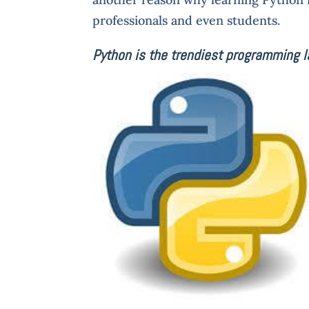
professionals and even students.
Python is the trendiest programming 