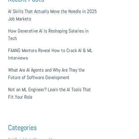
AI Skills That Actually Move the Needle in 2025
Job Markets
How Generative AI Is Reshaping Salaries in
Tech
FAANG Mentors Reveal How to Crack AI & ML
Interviews
What Are AI Agents and Why Are They the
Future of Software Development
Not an ML Engineer? Learn the AI Tools That
Fit Your Role
Categories