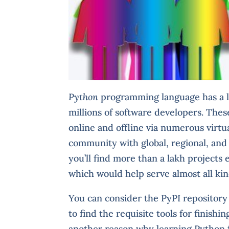
Python
programming language has a la
millions of software developers. Thes
online and offline via numerous virtu
community with global, regional, and 
you’ll find more than a lakh projects 
which would help serve almost all ki
You can consider the PyPI repository
to find the requisite tools for finish
another reason why learning Python fe