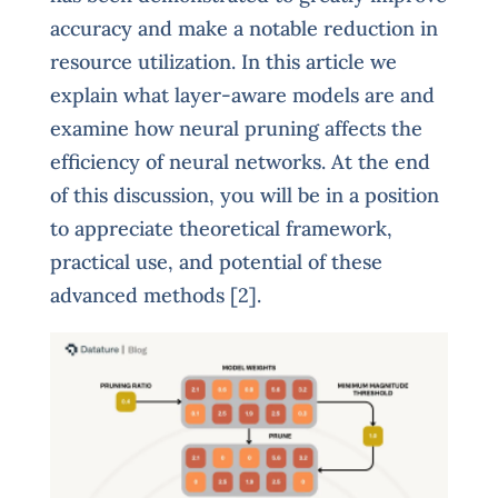
accuracy and make a notable reduction in
resource utilization. In this article we
explain what layer-aware models are and
examine how neural pruning affects the
efficiency of neural networks. At the end
of this discussion, you will be in a position
to appreciate theoretical framework,
practical use, and potential of these
advanced methods [2].