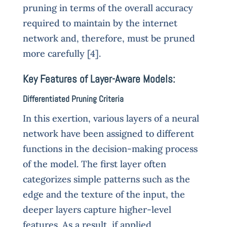
pruning in terms of the overall accuracy
required to maintain by the internet
network and, therefore, must be pruned
more carefully [4].
Key Features of Layer-Aware Models:
Differentiated Pruning Criteria
In this exertion, various layers of a neural
network have been assigned to different
functions in the decision-making process
of the model. The first layer often
categorizes simple patterns such as the
edge and the texture of the input, the
deeper layers capture higher-level
features. As a result, if applied