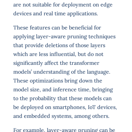
are not suitable for deployment on edge
devices and real time applications.
These features can be beneficial for
applying layer-aware pruning techniques
that provide deletions of those layers
which are less influential, but do not
significantly affect the transformer
models’ understanding of the language.
These optimizations bring down the
model size, and inference time, bringing
to the probability that these models can
be deployed on smartphones, IoT devices,
and embedded systems, among others.
For example, layer-aware pruning can be