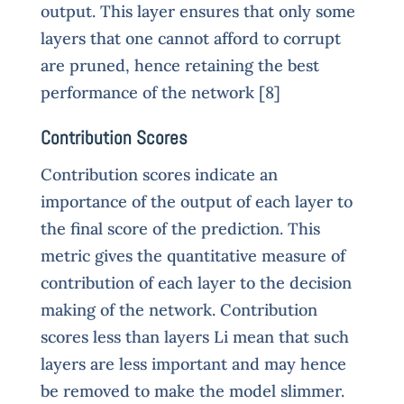
output. This layer ensures that only some
layers that one cannot afford to corrupt
are pruned, hence retaining the best
performance of the network [8]
Contribution Scores
Contribution scores indicate an
importance of the output of each layer to
the final score of the prediction. This
metric gives the quantitative measure of
contribution of each layer to the decision
making of the network. Contribution
scores less than layers Li mean that such
layers are less important and may hence
be removed to make the model slimmer.