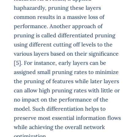
haphazardly, pruning these layers
common results in a massive loss of
performance. Another approach of
pruning is called differentiated pruning
using different cutting off levels to the
various layers based on their significance
[5]. For instance, early layers can be
assigned small pruning rates to minimize
the pruning of features while later layers
can allow high pruning rates with little or
no impact on the performance of the
model. Such differentiation helps to
preserve most essential information flows
while achieving the overall network
optimization.