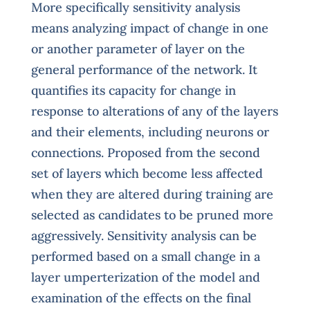
More specifically sensitivity analysis
means analyzing impact of change in one
or another parameter of layer on the
general performance of the network. It
quantifies its capacity for change in
response to alterations of any of the layers
and their elements, including neurons or
connections. Proposed from the second
set of layers which become less affected
when they are altered during training are
selected as candidates to be pruned more
aggressively. Sensitivity analysis can be
performed based on a small change in a
layer umperterization of the model and
examination of the effects on the final