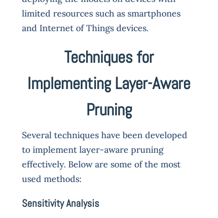
limited resources such as smartphones
and Internet of Things devices.
Techniques for
Implementing Layer-Aware
Pruning
Several techniques have been developed
to implement layer-aware pruning
effectively. Below are some of the most
used methods:
Sensitivity Analysis