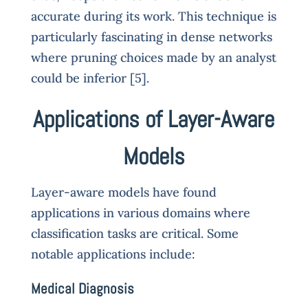
accurate during its work. This technique is
particularly fascinating in dense networks
where pruning choices made by an analyst
could be inferior [5].
Applications of Layer-Aware
Models
Layer-aware models have found
applications in various domains where
classification tasks are critical. Some
notable applications include:
Medical Diagnosis