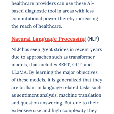
healthcare providers can use these AI-
based diagnostic tool in areas with less
computational power thereby increasing
the reach of healthcare.
Natural Language Processing
(NLP)
NLP has seen great strides in recent years
due to approaches such as transformer
models, that includes BERT, GPT, and
LLaMA. By learning the major objectives
of these models, it is generalized that they
are brilliant in language related tasks such
as sentiment analysis, machine translation
and question answering. But due to their
extensive size and high complexity they