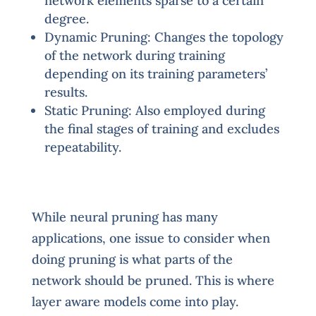
network elements sparse to a certain
degree.
Dynamic Pruning: Changes the topology
of the network during training
depending on its training parameters’
results.
Static Pruning: Also employed during
the final stages of training and excludes
repeatability.
While neural pruning has many
applications, one issue to consider when
doing pruning is what parts of the
network should be pruned. This is where
layer aware models come into play.