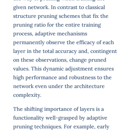
given network. In contrast to classical
structure pruning schemes that fix the
pruning ratio for the entire training
process, adaptive mechanisms
permanently observe the efficacy of each
layer in the total accuracy and, contingent
on these observations, change pruned
values. This dynamic adjustment ensures
high performance and robustness to the
network even under the architecture
complexity.
The shifting importance of layers is a
functionality well-grasped by adaptive
pruning techniques. For example, early