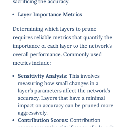
sacrificing the accuracy.
Layer Importance Metrics
Determining which layers to prune
requires reliable metrics that quantify the
importance of each layer to the network’s
overall performance. Commonly used
metrics include:
Sensitivity Analysis
: This involves
measuring how small changes in a
layer’s parameters affect the network’s
accuracy. Layers that have a minimal
impact on accuracy can be pruned more
aggressively.
Contribution Scores
: Contribution