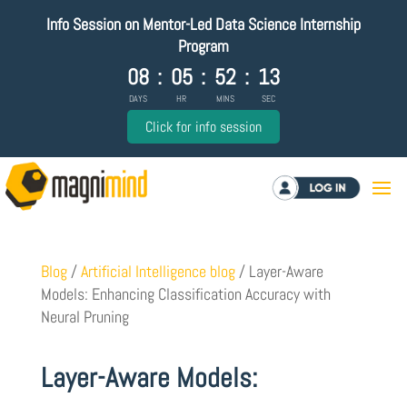
Info Session on Mentor-Led Data Science Internship
Program
08
:
05
:
52
:
12
DAYS
HR
MINS
SEC
Click for info session
Log in
Blog
/
Artificial Intelligence blog
/
Layer-Aware
Models: Enhancing Classification Accuracy with
Neural Pruning
Layer-Aware Models: