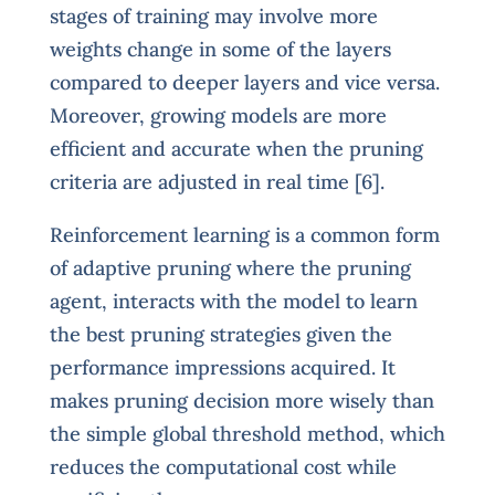
stages of training may involve more
weights change in some of the layers
compared to deeper layers and vice versa.
Moreover, growing models are more
efficient and accurate when the pruning
criteria are adjusted in real time [6].
Reinforcement learning is a common form
of adaptive pruning where the pruning
agent, interacts with the model to learn
the best pruning strategies given the
performance impressions acquired. It
makes pruning decision more wisely than
the simple global threshold method, which
reduces the computational cost while