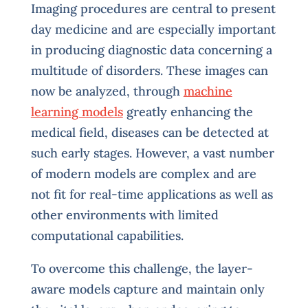
Imaging procedures are central to present
day medicine and are especially important
in producing diagnostic data concerning a
multitude of disorders. These images can
now be analyzed, through
machine
learning models
greatly enhancing the
medical field, diseases can be detected at
such early stages. However, a vast number
of modern models are complex and are
not fit for real-time applications as well as
other environments with limited
computational capabilities.
To overcome this challenge, the layer-
aware models capture and maintain only