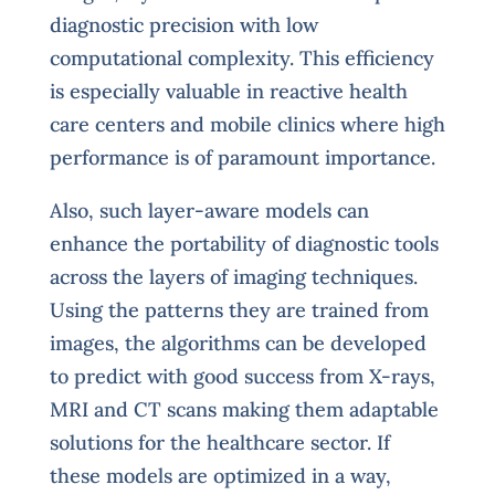
diagnostic precision with low
computational complexity. This efficiency
is especially valuable in reactive health
care centers and mobile clinics where high
performance is of paramount importance.
Also, such layer-aware models can
enhance the portability of diagnostic tools
across the layers of imaging techniques.
Using the patterns they are trained from
images, the algorithms can be developed
to predict with good success from X-rays,
MRI and CT scans making them adaptable
solutions for the healthcare sector. If
these models are optimized in a way,