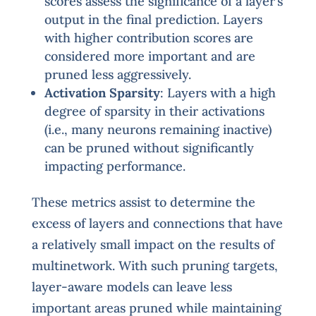
scores assess the significance of a layer’s
output in the final prediction. Layers
with higher contribution scores are
considered more important and are
pruned less aggressively.
Activation Sparsity
: Layers with a high
degree of sparsity in their activations
(i.e., many neurons remaining inactive)
can be pruned without significantly
impacting performance.
These metrics assist to determine the
excess of layers and connections that have
a relatively small impact on the results of
multinetwork. With such pruning targets,
layer-aware models can leave less
important areas pruned while maintaining