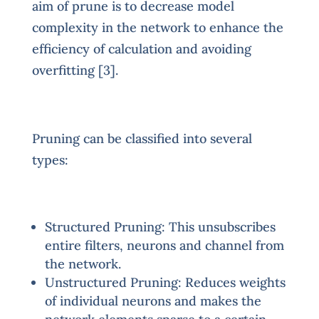
aim of prune is to decrease model
complexity in the network to enhance the
efficiency of calculation and avoiding
overfitting [3].
Pruning can be classified into several
types:
Structured Pruning: This unsubscribes
entire filters, neurons and channel from
the network.
Unstructured Pruning: Reduces weights
of individual neurons and makes the