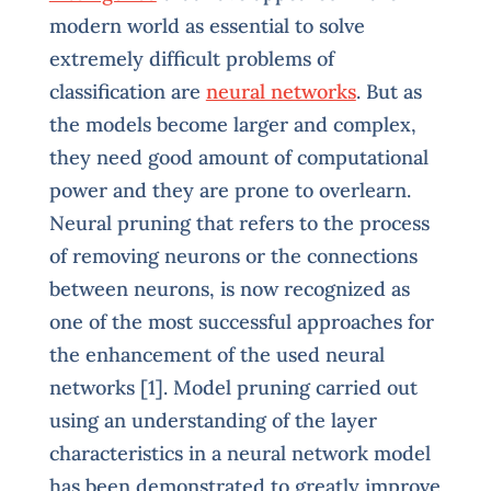
modern world as essential to solve
extremely difficult problems of
classification are
neural networks
. But as
the models become larger and complex,
they need good amount of computational
power and they are prone to overlearn.
Neural pruning that refers to the process
of removing neurons or the connections
between neurons, is now recognized as
one of the most successful approaches for
the enhancement of the used neural
networks [1]. Model pruning carried out
using an understanding of the layer
characteristics in a neural network model
has been demonstrated to greatly improve