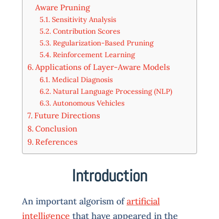
Aware Pruning
Sensitivity Analysis
Contribution Scores
Regularization-Based Pruning
Reinforcement Learning
Applications of Layer-Aware Models
Medical Diagnosis
Natural Language Processing (NLP)
Autonomous Vehicles
Future Directions
Conclusion
References
Introduction
An important algorism of
artificial
intelligence
that have appeared in the