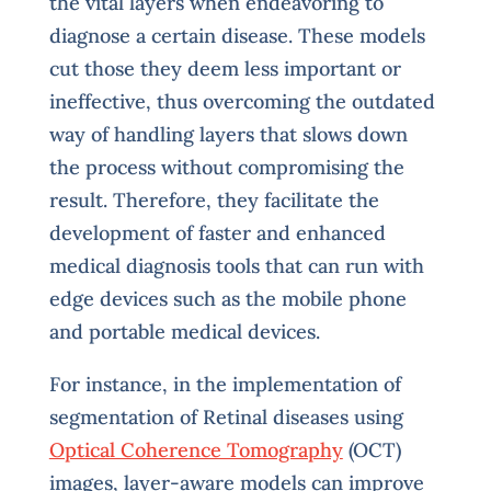
the vital layers when endeavoring to
diagnose a certain disease. These models
cut those they deem less important or
ineffective, thus overcoming the outdated
way of handling layers that slows down
the process without compromising the
result. Therefore, they facilitate the
development of faster and enhanced
medical diagnosis tools that can run with
edge devices such as the mobile phone
and portable medical devices.
For instance, in the implementation of
segmentation of Retinal diseases using
Optical Coherence Tomography
(OCT)
images, layer-aware models can improve