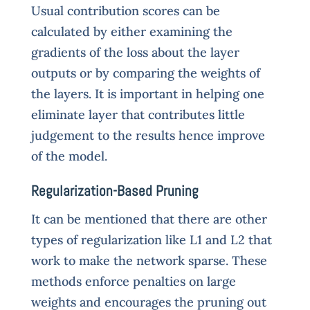
Usual contribution scores can be
calculated by either examining the
gradients of the loss about the layer
outputs or by comparing the weights of
the layers. It is important in helping one
eliminate layer that contributes little
judgement to the results hence improve
of the model.
Regularization-Based Pruning
It can be mentioned that there are other
types of regularization like L1 and L2 that
work to make the network sparse. These
methods enforce penalties on large
weights and encourages the pruning out