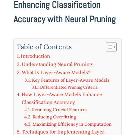
Enhancing Classification
Accuracy with Neural Pruning
Table of Contents
Introduction
Understanding Neural Pruning
What Is Layer-Aware Models?
Key Features of Layer-Aware Models:
Differentiated Pruning Criteria
How Layer-Aware Models Enhance
Classification Accuracy
Retaining Crucial Features
Reducing Overfitting
Maximizing Efficiency in Computation
Techniques for Implementing Layer-