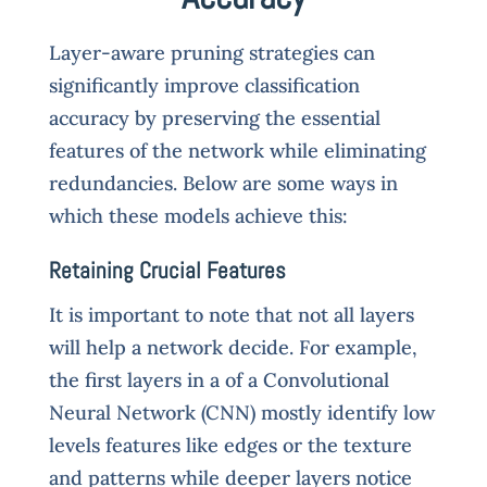
Layer-aware pruning strategies can
significantly improve classification
accuracy by preserving the essential
features of the network while eliminating
redundancies. Below are some ways in
which these models achieve this:
Retaining Crucial Features
It is important to note that not all layers
will help a network decide. For example,
the first layers in a of a Convolutional
Neural Network (CNN) mostly identify low
levels features like edges or the texture
and patterns while deeper layers notice