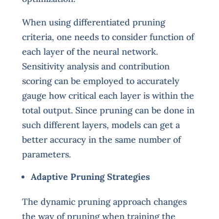
When using differentiated pruning
criteria, one needs to consider function of
each layer of the neural network.
Sensitivity analysis and contribution
scoring can be employed to accurately
gauge how critical each layer is within the
total output. Since pruning can be done in
such different layers, models can get a
better accuracy in the same number of
parameters.
Adaptive Pruning Strategies
The dynamic pruning approach changes
the way of pruning when training the