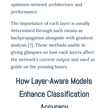
optimum network architecture and
performance.
The importance of each layer is usually
determined through such means as
backpropagation alongside with gradient
analysis [7]. These methods usable in
giving glimpses on how each layers affect
the network’s current output and used as
guide on the pruning hours.
How Layer-Aware Models
Enhance Classification
Accuracy