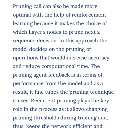
Pruning call can also be made more
optimal with the help of reinforcement
learning because it makes the choice of
which Layer’s nodes to prune next a
sequence decision. In this approach the
model decides on the pruning of
operations that would increase accuracy
and reduce computational time. The
pruning agent feedback is in terms of
performance from the model and as a
result, it fine tunes the pruning technique
it uses. Recurrent pruning plays the key
role in the process as it allows changing
pruning thresholds during training and,
thus, keeps the network efficient and