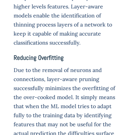
higher levels features. Layer-aware
models enable the identification of
thinning process layers of a network to
keep it capable of making accurate
classifications successfully.
Reducing Overfitting
Due to the removal of neurons and
connections, layer-aware pruning
successfully minimizes the overfitting of
the over-cooked model. It simply means
that when the ML model tries to adapt
fully to the training data by identifying
features that may not be useful for the
actual prediction the difficulties surface