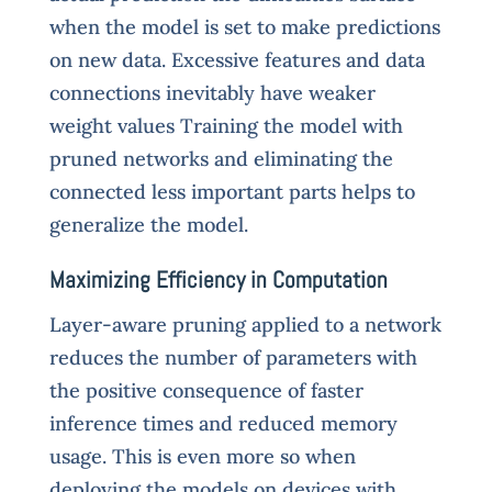
when the model is set to make predictions
on new data. Excessive features and data
connections inevitably have weaker
weight values Training the model with
pruned networks and eliminating the
connected less important parts helps to
generalize the model.
Maximizing Efficiency in Computation
Layer-aware pruning applied to a network
reduces the number of parameters with
the positive consequence of faster
inference times and reduced memory
usage. This is even more so when
deploying the models on devices with