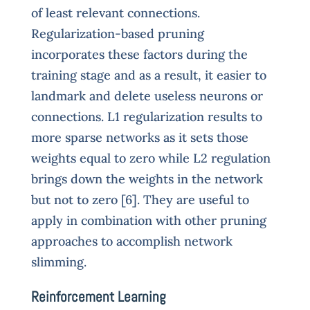
of least relevant connections.
Regularization-based pruning
incorporates these factors during the
training stage and as a result, it easier to
landmark and delete useless neurons or
connections. L1 regularization results to
more sparse networks as it sets those
weights equal to zero while L2 regulation
brings down the weights in the network
but not to zero [6]. They are useful to
apply in combination with other pruning
approaches to accomplish network
slimming.
Reinforcement Learning