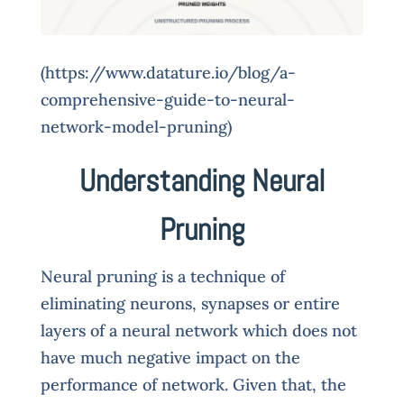
(https://www.datature.io/blog/a-
comprehensive-guide-to-neural-
network-model-pruning)
Understanding Neural
Pruning
Neural pruning is a technique of
eliminating neurons, synapses or entire
layers of a neural network which does not
have much negative impact on the
performance of network. Given that, the