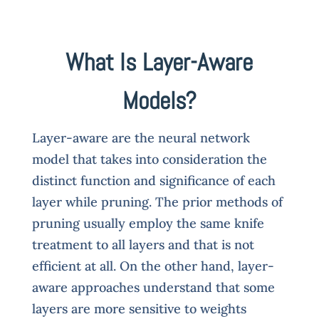
What Is Layer-Aware
Models?
Layer-aware are the neural network
model that takes into consideration the
distinct function and significance of each
layer while pruning. The prior methods of
pruning usually employ the same knife
treatment to all layers and that is not
efficient at all. On the other hand, layer-
aware approaches understand that some
layers are more sensitive to weights