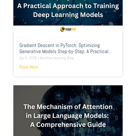
Gradient Descent in PyTorch: Optimizing
Generative Models Step-by-Step: A Practical
Approach to Training Deep Learning Models
Apr 8, 2025
|
Machine Learning Blog
Read More