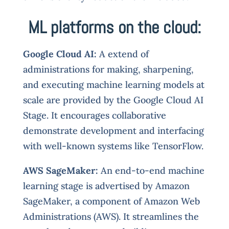
ML platforms on the cloud:
Google Cloud AI:
A extend of
administrations for making, sharpening,
and executing machine learning models at
scale are provided by the Google Cloud AI
Stage. It encourages collaborative
demonstrate development and interfacing
with well-known systems like TensorFlow.
AWS SageMaker:
An end-to-end machine
learning stage is advertised by Amazon
SageMaker, a component of Amazon Web
Administrations (AWS). It streamlines the