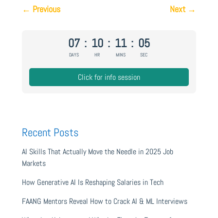
←
Previous
Next
→
07
:
10
:
11
:
04
DAYS
HR
MINS
SEC
Click for info session
Recent Posts
AI Skills That Actually Move the Needle in 2025 Job
Markets
How Generative AI Is Reshaping Salaries in Tech
FAANG Mentors Reveal How to Crack AI & ML Interviews