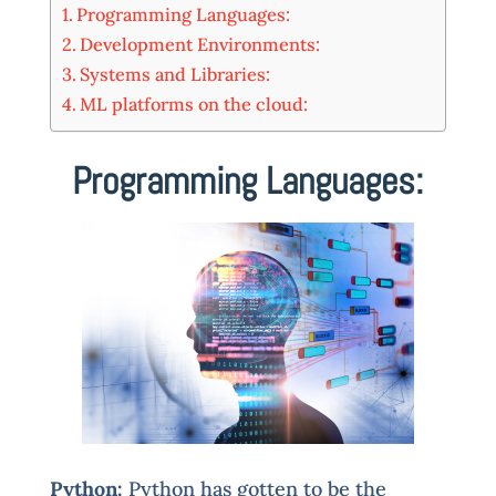
Programming Languages:
Development Environments:
Systems and Libraries:
ML platforms on the cloud:
Programming Languages:
Python:
Python has gotten to be the