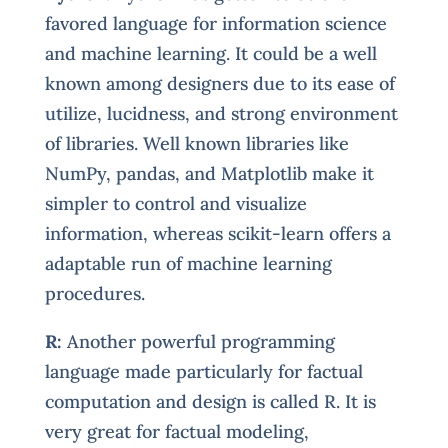
favored language for information science
and machine learning. It could be a well
known among designers due to its ease of
utilize, lucidness, and strong environment
of libraries. Well known libraries like
NumPy, pandas, and Matplotlib make it
simpler to control and visualize
information, whereas scikit-learn offers a
adaptable run of machine learning
procedures.
R:
Another powerful programming
language made particularly for factual
computation and design is called R. It is
very great for factual modeling,