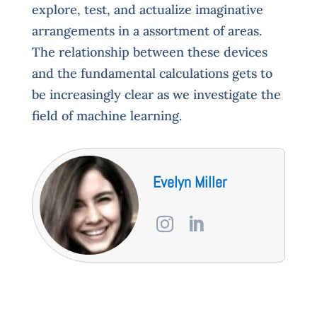
explore, test, and actualize imaginative
arrangements in a assortment of areas.
The relationship between these devices
and the fundamental calculations gets to
be increasingly clear as we investigate the
field of machine learning.
Evelyn Miller

