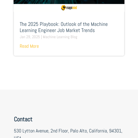
The 2025 Playbook: Outlook of the Machine
Learning Engineer Job Market Trends
Jan 29, 2025
|
Machine Learning Blog
Read More
Contact
530 Lytton Avenue, 2nd Floor, Palo Alto, California, 94301,