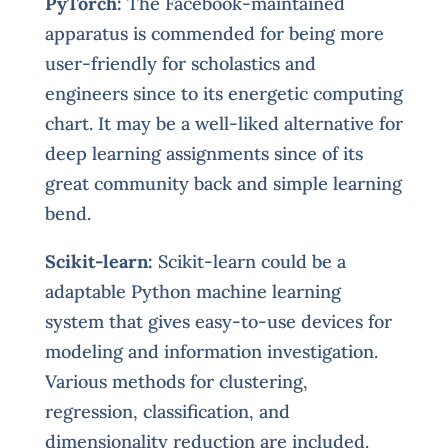
PyTorch:
The Facebook-maintained
apparatus is commended for being more
user-friendly for scholastics and
engineers since to its energetic computing
chart. It may be a well-liked alternative for
deep learning assignments since of its
great community back and simple learning
bend.
Scikit-learn:
Scikit-learn could be a
adaptable Python machine learning
system that gives easy-to-use devices for
modeling and information investigation.
Various methods for clustering,
regression, classification, and
dimensionality reduction are included.