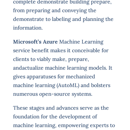
complete demonstrate building prepare,
from preparing and conveying the
demonstrate to labeling and planning the
information.
Microsoft’s Azure
Machine Learning
service benefit makes it conceivable for
clients to viably make, prepare,
andactualize machine learning models. It
gives apparatuses for mechanized
machine learning (AutoML) and bolsters
numerous open-source systems.
These stages and advances serve as the
foundation for the development of
machine learning, empowering experts to