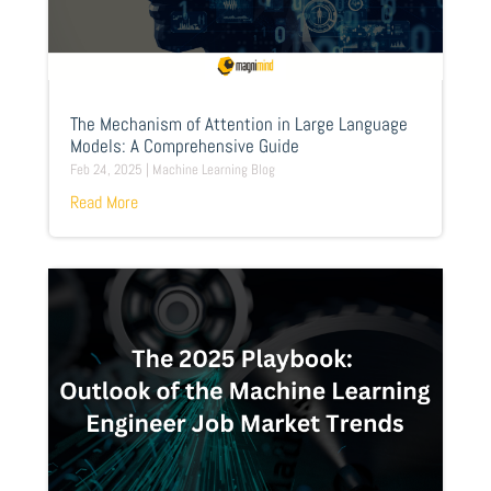
The Mechanism of Attention in Large Language
Models: A Comprehensive Guide
Feb 24, 2025
|
Machine Learning Blog
Read More