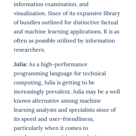
information examination, and
visualization. Since of its expansive library
of bundles outlined for distinctive factual
and machine learning applications, R is as
often as possible utilized by information
researchers.
Julia:
As a high-performance
programming language for technical
computing, Julia is getting to be
increasingly prevalent. Julia may be a well
known alternative among machine
learning analysts and specialists since of
its speed and user-friendliness,
particularly when it comes to