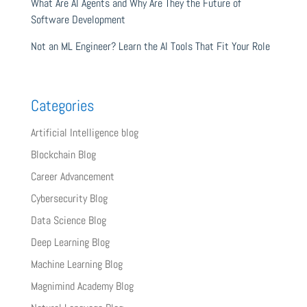
What Are AI Agents and Why Are They the Future of
Software Development
Not an ML Engineer? Learn the AI Tools That Fit Your Role
Categories
Artificial Intelligence blog
Blockchain Blog
Career Advancement
Cybersecurity Blog
Data Science Blog
Deep Learning Blog
Machine Learning Blog
Magnimind Academy Blog