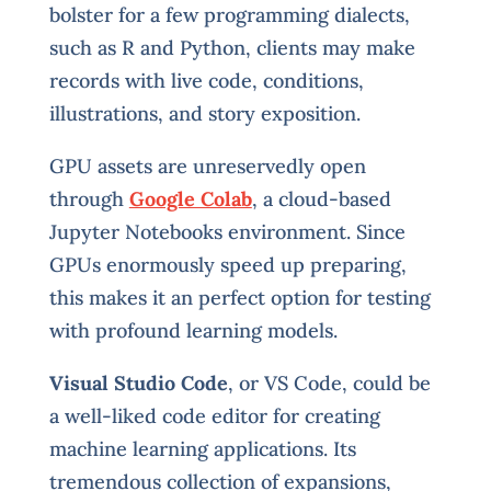
bolster for a few programming dialects,
such as R and Python, clients may make
records with live code, conditions,
illustrations, and story exposition.
GPU assets are unreservedly open
through
Google Colab
, a cloud-based
Jupyter Notebooks environment. Since
GPUs enormously speed up preparing,
this makes it an perfect option for testing
with profound learning models.
Visual Studio Code
, or VS Code, could be
a well-liked code editor for creating
machine learning applications. Its
tremendous collection of expansions,