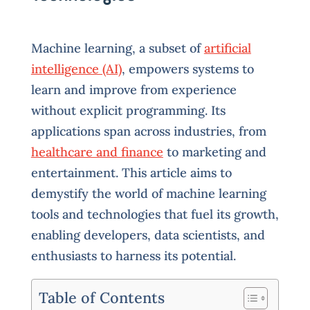
Machine learning, a subset of
artificial
intelligence (AI)
, empowers systems to
learn and improve from experience
without explicit programming. Its
applications span across industries, from
healthcare and finance
to marketing and
entertainment. This article aims to
demystify the world of machine learning
tools and technologies that fuel its growth,
enabling developers, data scientists, and
enthusiasts to harness its potential.
Table of Contents