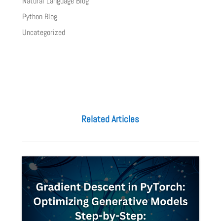
Natural Language Blog
Python Blog
Uncategorized
Related Articles