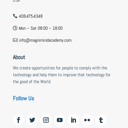
USA
408.475.4348

Mon – Sat 08:00 – 18:00

info@magnimindacademy.com

About
We create opportunities for people to comply with the
technology and help them to improve that technology for
the good of the World.
Follow Us