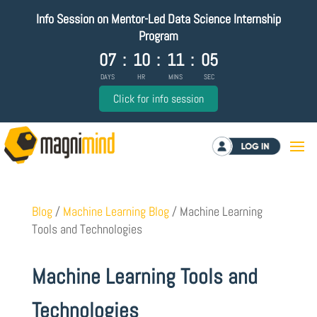
Info Session on Mentor-Led Data Science Internship
Program
07
:
10
:
11
:
04
DAYS
HR
MINS
SEC
Click for info session
Log in
Blog
/
Machine Learning Blog
/
Machine Learning
Tools and Technologies
Machine Learning Tools and
Technologies