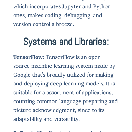
which incorporates Jupyter and Python
ones, makes coding, debugging, and
version control a breeze.
Systems and Libraries:
TensorFlow:
TensorFlow is an open-
source machine learning system made by
Google that’s broadly utilized for making
and deploying deep learning models. It is
suitable for a assortment of applications,
counting common language preparing and
picture acknowledgment, since to its
adaptability and versatility.