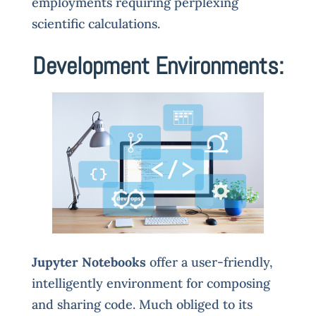
employments requiring perplexing
scientific calculations.
Development Environments:
Jupyter Notebooks
offer a user-friendly,
intelligently environment for composing
and sharing code. Much obliged to its