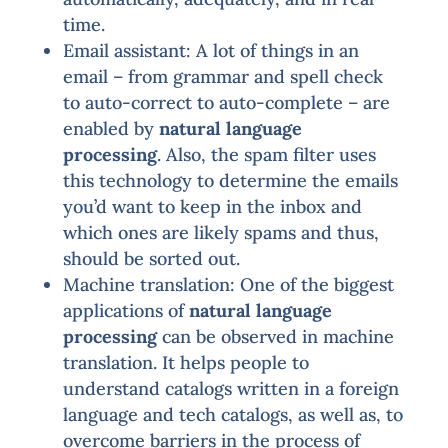
time.
Email assistant: A lot of things in an
email – from grammar and spell check
to auto-correct to auto-complete – are
enabled by
natural language
processing
. Also, the spam filter uses
this technology to determine the emails
you’d want to keep in the inbox and
which ones are likely spams and thus,
should be sorted out.
Machine translation: One of the biggest
applications of
natural language
processing
can be observed in machine
translation. It helps people to
understand catalogs written in a foreign
language and tech catalogs, as well as, to
overcome barriers in the process of