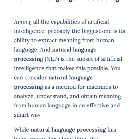
Among
all the capabilities of artificial
intelligence, probably the biggest one is its
ability to extract meaning from human
language. And
natural language
processing
(NLP) is the subset of artificial
intelligence that makes this possible. You
can consider
natural language
processing
as a method for machines to
analyze, understand, and obtain meaning
from human language in an effective and
smart way.
While
natural language processing
has
been around for a long time, the