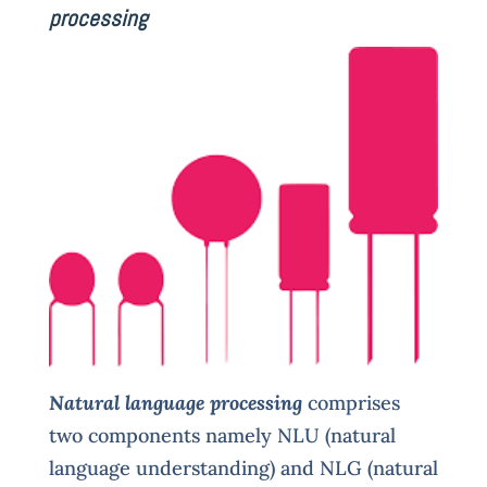
processing
Natural language processing
comprises
two components namely NLU (natural
language understanding) and NLG (natural