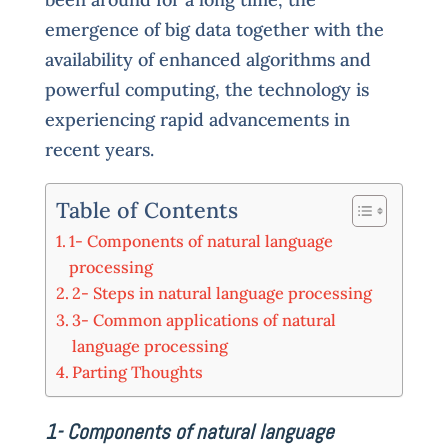
emergence of big data together with the
availability of enhanced algorithms and
powerful computing, the technology is
experiencing rapid advancements in
recent years.
Table of Contents
1- Components of natural language
processing
2- Steps in natural language processing
3- Common applications of natural
language processing
Parting Thoughts
1- Components of natural language