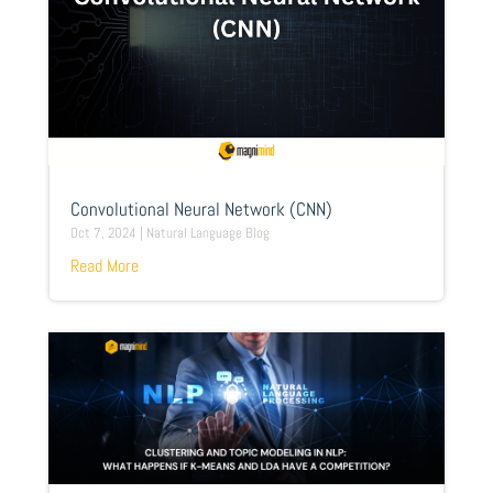
Convolutional Neural Network (CNN)
Oct 7, 2024
|
Natural Language Blog
Read More