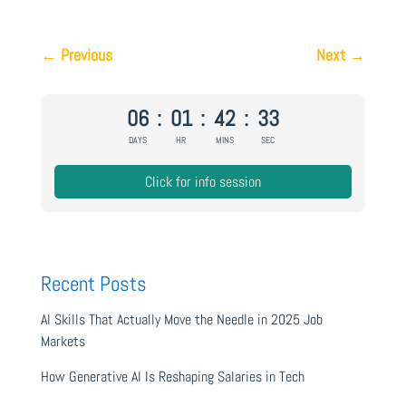
←
Previous
Next
→
06
:
01
:
42
:
32
DAYS
HR
MINS
SEC
Click for info session
Recent Posts
AI Skills That Actually Move the Needle in 2025 Job
Markets
How Generative AI Is Reshaping Salaries in Tech