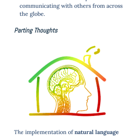
communicating with others from across
the globe.
Parting Thoughts
The
implementation of
natural language