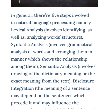
In
general, there’re five steps involved
in
natural language processing
namely
Lexical Analysis (involves identifying, as
well as, analyzing words’ structure),
Syntactic Analysis (involves grammatical
analysis of words and arranging them in
manner which shows the relationship
among them), Semantic Analysis (involves
drawing of the dictionary meaning or the
exact meaning from the text), Disclosure
Integration (the meaning of a sentence
may depend on the sentences which
precede it and may influence the