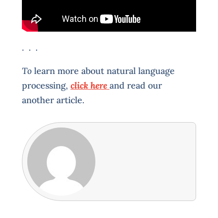
. . .
To
learn more about natural language
processing,
click here
and read our
another article.