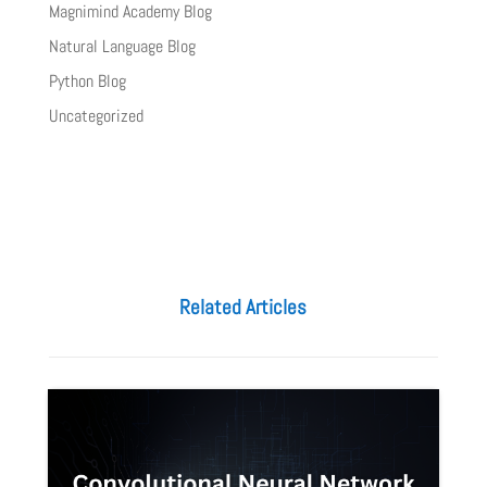
Magnimind Academy Blog
Natural Language Blog
Python Blog
Uncategorized
Related Articles