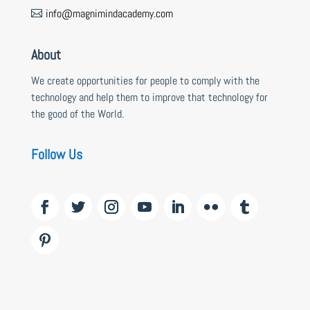
info@magnimindacademy.com

About
We create opportunities for people to comply with the
technology and help them to improve that technology for
the good of the World.
Follow Us