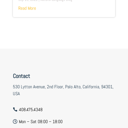
Read More
Contact
530 Lytton Avenue, 2nd Floor, Palo Alto, California, 94301,
USA
408.475.4348

Mon – Sat 08:00 – 18:00
