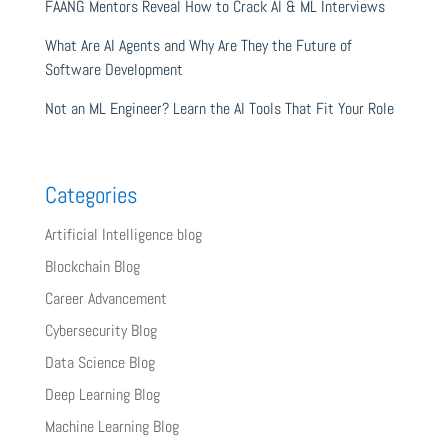
FAANG Mentors Reveal How to Crack AI & ML Interviews
What Are AI Agents and Why Are They the Future of
Software Development
Not an ML Engineer? Learn the AI Tools That Fit Your Role
Categories
Artificial Intelligence blog
Blockchain Blog
Career Advancement
Cybersecurity Blog
Data Science Blog
Deep Learning Blog
Machine Learning Blog