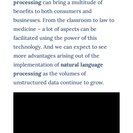
processing
can bring a multitude of
benefits to both consumers and
businesses. From the classroom to law to
medicine – a lot of aspects can be
facilitated using the power of this
technology. And we can expect to see
more advantages arising out of the
implementation of
natural language
processing
as the volumes of
unstructured data continue to grow.