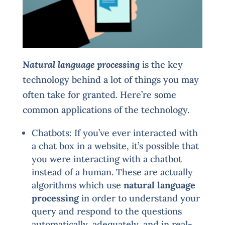
Natural language processing
is the key
technology behind a lot of things you may
often take for granted. Here’re some
common applications of the technology.
Chatbots: If you’ve ever interacted with
a chat box in a website, it’s possible that
you were interacting with a chatbot
instead of a human. These are actually
algorithms which use
natural language
processing
in order to understand your
query and respond to the questions
automatically, adequately, and in real-