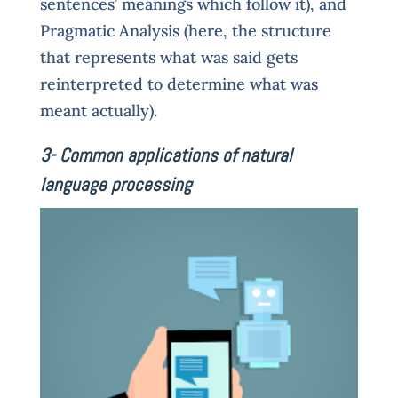
sentences’ meanings which follow it), and
Pragmatic Analysis (here, the structure
that represents what was said gets
reinterpreted to determine what was
meant actually).
3- Common applications of natural
language processing