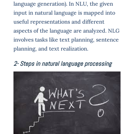
language generation). In NLU, the given
input in natural language is mapped into
useful representations and different
aspects of the language are analyzed. NLG
involves tasks like text planning, sentence
planning, and text realization.
2- Steps in natural language processing