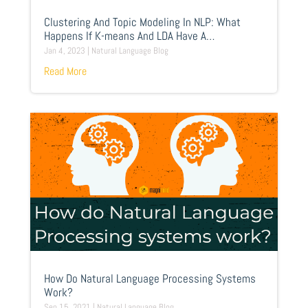
Clustering And Topic Modeling In NLP: What
Happens If K-means And LDA Have A
Competition?
Jan 4, 2023
|
Natural Language Blog
Read More
How Do Natural Language Processing Systems
Work?
Sep 15, 2021
|
Natural Language Blog