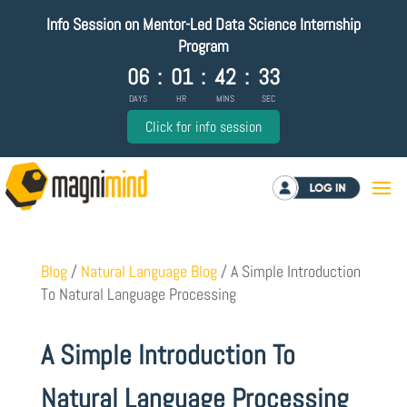
Info Session on Mentor-Led Data Science Internship
Program
06
:
01
:
42
:
32
DAYS
HR
MINS
SEC
Click for info session
Log in
Blog
/
Natural Language Blog
/
A Simple Introduction
To Natural Language Processing
A Simple Introduction To
Natural Language Processing