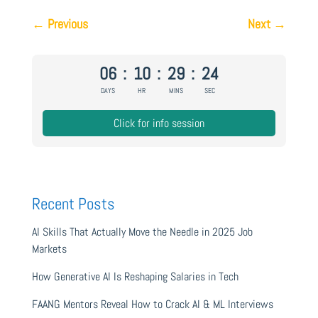
←
Previous
Next
→
06
:
10
:
29
:
24
DAYS
HR
MINS
SEC
Click for info session
Recent Posts
AI Skills That Actually Move the Needle in 2025 Job
Markets
How Generative AI Is Reshaping Salaries in Tech
FAANG Mentors Reveal How to Crack AI & ML Interviews