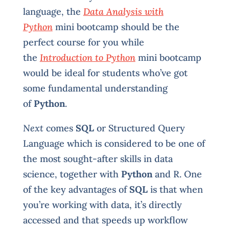
language, the
Data Analysis with
Python
mini bootcamp should be the
perfect course for you while
the
Introduction to Python
mini bootcamp
would be ideal for students who’ve got
some fundamental understanding
of
Python
.
Next
comes
SQL
or Structured Query
Language which is considered to be one of
the most sought-after skills in data
science, together with
Python
and R. One
of the key advantages of
SQL
is that when
you’re working with data, it’s directly
accessed and that speeds up workflow