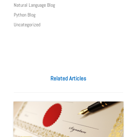
Natural Language Blog
Python Blog
Uncategorized
Related Articles