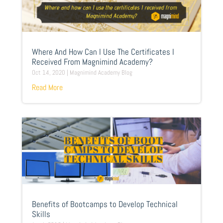
Where And How Can I Use The Certificates I
Received From Magnimind Academy?
Oct 14, 2020
|
Magnimind Academy Blog
Read More
Benefits of Bootcamps to Develop Technical
Skills