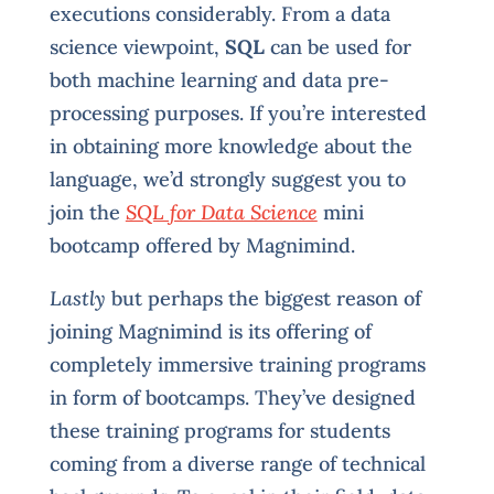
executions considerably. From a data
science viewpoint,
SQL
can be used for
both machine learning and data pre-
processing purposes. If you’re interested
in obtaining more knowledge about the
language, we’d strongly suggest you to
join the
SQL for Data Science
mini
bootcamp offered by Magnimind.
Lastly
but perhaps the biggest reason of
joining Magnimind is its offering of
completely immersive training programs
in form of bootcamps. They’ve designed
these training programs for students
coming from a diverse range of technical