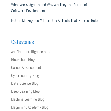
What Are AI Agents and Why Are They the Future of
Software Development
Not an ML Engineer? Learn the AI Tools That Fit Your Role
Categories
Artificial Intelligence blog
Blockchain Blog
Career Advancement
Cybersecurity Blog
Data Science Blog
Deep Learning Blog
Machine Learning Blog
Magnimind Academy Blog