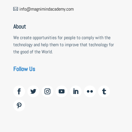
info@magnimindacademy.com

About
We create opportunities for people to comply with the
technology and help them to improve that technology for
the good of the World.
Follow Us