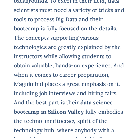
backgrounds. To excel in their field, data
scientists must need a variety of tricks and
tools to process Big Data and their
bootcamp is fully focused on the details.
The concepts supporting various
technologies are greatly explained by the
instructors while allowing students to
obtain valuable, hands-on experience. And
when it comes to career preparation,
Magnimind places a great emphasis on it,
including job interviews and hiring fairs.
And the best part is their
data science
bootcamp in Silicon Valley
fully embodies
the techno-meritocracy spirit of the
technology hub, where anybody with a