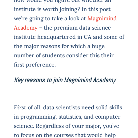
institute is worth joining? In this post
we’re going to take a look at
Magnimind
Academy
– the premium data science
institute headquartered in CA and some of
the major reasons for which a huge
number of students consider this their
first preference.
Key reasons to join Magnimind Academy
First
of all, data scientists need solid skills
in programming, statistics, and computer
science. Regardless of your major, you’ve
to focus on the courses that would help