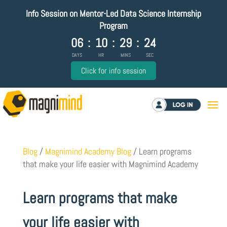
Info Session on Mentor-Led Data Science Internship
Program
06
:
10
:
29
:
24
DAYS
HR
MINS
SEC
Click for info session
Log in
Blog
/
Magnimind Academy Blog
/
Learn programs
that make your life easier with Magnimind Academy
Learn programs that make
your life easier with