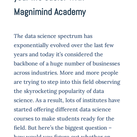
Magnimind Academy
The
data science spectrum has
exponentially evolved over the last few
years and today it’s considered the
backbone of a huge number of businesses
across industries. More and more people
are trying to step into this field observing
the skyrocketing popularity of data
science. As a result, lots of institutes have
started offering different data science
courses to make students ready for the
field. But here’s the biggest question –
how would you figure out whether an