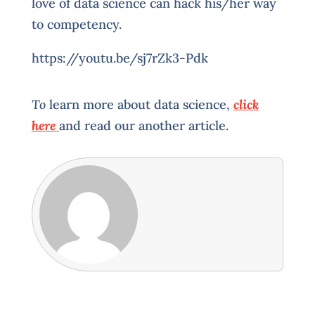
love of data science can hack his/her way
to competency.
https://youtu.be/sj7rZk3-Pdk
To
learn more about data science,
click
here
and read our another article.