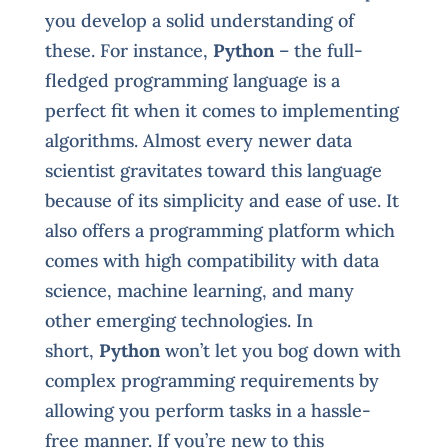
you develop a solid understanding of
these. For instance,
Python
– the full-
fledged programming language is a
perfect fit when it comes to implementing
algorithms. Almost every newer data
scientist gravitates toward this language
because of its simplicity and ease of use. It
also offers a programming platform which
comes with high compatibility with data
science, machine learning, and many
other emerging technologies. In
short,
Python
won’t let you bog down with
complex programming requirements by
allowing you perform tasks in a hassle-
free manner. If you’re new to this