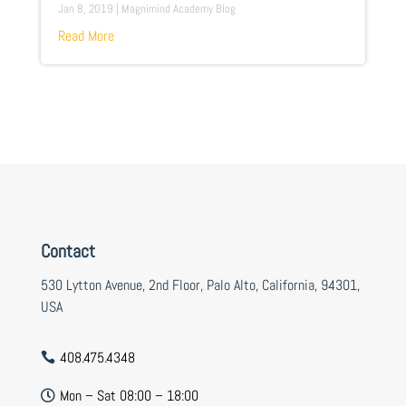
Jan 8, 2019
|
Magnimind Academy Blog
Read More
Contact
530 Lytton Avenue, 2nd Floor, Palo Alto, California, 94301,
USA
408.475.4348

Mon – Sat 08:00 – 18:00
