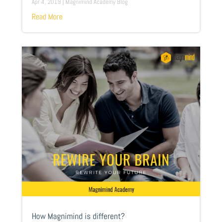
Apr 4, 2019
|
Magnimind Academy Blog
Read More
How Magnimind is different?