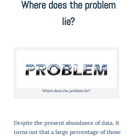
Where does the problem
lie?
Where does the problem lie?
Despite
the present abundance of data, it
turns out that a large percentage of those