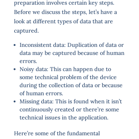
preparation involves certain key steps.
Before we discuss the steps, let’s have a
look at different types of data that are
captured.
Inconsistent data: Duplication of data or
data may be captured because of human
errors.
Noisy data: This can happen due to
some technical problem of the device
during the collection of data or because
of human errors.
Missing data: This is found when it isn’t
continuously created or there’re some
technical issues in the application.
Here’re some of the fundamental