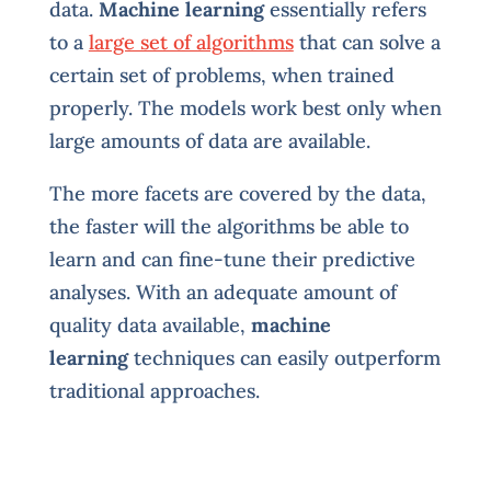
data.
Machine learning
essentially refers
to a
large set of algorithms
that can solve a
certain set of problems, when trained
properly. The models work best only when
large amounts of data are available.
The more facets are covered by the data,
the faster will the algorithms be able to
learn and can fine-tune their predictive
analyses. With an adequate amount of
quality data available,
machine
learning
techniques can easily outperform
traditional approaches.