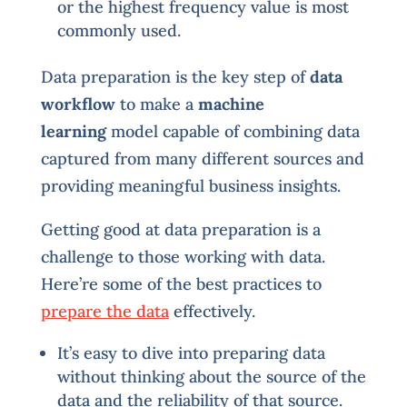
or the highest frequency value is most
commonly used.
Data preparation is the key step of
data
workflow
to make a
machine
learning
model capable of combining data
captured from many different sources and
providing meaningful business insights.
Getting good at data preparation is a
challenge to those working with data.
Here’re some of the best practices to
prepare the data
effectively.
It’s easy to dive into preparing data
without thinking about the source of the
data and the reliability of that source.