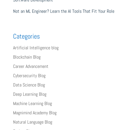
Not an ML Engineer? Learn the AI Tools That Fit Your Role
Categories
Artificial Intelligence blog
Blockchain Blog
Career Advancement
Cybersecurity Blog
Data Science Blog
Deep Learning Blog
Machine Learning Blog
Magnimind Academy Blog
Natural Language Blog