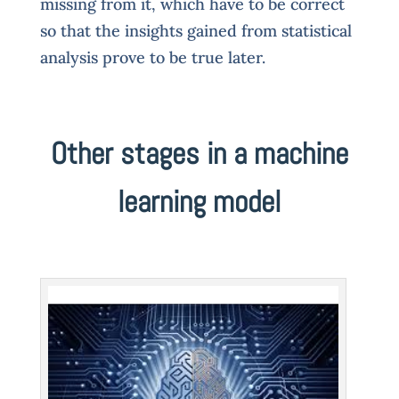
missing from it, which have to be correct
so that the insights gained from statistical
analysis prove to be true later.
Other stages in a machine
learning model