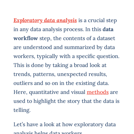
Exploratory data analysis
is a crucial step
in any data analysis process. In this
data
workflow
step, the contents of a dataset
are understood and summarized by data
workers, typically with a specific question.
This is done by taking a broad look at
trends, patterns, unexpected results,
outliers and so on in the existing data.
Here, quantitative and visual
methods
are
used to highlight the story that the data is
telling.
Let’s have a look at how exploratory data
analysis helps data workers.