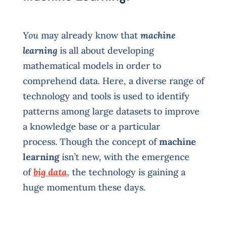
You
may already know that
machine
learning
is all about developing
mathematical models in order to
comprehend data. Here, a diverse range of
technology and tools is used to identify
patterns among large datasets to improve
a knowledge base or a particular
process. Though the concept of
machine
learning
isn’t new, with the emergence
of
big data
, the technology is gaining a
huge momentum these days.