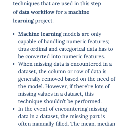
techniques that are used in this step
of
data workflow
for a
machine
learning
project.
Machine learning
models are only
capable of handling numeric features;
thus ordinal and categorical data has to
be converted into numeric features.
When missing data is encountered in a
dataset, the column or row of data is
generally removed based on the need of
the model. However, if there’re lots of
missing values in a dataset, this
technique shouldn’t be performed.
In the event of encountering missing
data in a dataset, the missing part is
often manually filled. The mean, median