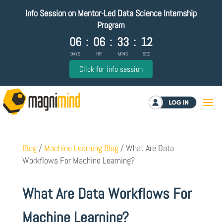
Info Session on Mentor-Led Data Science Internship
Program
06
:
06
:
33
:
11
DAYS
HR
MINS
SEC
Click for info session
Log in
Blog
/
Machine Learning Blog
/
What Are Data
Workflows For Machine Learning?
What Are Data Workflows For
Machine Learning?