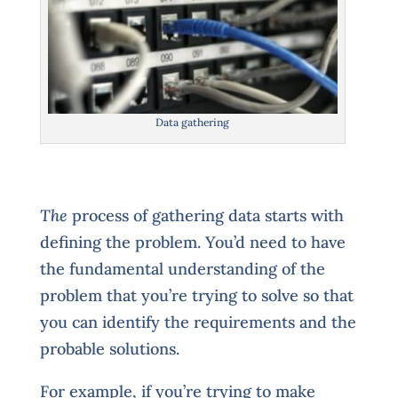
Data gathering
The
process of gathering data starts with
defining the problem. You’d need to have
the fundamental understanding of the
problem that you’re trying to solve so that
you can identify the requirements and the
probable solutions.
For example, if you’re trying to make