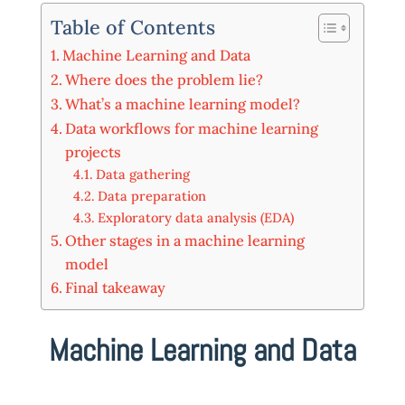
Table of Contents
Machine Learning and Data
Where does the problem lie?
What’s a machine learning model?
Data workflows for machine learning
projects
Data gathering
Data preparation
Exploratory data analysis (EDA)
Other stages in a machine learning
model
Final takeaway
Machine Learning and Data