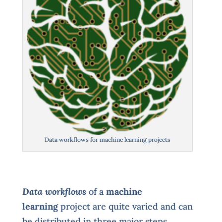
Data workflows for machine learning projects
Data workflows
of a
machine
learning
project are quite varied and can
be distributed in three major steps.