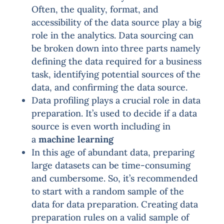
Often, the quality, format, and
accessibility of the data source play a big
role in the analytics. Data sourcing can
be broken down into three parts namely
defining the data required for a business
task, identifying potential sources of the
data, and confirming the data source.
Data profiling plays a crucial role in data
preparation. It’s used to decide if a data
source is even worth including in
a
machine learning
In this age of abundant data, preparing
large datasets can be time-consuming
and cumbersome. So, it’s recommended
to start with a random sample of the
data for data preparation. Creating data
preparation rules on a valid sample of