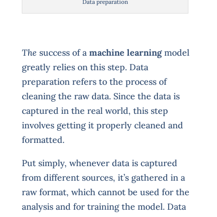
Data preparation
The
success of a
machine learning
model
greatly relies on this step. Data
preparation refers to the process of
cleaning the raw data. Since the data is
captured in the real world, this step
involves getting it properly cleaned and
formatted.
Put simply, whenever data is captured
from different sources, it’s gathered in a
raw format, which cannot be used for the
analysis and for training the model. Data