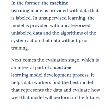
In the former, the
machine
learning
model is provided with data that
is labeled. In unsupervised learning, the
model is provided with uncategorized,
unlabeled data and the algorithms of the
system act on that data without prior
training.
Next comes the evaluation stage, which is
an integral part of a
machine
learning
model development process. It
helps data workers find the best model
that represents the data and evaluate how
well that model will perform in the future.