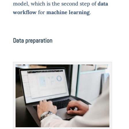
model, which is the second step of
data
workflow
for
machine learning
.
Data preparation