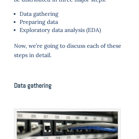
Data gathering
Preparing data
Exploratory data analysis (EDA)
Now, we’re going to discuss each of these
steps in detail.
Data gathering