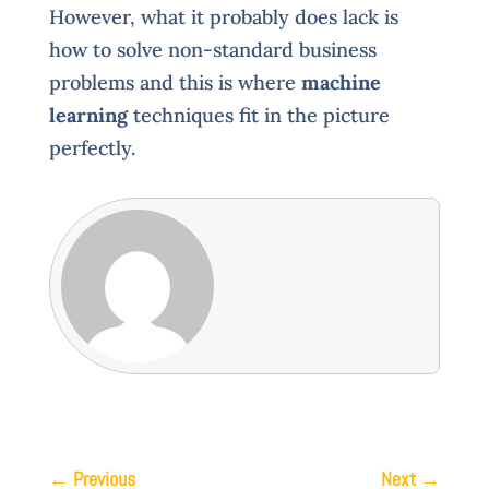
However, what it probably does lack is
how to solve non-standard business
problems and this is where
machine
learning
techniques fit in the picture
perfectly.
←
Previous
Next
→