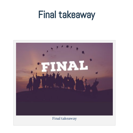
Final takeaway
Final takeaway