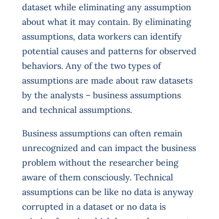
dataset while eliminating any assumption
about what it may contain. By eliminating
assumptions, data workers can identify
potential causes and patterns for observed
behaviors. Any of the two types of
assumptions are made about raw datasets
by the analysts – business assumptions
and technical assumptions.
Business assumptions can often remain
unrecognized and can impact the business
problem without the researcher being
aware of them consciously. Technical
assumptions can be like no data is anyway
corrupted in a dataset or no data is