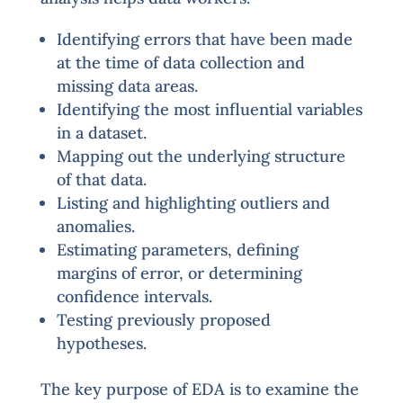
Identifying errors that have been made
at the time of data collection and
missing data areas.
Identifying the most influential variables
in a dataset.
Mapping out the underlying structure
of that data.
Listing and highlighting outliers and
anomalies.
Estimating parameters, defining
margins of error, or determining
confidence intervals.
Testing previously proposed
hypotheses.
The key purpose of EDA is to examine the