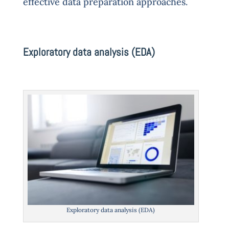
effective data preparation approaches.
Exploratory data analysis (EDA)
Exploratory data analysis (EDA)