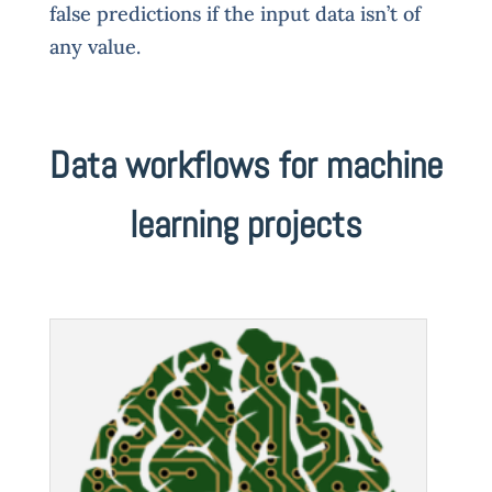
false predictions if the input data isn’t of
any value.
Data workflows for machine
learning projects