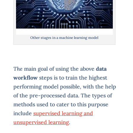
Other stages in a machine learning model
The
main goal of using the above
data
workflow
steps is to train the highest
performing model possible, with the help
of the pre-processed data. The types of
methods used to cater to this purpose
include
supervised learning and
unsupervised learning
.