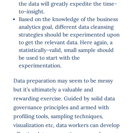
the data will greatly expedite the time-
to-insight.
Based on the knowledge of the business
analytics goal, different data cleansing
strategies should be experimented upon
to get the relevant data. Here again, a
statistically-valid, small sample should
be used to start with the
experimentation.
Data preparation may seem to be messy
but it’s ultimately a valuable and
rewarding exercise. Guided by solid data
governance principles and armed with
profiling tools, sampling techniques,
visualization etc, data workers can develop