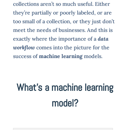
collections aren’t so much useful. Either
they’re partially or poorly labeled, or are
too small of a collection, or they just don’t
meet the needs of businesses. And this is
exactly where the importance of a
data
workflow
comes into the picture for the
success of
machine learning
models.
What’s a machine learning
model?