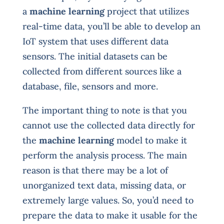
a
machine learning
project that utilizes
real-time data, you’ll be able to develop an
IoT system that uses different data
sensors. The initial datasets can be
collected from different sources like a
database, file, sensors and more.
The important thing to note is that you
cannot use the collected data directly for
the
machine learning
model to make it
perform the analysis process. The main
reason is that there may be a lot of
unorganized text data, missing data, or
extremely large values. So, you’d need to
prepare the data to make it usable for the