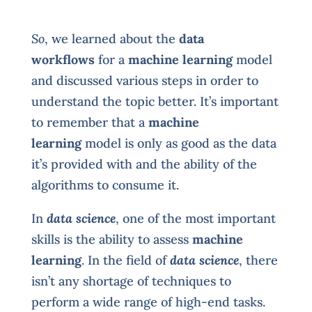
So
, we learned about the
data
workflows
for a
machine learning
model
and discussed various steps in order to
understand the topic better. It’s important
to remember that a
machine
learning
model is only as good as the data
it’s provided with and the ability of the
algorithms to consume it.
In
data science
, one of the most important
skills is the ability to assess
machine
learning
. In the field of
data science
, there
isn’t any shortage of techniques to
perform a wide range of high-end tasks.