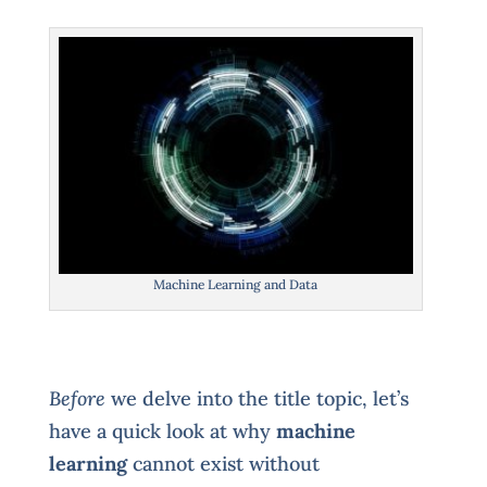
Machine Learning and Data
Before
we delve into the title topic, let’s
have a quick look at why
machine
learning
cannot exist without