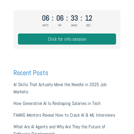
06
:
06
:
33
:
11
DAYS
HR
MINS
SEC
Click for info session
Recent Posts
AI Skills That Actually Move the Needle in 2025 Job
Markets
How Generative AI Is Reshaping Salaries in Tech
FAANG Mentors Reveal How to Crack AI & ML Interviews
What Are AI Agents and Why Are They the Future of
Software Development