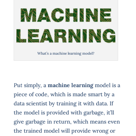
What’s a machine learning model?
Put
simply, a
machine learning
model is a
piece of code, which is made smart by a
data scientist by training it with data. If
the model is provided with garbage, it’ll
give garbage in return, which means even
the trained model will provide wrong or